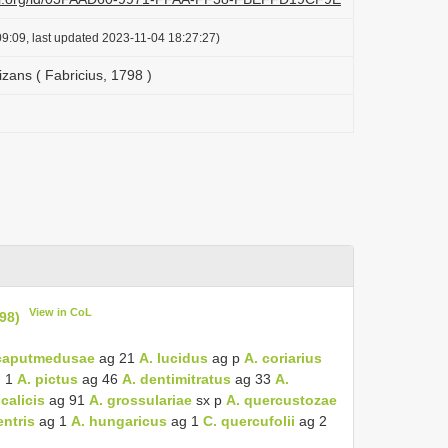
9:09, last updated 2023-11-04 18:27:27)
zans ( Fabricius, 1798 )
View in CoL
98)
caputmedusae
ag 21
A. lucidus
ag p
A. coriarius
 1
A. pictus
ag 46
A. dentimitratus
ag 33
A.
calicis
ag 91
A. grossulariae
sx p
A. quercustozae
ntris
ag 1
A. hungaricus
ag 1
C. quercufolii
ag 2