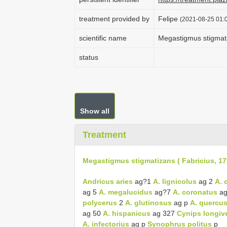
treatment provided by
Felipe
(2021-08-25 01:0
scientific name
Megastigmus stigmati
status
Show all
Treatment
Megastigmus stigmatizans ( Fabricius, 17
Andricus aries
ag?1
A. lignicolus
ag 2
A. 
ag 5
A. megalucidus
ag?7
A. coronatus
ag
polycerus
2
A. glutinosus
ag p
A. quercus
ag 50
A. hispanicus
ag 327
Cynips longive
A. infectorius
ag p
Synophrus politus
p