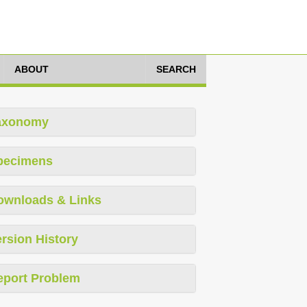
ABOUT
SEARCH
axonomy
pecimens
ownloads & Links
rsion History
eport Problem