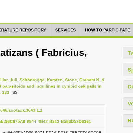
TERATURE REPOSITORY
SERVICES
HOW TO PARTICIPATE
tizans ( Fabricius,
T
S
illar, Juli, Schönrogge, Karsten, Stone, Graham N. &
 parasitoids and inquilines in cynipid oak galls in
D
1-133
: 89
Ve
11646/zootaxa.3643.1.1
R
pub:96C675A8-9844-4B42-B312-B583D52D8361
lazi.org/id/03FAAD60-9971-FFAA-FF38-FBEFFD19CF9E