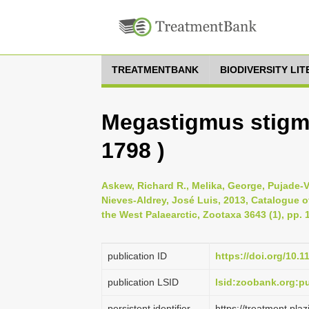
TREATMENTBANK
BIODIVERSITY LI
Megastigmus stigma
1798 )
Askew, Richard R., Melika, George, Pujade-V
Nieves-Aldrey, José Luis, 2013, Catalogue of
the West Palaearctic, Zootaxa 3643 (1), pp. 
publication ID
https://doi.org/10.
publication LSID
lsid:zoobank.org:
persistent identifier
https://treatment.p