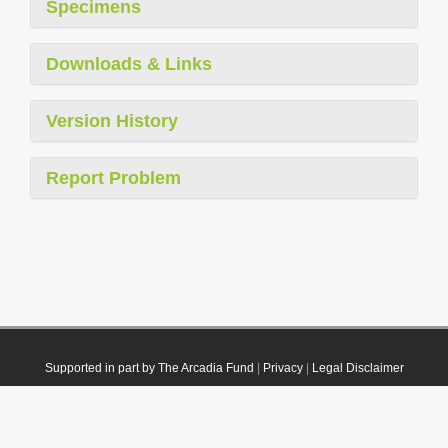
Specimens
Downloads & Links
Version History
Report Problem
Supported in part by The Arcadia Fund
|
Privacy
|
Legal Disclaimer
© 2021 Plazi. Published under
CC0 Public Domain Dedication