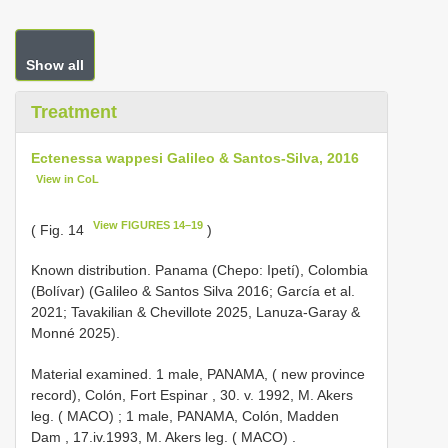
Show all
Treatment
Ectenessa wappesi Galileo & Santos-Silva, 2016
View in CoL
View FIGURES 14–19
( Fig. 14
)
Known distribution. Panama (Chepo: Ipetí), Colombia
(Bolívar) (Galileo & Santos Silva 2016; García et al.
2021; Tavakilian & Chevillote 2025, Lanuza-Garay &
Monné 2025).
Material examined.
1 male, PANAMA, ( new province
record), Colón, Fort Espinar , 30. v. 1992, M. Akers
leg. ( MACO)
;
1 male, PANAMA, Colón, Madden
Dam , 17.iv.1993, M. Akers leg. ( MACO)
.