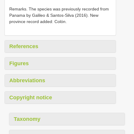
Remarks. The species was previously recorded from
Panama by Galileo & Santos-Silva (2016). New
province record added: Colón.
References
Figures
Abbreviations
Copyright notice
Taxonomy