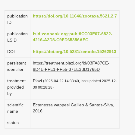
i
o
publication
https://doi.org/10.11646/zootaxa.5621.2.7
ID
n
publication
lsid:zoobank.org:pub:9CC03F07-6822-
4216-A2D8-C9FD65356AFC
LSID
DOI
https://doi.org/10.5281/zenodo.15262913
persistent
https://treatment.plazi.org/id/03FA87CE-
identifier
8D4E-FFE1-FF55-37EE3BD1765D
treatment
Plazi
(2025-04-22 14:33:40, last updated 2025-12-
provided
30 00:28:28)
by
scientific
Ectenessa wappesi Galileo & Santos-Silva,
2016
name
status