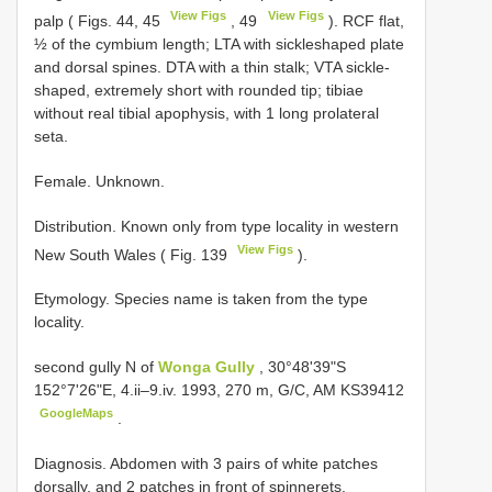
View Figs
View Figs
palp ( Figs. 44, 45
, 49
). RCF flat,
½ of the cymbium length; LTA with sickleshaped plate
and dorsal spines. DTA with a thin stalk; VTA sickle-
shaped, extremely short with rounded tip; tibiae
without real tibial apophysis, with 1 long prolateral
seta.
Female. Unknown.
Distribution. Known only from type locality in western
View Figs
New South Wales ( Fig. 139
).
Etymology. Species name is taken from the type
locality.
second gully N of
Wonga Gully
, 30°48'39"S
152°7'26"E, 4.ii–9.iv. 1993, 270 m, G/C, AM
KS39412
GoogleMaps
.
Diagnosis. Abdomen with 3 pairs of white patches
dorsally, and 2 patches in front of spinnerets.