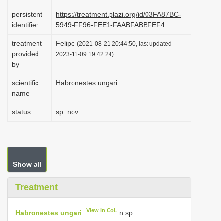
i
persistent
https://treatment.plazi.org/id/03FA87BC-
o
identifier
5949-FF96-FEE1-FAABFABBFEF4
n
treatment
Felipe
(2021-08-21 20:44:50, last updated
provided
2023-11-09 19:42:24)
by
scientific
Habronestes ungari
name
status
sp. nov.
Show all
Treatment
View in CoL
Habronestes ungari
n.sp.