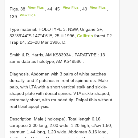
View Figs
View Figs
View Figs
Figs. 38
, 44, 45
, 49
,
View Figs
139
Type material. HOLOTYPE 3: NSW, Ungarie SF,
33°39'44"S 147°4'6"E, 25.iii.1996,
Callitris
forest F2
Trap B4, 21–28 Mar 1996, D.
Smith & R.
Harris, AM
KS83934
. PARATYPE
:
13
same data as holotype, AM
KS49586
.
Diagnosis. Abdomen with 3 pairs of white patches
dorsally, and 2 patches in front of spinnerets. Male
palp, with LTA with a short vertical stalk and sickle-
shaped plate with dorsal spines. VTA sickle-shaped,
extremely short, with rounded tip. Palpal tibia without
real tibial apophysis.
Description. Male ( holotype). Total length 6.16;
carapace 3.00 long, 2.00 wide; 1.20 high; cl/cw 1.50;
sternum 1.44 long, 1.20 wide. Abdomen 3.16 long,