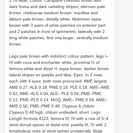
1.76 wide. Colour. Carapace chestnut brown with
dark fovea and dark radiating stripes; sternum pale
brown; chelicerae medium brown; maxillae and
labium pale brown, distally white. Abdomen sepia
brown with 3 pairs of white patches on anterior part
and 2 patches in front of spinnerets; laterally with 2
long white patches, first one larger; ventrally medium
brown.
Legs pale brown with indistinct colour pattern; legs I–
IV with coxa and trochanter white, proximal ½ of
femora white and distal ½ sepia brown, darker brown
lateral stripes on patella and tibia. Eyes. In 2 rows
each with 4 eyes, both rows procurved. AME largest.
AME 0.27; ALE 0.18; PME 0.18; PLE 0.18; AME–AME
0.02; AME–ALE 0.04; ALE– PLE 0.04; PME–PME
0.12; PME–PLE 0.14. MOQ. AME– PME 0.58; AME–
AME 0.56; PME–PME 0.48. Clypeus & chilum.
Clypeus 0.48 high; chilum undivided, short. Legs.
Length formula 4123; femora III, IV with a row of 3–4
stout dorsal spines at distal end; patella III, IV with 2
longitudinal rows of stout spines prolaterally. Male