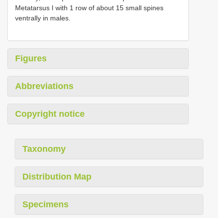
Metatarsus I with 1 row of about 15 small spines
ventrally in males.
Figures
Abbreviations
Copyright notice
Taxonomy
Distribution Map
Specimens