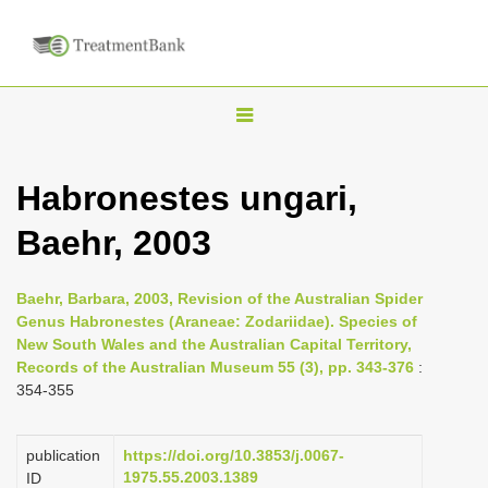
T
o
g
Habronestes ungari,
g
Baehr, 2003
l
e
n
Baehr, Barbara, 2003, Revision of the Australian Spider
Genus Habronestes (Araneae: Zodariidae). Species of
a
New South Wales and the Australian Capital Territory,
v
Records of the Australian Museum 55 (3), pp. 343-376
:
i
354-355
g
a
publication
https://doi.org/10.3853/j.0067-
1975.55.2003.1389
ID
t