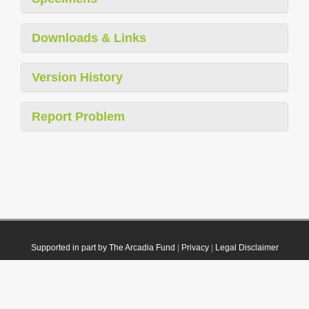
Downloads & Links
Version History
Report Problem
Supported in part by The Arcadia Fund
|
Privacy
|
Legal Disclaimer
© 2021 Plazi. Published under
CC0 Public Domain Dedication