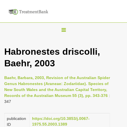
T
o
g
Habronestes driscolli,
g
Baehr, 2003
l
e
n
Baehr, Barbara, 2003, Revision of the Australian Spider
Genus Habronestes (Araneae: Zodariidae). Species of
a
New South Wales and the Australian Capital Territory,
v
Records of the Australian Museum 55 (3), pp. 343-376
:
i
347
g
a
publication
https://doi.org/10.3853/j.0067-
1975.55.2003.1389
ID
t