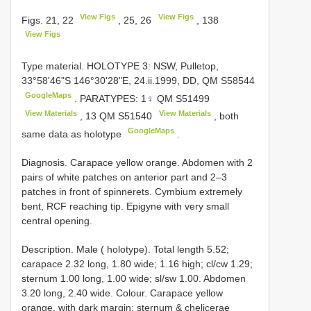
View Figs
View Figs
Figs. 21, 22
, 25, 26
, 138
View Figs
Type material.
HOLOTYPE 3: NSW, Pulletop,
33°58'46"S 146°30'28"E, 24.ii.1999, DD, QM S58544
GoogleMaps
.
PARATYPES: 1♀ QM
S51499
View Materials
View Materials
,
13
QM
S51540
, both
GoogleMaps
same data as holotype
.
Diagnosis. Carapace yellow orange. Abdomen with 2
pairs of white patches on anterior part and 2–3
patches in front of spinnerets. Cymbium extremely
bent, RCF reaching tip. Epigyne with very small
central opening.
Description. Male ( holotype). Total length 5.52;
carapace 2.32 long, 1.80 wide; 1.16 high; cl/cw 1.29;
sternum 1.00 long, 1.00 wide; sl/sw 1.00. Abdomen
3.20 long, 2.40 wide. Colour. Carapace yellow
orange, with dark margin; sternum & chelicerae