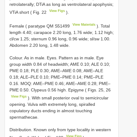
retrolaterally; DTiA as long as ventrolateral apophysis;
View Figs
VTiA short ( Fig. 22
).
View Materials
Female ( paratype QM
S51499
). Total
length 4.40; carapace 2.20 long, 1.76 wide; 1.12 high;
cl/cw 1.25; sternum 0.96 long, 0.96 wide; sl/sw 1.00.
Abdomen 2.20 long, 1.48 wide.
Colour. As in male. Eyes. Pattern as in male. Eye
group width 0.84 of headwidth; AME 0.10; ALE 0.10;
PME 0.18; PLE 0.30; AME–AME 0.08; AME–ALE
0.18; ALE–PLE 0.10; PME–PME 0.14; PME–PLE
0.16. MOQ: AME–PME 0.46; AME–AME 0.28; PME–
PME 0.50. Clypeus 0.56 high. Epigyne ( Figs. 25, 26
View Figs
). With small posterior oval to semicircular
opening. Vulva with extremely long, spiralled
copulatory ducts ending in almost touching
spermathecae.
Distribution. Known only from type locality in western
View Figs