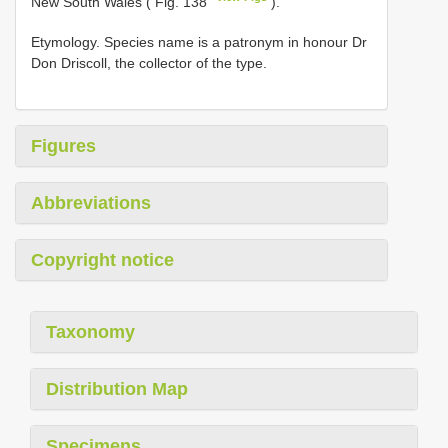
New South Wales ( Fig. 138
).
Etymology. Species name is a patronym in honour Dr
Don Driscoll, the collector of the type.
Figures
Abbreviations
Copyright notice
Taxonomy
Distribution Map
Specimens