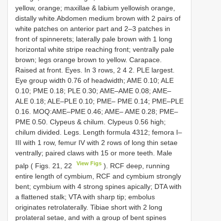
yellow, orange; maxillae & labium yellowish orange,
distally white.Abdomen medium brown with 2 pairs of
white patches on anterior part and 2–3 patches in
front of spinnerets; laterally pale brown with 1 long
horizontal white stripe reaching front; ventrally pale
brown; legs orange brown to yellow. Carapace.
Raised at front. Eyes. In 3 rows, 2 4 2. PLE largest.
Eye group width 0.76 of headwidth; AME 0.10; ALE
0.10; PME 0.18; PLE 0.30; AME–AME 0.08; AME–
ALE 0.18; ALE–PLE 0.10; PME– PME 0.14; PME–PLE
0.16. MOQ:AME–PME 0.46; AME– AME 0.28; PME–
PME 0.50. Clypeus & chilum. Clypeus 0.56 high;
chilum divided. Legs. Length formula 4312; femora I–
III with 1 row, femur IV with 2 rows of long thin setae
ventrally; paired claws with 15 or more teeth. Male
View Figs
palp ( Figs. 21, 22
). RCF deep, running
entire length of cymbium, RCF and cymbium strongly
bent; cymbium with 4 strong spines apically; DTA with
a flattened stalk; VTA with sharp tip; embolus
originates retrolaterally. Tibiae short with 2 long
prolateral setae, and with a group of bent spines