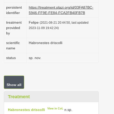
i
persistent
https://treatment.plazi.org/id/03FA87BC-
o
identifier
5946-FF9E-FE84-FCA2FB40FB7B
n
treatment
Felipe
(2021-08-21 20:44:50, last updated
provided
2023-11-09 19:42:24)
by
scientific
Habronestes driscolli
name
status
sp. nov.
Show all
Treatment
View in CoL
Habronestes driscolli
n.sp.