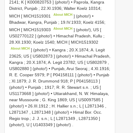
2141; K [
K000820753
] (photo!)
•
Paprola, Kangra
District, Punjab ; 22.XI.1936; Walter Koelz 10314;
About MICH
MICH [
MICH1519301
] (photo!)
•
Bhadwar, Kangra, Punjab ; 19.IV.1933; Koelz 4156;
About MICH
MICH [
MICH1519303
] (photo!), US [
US02770122
] (photo!)
•
Himachal Pradesh, Kullu ;
28.XII.1930; Koelz 1540; MICH [
MICH1519302
About MICH
] (photo!)
•
Kangra ; 20.X.1874; A. Legit
23625; US [
US802873
] (photo!)
•
Himachal Pradesh,
Kangra ; 20.X.1874; A. Legit 23782; US [
US802879
,
US802880
] (photo!)
•
Punjab, Arui Seoraj ; 4.XI.1916;
R. E. Cooper 5979; P [
P04158111
] (photo!)
•
Punjab
; XI.1879; J. R. Drummond 918; P [
P04158113
]
(photo!)
•
Punjab ; 1917; R. R. Stewart s.n.
;
US [
US1173668
] (photo!)
•
Uttarakhand, N. W. Himalaya,
near Mussourie ; G. King 1869; US [
US0097585
]
(photo!)
•
26.III.1912
;
H. Hallier s.n.; L [
L2871346
,
L2871347
,
L2871348
] (photo!)
•
Himal Bor. Occ.
Regio trop.; J. J. s.n.; L [
L2871349
,
L2871350
]
(photo!), U [
U1403349
] (photo!)
.