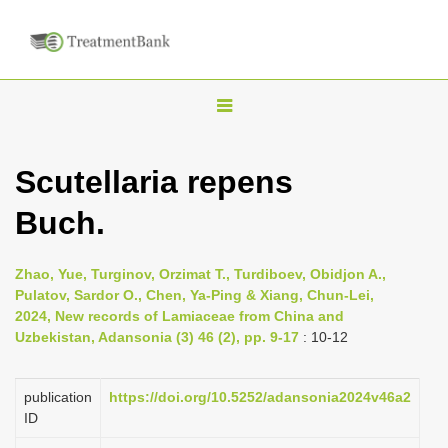
T
o
g
Scutellaria repens
g
Buch.
l
e
n
Zhao, Yue, Turginov, Orzimat T., Turdiboev, Obidjon A.,
Pulatov, Sardor O., Chen, Ya-Ping & Xiang, Chun-Lei,
a
2024, New records of Lamiaceae from China and
v
Uzbekistan, Adansonia (3) 46 (2), pp. 9-17
: 10-12
i
g
publication
https://doi.org/10.5252/adansonia2024v46a2
a
ID
t