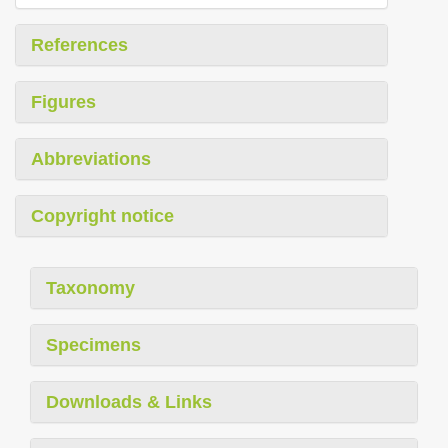
References
Figures
Abbreviations
Copyright notice
Taxonomy
Specimens
Downloads & Links