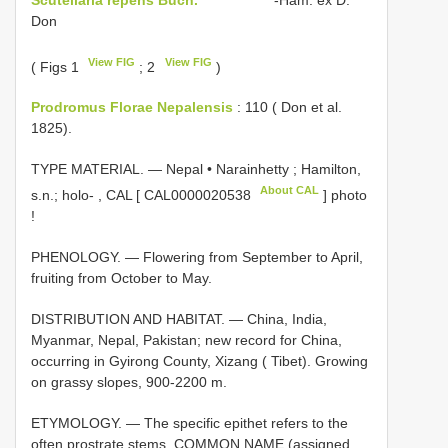
Don
View FIG
View FIG
( Figs 1
; 2
)
Prodromus Florae Nepalensis
: 110 ( Don et al.
1825).
TYPE MATERIAL. — Nepal • Narainhetty ; Hamilton,
About CAL
s.n.; holo-
,
CAL [
CAL0000020538
] photo
!
PHENOLOGY. — Flowering from September to April,
fruiting from October to May.
DISTRIBUTION AND HABITAT. — China, India,
Myanmar, Nepal, Pakistan; new record for China,
occurring in Gyirong County, Xizang ( Tibet). Growing
on grassy slopes, 900-2200 m.
ETYMOLOGY. — The specific epithet refers to the
often prostrate stems. COMMON NAME (assigned