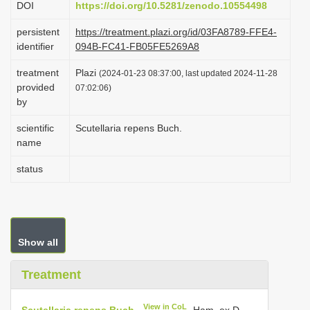
DOI
https://doi.org/10.5281/zenodo.10554498
i
persistent
https://treatment.plazi.org/id/03FA8789-FFE4-
o
identifier
094B-FC41-FB05FE5269A8
n
treatment
Plazi
(2024-01-23 08:37:00, last updated 2024-11-28
provided
07:02:06)
by
scientific
Scutellaria repens Buch.
name
status
Show all
Treatment
View in CoL
Scutellaria repens Buch.
-Ham. ex D.