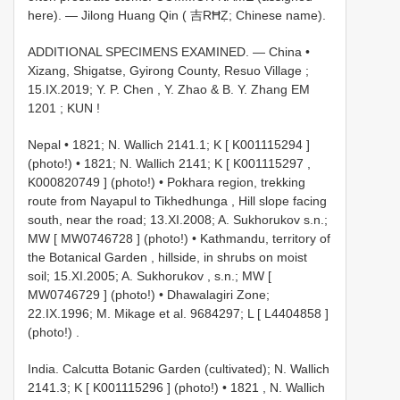
here). — Jilong Huang Qin ( 吉RĦẒ; Chinese name).
ADDITIONAL SPECIMENS EXAMINED. — China •
Xizang, Shigatse, Gyirong County, Resuo Village ;
15.IX.2019; Y. P. Chen , Y. Zhao & B. Y. Zhang
EM
1201
; KUN
!
Nepal • 1821; N. Wallich 2141.1; K [
K001115294
]
(photo!)
•
1821; N. Wallich 2141; K [
K001115297
,
K000820749
] (photo!)
•
Pokhara region, trekking
route from Nayapul to Tikhedhunga , Hill slope facing
south, near the road; 13.XI.2008; A. Sukhorukov s.n.;
MW [
MW0746728
] (photo!)
•
Kathmandu, territory of
the Botanical Garden , hillside, in shrubs on moist
soil; 15.XI.2005; A. Sukhorukov , s.n.; MW [
MW0746729
] (photo!)
•
Dhawalagiri Zone;
22.IX.1996; M. Mikage et al. 9684297; L [
L4404858
]
(photo!)
.
India. Calcutta Botanic Garden (cultivated); N. Wallich
2141.3; K [
K001115296
] (photo!)
•
1821
,
N. Wallich