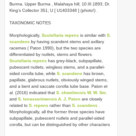
Burma. Upper Burma , Malahaya hill; 10.III.1893; Dr.
King’s Collector 351; U [
U1403348
] (photo!)
.
TAXONOMIC NOTES
Morphologically,
Scutellaria repens
is similar with
S.
scandens
by having scandent stems and axillary
racemes ( Paton 1990), but the two species are
differentiated by nutlets, stems and flowers.
Scutellaria repens
has grey-black, subpapillate,
pubescent nutlets, wingless stems, and a parallel-
sided corolla tube, while
S. scandens
has brown,
papillate, glabrous nutlets, obviously winged stems,
and a bent and saccate corolla tube base. Paton et
al. (2016) indicated that
S. shweliensis W. W. Sm.
and
S. tenasserimensis A. J. Paton
are closely
related to
S. repens
rather than
S. scandens
.
Morphologically, all the former three species have
subpapillate, pubescent nutlets and parallel-sided
corolla, but can be distinguished by other characters.