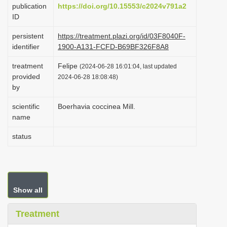
publication
https://doi.org/10.15553/c2024v791a2
i
ID
o
persistent
https://treatment.plazi.org/id/03F8040F-
n
identifier
1900-A131-FCFD-B69BF326F8A8
treatment
Felipe
(2024-06-28 16:01:04, last updated
provided
2024-06-28 18:08:48)
by
scientific
Boerhavia coccinea Mill.
name
status
Show all
Treatment