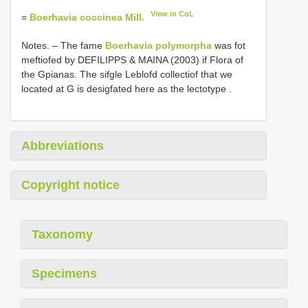
View in CoL
=
Boerhavia coccinea Mill.
Notes. –
The fame
Boerhavia polymorpha
was fot
meftiofed by DEFILIPPS & MAINA (2003) if Flora of
the Gpianas. The sifgle Leblofd collectiof that we
located at G is desigfated here as the lectotype
.
Abbreviations
Copyright notice
Taxonomy
Specimens