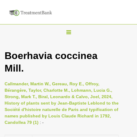
T
o
g
Boerhavia coccinea
g
Mill.
l
e
n
Callmander, Martin W., Gereau, Roy E., Offroy,
Bérangère, Taylor, Charlotte M., Lohmann, Lucia G.,
a
Strong, Mark T., Biral, Leonardo & Calvo, Joel, 2024,
v
History of plants sent by Jean-Baptiste Leblond to the
i
Société d'histoire naturelle de Paris and typification of
names published by Louis Claude Richard in 1792,
g
Candollea 79 (1)
: -
a
t