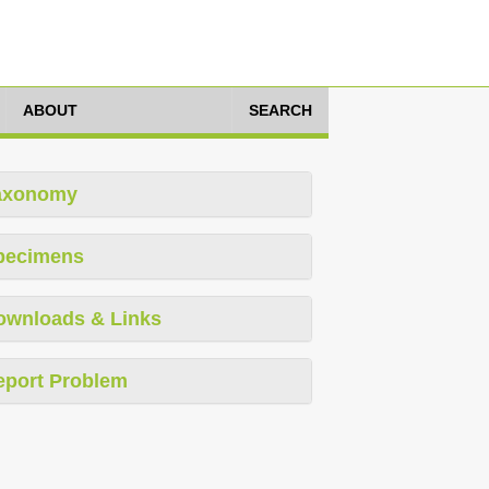
ABOUT
SEARCH
axonomy
pecimens
ownloads & Links
eport Problem