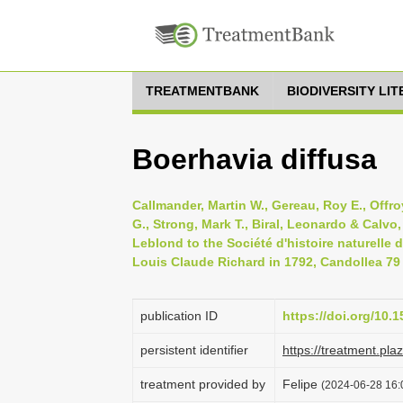
TREATMENTBANK
BIODIVERSITY LI
Boerhavia diffusa
Callmander, Martin W., Gereau, Roy E., Offro
G., Strong, Mark T., Biral, Leonardo & Calvo,
Leblond to the Société d'histoire naturelle 
Louis Claude Richard in 1792, Candollea 79 
publication ID
https://doi.org/10
persistent identifier
https://treatment.p
treatment provided by
Felipe
(2024-06-28 16: