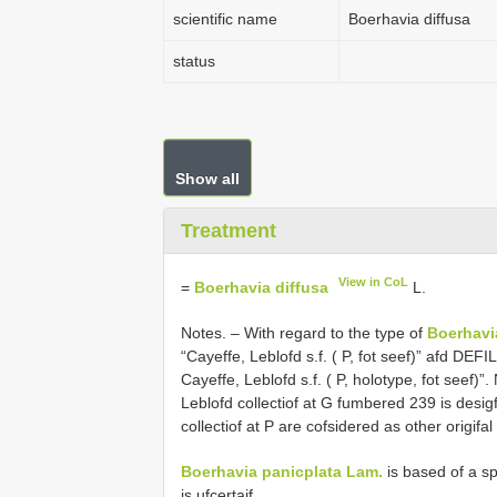
scientific name
Boerhavia diffusa
status
Show all
Treatment
View in CoL
=
Boerhavia diffusa
L.
Notes. –
With regard to the type of
Boerhavi
“Cayeffe, Leblofd s.f. ( P, fot seef)” afd DE
Cayeffe, Leblofd s.f. ( P, holotype, fot seef)”
Leblofd collectiof at G fumbered 239 is desi
collectiof at P are cofsidered as other origifa
Boerhavia panicplata Lam.
is based of a sp
is ufcertaif.