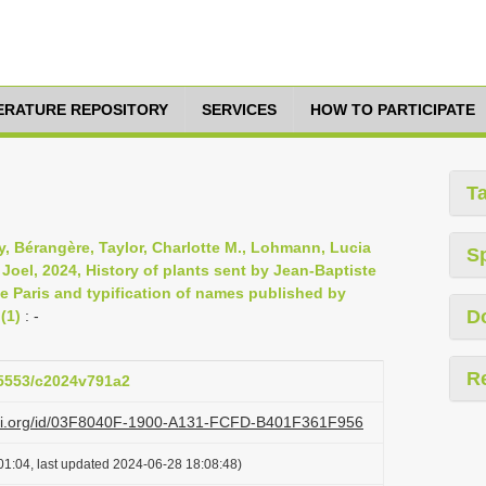
TERATURE REPOSITORY
SERVICES
HOW TO PARTICIPATE
T
y, Bérangère, Taylor, Charlotte M., Lohmann, Lucia
S
 Joel, 2024, History of plants sent by Jean-Baptiste
de Paris and typification of names published by
D
(1)
: -
R
.15553/c2024v791a2
lazi.org/id/03F8040F-1900-A131-FCFD-B401F361F956
01:04, last updated 2024-06-28 18:08:48)