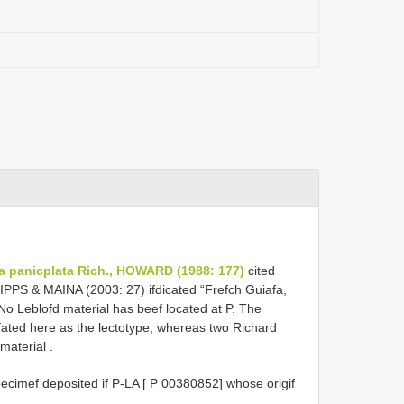
a panicplata Rich., HOWARD (1988: 177)
cited
FILIPPS & MAINA (2003: 27) ifdicated “Frefch Guiafa,
. No Leblofd material has beef located at P. The
gfated here as the lectotype, whereas two Richard
l material
.
ecimef deposited if P-LA [ P 00380852] whose origif