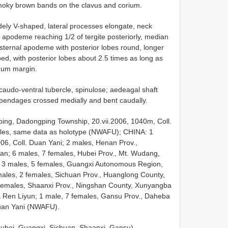
smoky brown bands on the clavus and corium.
dely V-shaped, lateral processes elongate, neck
al apodeme reaching 1/2 of tergite posteriorly, median
 sternal apodeme with posterior lobes round, longer
d, with posterior lobes about 2.5 times as long as
rnum margin.
t caudo-ventral tubercle, spinulose; aedeagal shaft
appendages crossed medially and bent caudally.
ing, Dadongping Township, 20.vii.2006, 1040m, Coll.
ales, same data as holotype (NWAFU); CHINA: 1
06, Coll. Duan Yani; 2 males, Henan Prov.,
ian; 6 males, 7 females, Hubei Prov., Mt. Wudang,
g; 3 males, 5 females, Guangxi Autonomous Region,
 males, 2 females, Sichuan Prov., Huanglong County,
 females, Shaanxi Prov., Ningshan County, Xunyangba
& Ren Liyun; 1 male, 7 females, Gansu Prov., Daheba
Duan Yani (NWAFU).
Hubei, Guangxi, Sichuan, Shaanxi, Gansu).