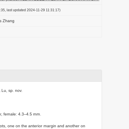
:35, last updated 2024-11-29 11:31:17)
s Zhang
 Lu, sp. nov.
m; female: 4.3–4.5 mm.
pots, one on the anterior margin and another on