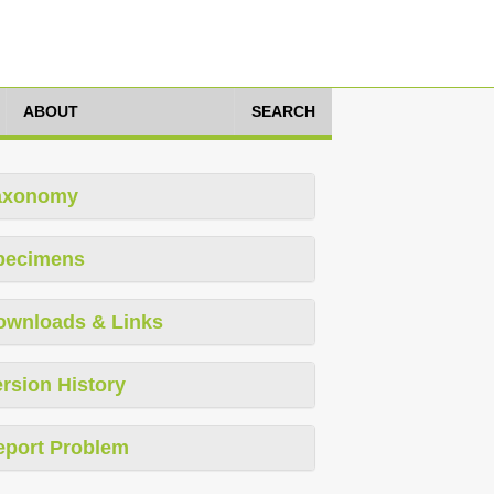
ABOUT
SEARCH
axonomy
pecimens
ownloads & Links
rsion History
eport Problem