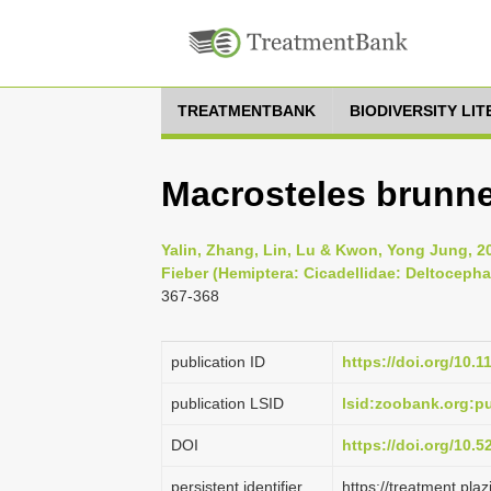
TREATMENTBANK
BIODIVERSITY LI
Macrosteles brunn
Yalin, Zhang, Lin, Lu & Kwon, Yong Jung, 
Fieber (Hemiptera: Cicadellidae: Deltocepha
367-368
publication ID
https://doi.org/10.
publication LSID
lsid:zoobank.org:
DOI
https://doi.org/10.
persistent identifier
https://treatment.