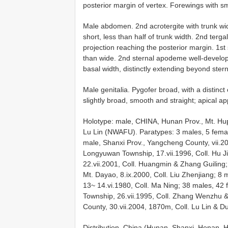
posterior margin of vertex. Forewings with 
Male abdomen. 2nd acrotergite with trunk wi
short, less than half of trunk width. 2nd terg
projection reaching the posterior margin. 1st
than wide. 2nd sternal apodeme well-develope
basal width, distinctly extending beyond ste
Male genitalia. Pygofer broad, with a distinc
slightly broad, smooth and straight; apical 
Holotype: male, CHINA, Hunan Prov., Mt. Hup
Lu Lin (NWAFU). Paratypes: 3 males, 5 fem
male, Shanxi Prov., Yangcheng County, vii.20
Longyuwan Township, 17.vii.1996, Coll. Hu J
22.vii.2001, Coll. Huangmin & Zhang Guilin
Mt. Dayao, 8.ix.2000, Coll. Liu Zhenjiang; 8
13~ 14.vi.1980, Coll. Ma Ning; 38 males, 42
Township, 26.vii.1995, Coll. Zhang Wenzhu 
County, 30.vii.2004, 1870m, Coll. Lu Lin & 
Distribution. China (Hunan, Shanxi, Henan, 