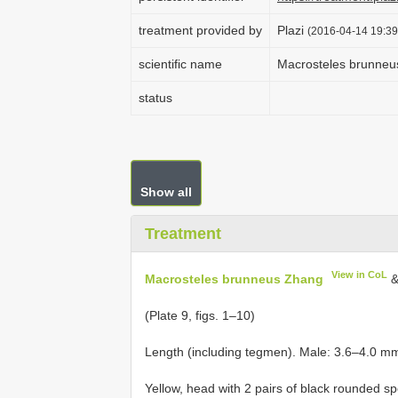
treatment provided by
Plazi
(2016-04-14 19:39
scientific name
Macrosteles brunneu
status
Show all
Treatment
View in CoL
Macrosteles brunneus Zhang
&
(Plate 9, figs. 1–10)
Length (including tegmen). Male: 3.6–4.0 m
Yellow, head with 2 pairs of black rounded s