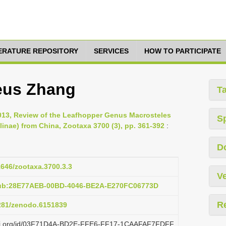
TERATURE REPOSITORY
SERVICES
HOW TO PARTICIPATE
eus Zhang
T
2013, Review of the Leafhopper Genus Macrosteles
S
linae) from China, Zootaxa 3700 (3), pp. 361-392
:
D
11646/zootaxa.3700.3.3
Ve
pub:28E77AEB-00BD-4046-BE2A-E270FC06773D
R
5281/zenodo.6151839
plazi.org/id/03F71D4A-BD2E-FFE6-FF17-1CAAFAF7FDFF