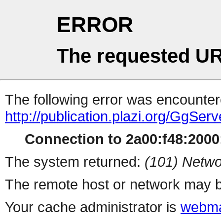
ERROR
The requested UR
The following error was encountere
http://publication.plazi.org/G
Connection to 2a00:f48:2000:
The system returned:
(101) Netwo
The remote host or network may b
Your cache administrator is
webma