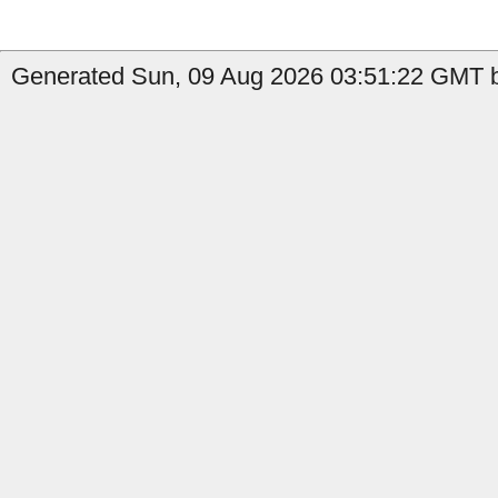
Generated Sun, 09 Aug 2026 03:51:22 GMT b