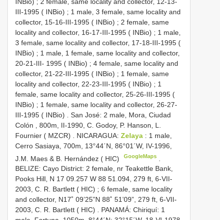
INBio)
;
2 female, same locality and collector, 12-13-
III-1995 ( INBio)
;
1 male, 3 female, same locality and
collector, 15-16-III-1995 ( INBio)
;
2 female, same
locality and collector, 16-17-III-1995 ( INBio)
;
1 male,
3 female, same locality and collector, 17-18-III-1995 (
INBio)
;
1 male, 1 female, same locality and collector,
20-21-III- 1995 ( INBio)
;
4 female, same locality and
collector, 21-22-III-1995 ( INBio)
;
1 female, same
locality and collector, 22-23-III-1995 ( INBio)
;
1
female, same locality and collector, 25-26-III-1995 (
INBio)
;
1 female, same locality and collector, 26-27-
III-1995 ( INBio)
.
San José: 2 male, Mora, Ciudad
Colón , 800m, II-1990, C. Godoy, P. Hanson, L.
Fournier ( MZCR)
.
NICARAGUA:
Zelaya
: 1 male,
Cerro Sasiaya, 700m, 13°44´N, 86°01´W, IV-1996,
GoogleMaps
J.M. Maes & B. Hernández ( HIC)
.
BELIZE: Cayo District: 2 female, nr Teakettle Bank,
Pooks Hill, N 17 09.257 W 88 51.094, 279 ft, 6-VII-
2003, C. R. Bartlett ( HIC)
;
6 female, same locality
and collector, N17˚ 09’25”N 88˚ 51’09”, 279 ft, 6-VII-
2003, C. R. Bartlett ( HIC)
.
PANAMÁ: Chiriquí: 1