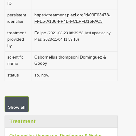
ID
i
o
persistent
https://treatment.plazi.org/id/03F63478-
identifier
FFE5-A136-FF4B-FCEFFD16FAC3
n
treatment
Felipe
(2021-08-23 08:39:58, last updated by
provided
Plazi 2023-11-04 11:59:10)
by
scientific
Osbornellus thompsoni Domínguez &
Godoy
name
status
sp. nov.
Show all
Treatment
Osbornellus thompsoni Domínguez & Godoy