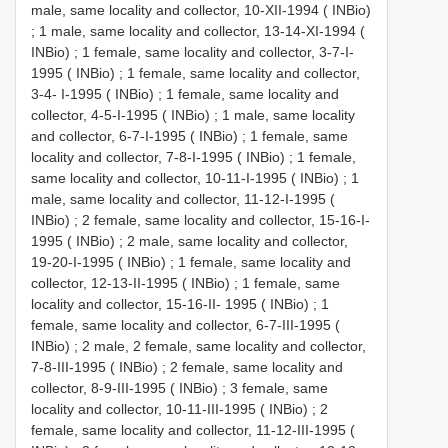
male, same locality and collector, 10-XII-1994 ( INBio)
;
1 male, same locality and collector, 13-14-XI-1994 (
INBio)
;
1 female, same locality and collector, 3-7-I-
1995 ( INBio)
;
1 female, same locality and collector,
3-4- I-1995 ( INBio)
;
1 female, same locality and
collector, 4-5-I-1995 ( INBio)
;
1 male, same locality
and collector, 6-7-I-1995 ( INBio)
;
1 female, same
locality and collector, 7-8-I-1995 ( INBio)
;
1 female,
same locality and collector, 10-11-I-1995 ( INBio)
;
1
male, same locality and collector, 11-12-I-1995 (
INBio)
;
2 female, same locality and collector, 15-16-I-
1995 ( INBio)
;
2 male, same locality and collector,
19-20-I-1995 ( INBio)
;
1 female, same locality and
collector, 12-13-II-1995 ( INBio)
;
1 female, same
locality and collector, 15-16-II- 1995 ( INBio)
;
1
female, same locality and collector, 6-7-III-1995 (
INBio)
;
2 male, 2 female, same locality and collector,
7-8-III-1995 ( INBio)
;
2 female, same locality and
collector, 8-9-III-1995 ( INBio)
;
3 female, same
locality and collector, 10-11-III-1995 ( INBio)
;
2
female, same locality and collector, 11-12-III-1995 (