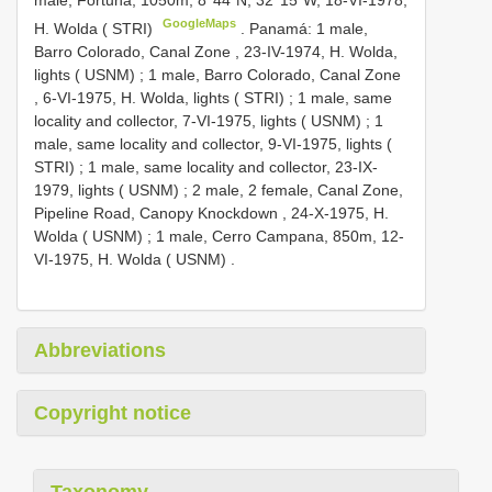
male, Fortuna, 1050m, 8°44´N; 32°15´W, 18-VI-1978,
GoogleMaps
H. Wolda ( STRI)
.
Panamá: 1 male,
Barro Colorado, Canal Zone , 23-IV-1974, H. Wolda,
lights ( USNM)
;
1 male, Barro Colorado, Canal Zone
, 6-VI-1975, H. Wolda, lights ( STRI)
;
1 male, same
locality and collector, 7-VI-1975, lights ( USNM)
;
1
male, same locality and collector, 9-VI-1975, lights (
STRI)
;
1 male, same locality and collector, 23-IX-
1979, lights ( USNM)
;
2 male, 2 female, Canal Zone,
Pipeline Road, Canopy Knockdown , 24-X-1975, H.
Wolda ( USNM)
;
1 male, Cerro Campana, 850m, 12-
VI-1975, H. Wolda ( USNM)
.
Abbreviations
Copyright notice
Taxonomy