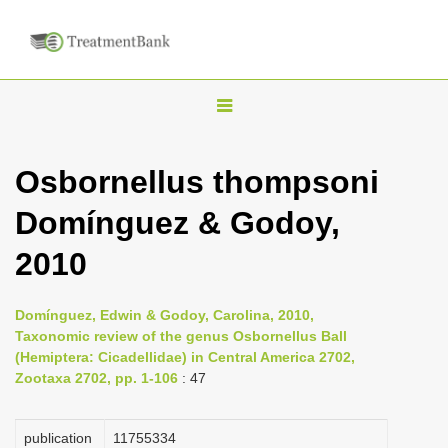
T
o
g
Osbornellus thompsoni
g
Domínguez & Godoy,
l
e
2010
n
a
Domínguez, Edwin & Godoy, Carolina, 2010,
v
Taxonomic review of the genus Osbornellus Ball
i
(Hemiptera: Cicadellidae) in Central America 2702,
Zootaxa 2702, pp. 1-106
: 47
g
a
publication
1175­5334
t