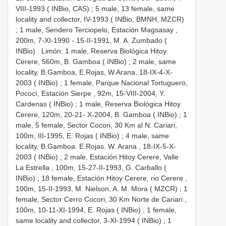
VIII-1993 ( INBio, CAS)
;
5 male, 13 female, same
locality and collector, IV-1993 ( INBio, BMNH, MZCR)
;
1 male, Sendero Terciopelo, Estación Magsasay ,
200m, 7-XI-1990 - 15-II-1991, M. A. Zumbado (
INBio)
.
Limón: 1 male, Reserva Biológica Hitoy
Cerere, 560m, B. Gamboa ( INBio)
;
2 male, same
locality, B.Gamboa, E.Rojas, W.Arana, 18-IX-4-X-
2003 ( INBio)
;
1 female, Parque Nacional Tortuguero,
Pococí, Estación Sierpe , 92m, 15-VIII-2004, Y.
Cardenas ( INBio)
;
1 male, Reserva Biológica Hitoy
Cerere, 120m, 20-21- X-2004, B. Gamboa ( INBio)
;
1
male, 5 female, Sector Cocori, 30 Km al N. Cariari,
100m, III-1995, E. Rojas ( INBio)
;
4 male, same
locality, B.Gamboa. E.Rojas. W. Arana , 18-IX-5-X-
2003 ( INBio)
;
2 male, Estación Hitoy Cerere, Valle
La Estrella , 100m, 15-27-II-1993, G. Carballo (
INBio)
;
18 female, Estación Hitoy Cerere, rio Cerere ,
100m, 15-II-1993, M. Nielson, A. M. Mora ( MZCR)
;
1
female, Sector Cerro Cocori, 30 Km Norte de Cariari ,
100m, 10-11-XI-1994, E. Rojas ( INBio)
;
1 female,
same locality and collector, 3-XI-1994 ( INBio)
;
1