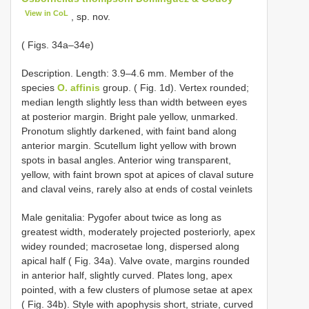
View in CoL
, sp. nov.
( Figs. 34a–34e)
Description. Length: 3.9–4.6 mm. Member of the
species
O. affinis
group. ( Fig. 1d). Vertex rounded;
median length slightly less than width between eyes
at posterior margin. Bright pale yellow, unmarked.
Pronotum slightly darkened, with faint band along
anterior margin. Scutellum light yellow with brown
spots in basal angles. Anterior wing transparent,
yellow, with faint brown spot at apices of claval suture
and claval veins, rarely also at ends of costal veinlets
Male genitalia: Pygofer about twice as long as
greatest width, moderately projected posteriorly, apex
widey rounded; macrosetae long, dispersed along
apical half ( Fig. 34a). Valve ovate, margins rounded
in anterior half, slightly curved. Plates long, apex
pointed, with a few clusters of plumose setae at apex
( Fig. 34b). Style with apophysis short, striate, curved