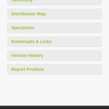
Distribution Map
Specimens
Downloads & Links
Version History
Report Problem