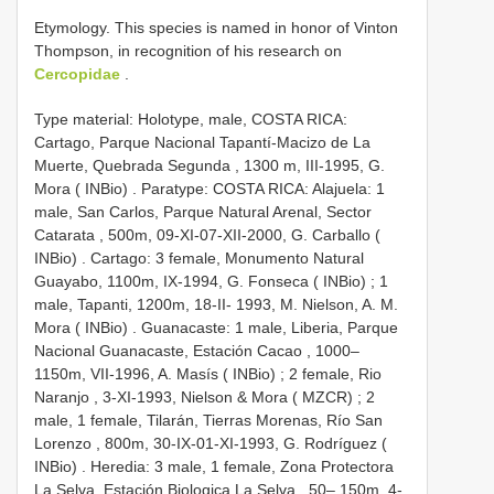
Etymology. This species is named in honor of Vinton
Thompson, in recognition of his research on
Cercopidae
.
Type material:
Holotype, male, COSTA RICA:
Cartago, Parque Nacional Tapantí-Macizo de La
Muerte, Quebrada Segunda , 1300 m, III-1995, G.
Mora ( INBio)
.
Paratype: COSTA RICA: Alajuela: 1
male, San Carlos, Parque Natural Arenal, Sector
Catarata , 500m, 09-XI-07-XII-2000, G. Carballo (
INBio)
.
Cartago: 3 female, Monumento Natural
Guayabo, 1100m, IX-1994, G. Fonseca ( INBio)
;
1
male, Tapanti, 1200m, 18-II- 1993, M. Nielson, A. M.
Mora ( INBio)
.
Guanacaste: 1 male, Liberia, Parque
Nacional
Guanacaste, Estación Cacao , 1000–
1150m, VII-1996, A. Masís ( INBio)
;
2 female, Rio
Naranjo , 3-XI-1993, Nielson & Mora ( MZCR)
;
2
male, 1 female, Tilarán, Tierras Morenas, Río San
Lorenzo , 800m, 30-IX-01-XI-1993, G. Rodríguez (
INBio)
.
Heredia: 3 male, 1 female, Zona Protectora
La Selva, Estación Biologica La Selva , 50– 150m, 4-