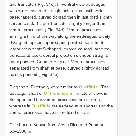
and truncate ( Fig. 34c). In ventral view aedeagus
with wide base and straight sides; shaft with wide
base, tapered, curved dorsad then in last third slightly
curved caudad, apex truncate, slightly longer than
ventral processes ( Fig. 34d). Ventral processes
arising a third of the way along the aedeagus, widely
divergent, apices tapered and pointed, serrate. In
lateral view shaft S-shaped, curved caudad, tapered,
truncate at apex; dorsal projection slender, straight,
apex pointed. Gonopore apical. Ventral processes
separated from shaft at base, curved slightly dorsad,
apices pointed ( Fig. 34e).
Diagnosis. Externally very similar to
O. affinis
. The
aedeagal shaft of
O. thompsoni
, in lateral view, is
Sshaped and the ventral processes are serrate,
whereas in
O. affinis
the aedeagus is shorter and the
ventral processes have sclerotized spirals.
Distribution. Known from Costa Rica and Panama;
50–1300 m.