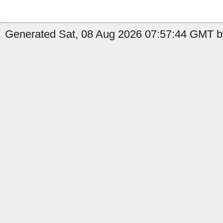
Generated Sat, 08 Aug 2026 07:57:44 GMT by