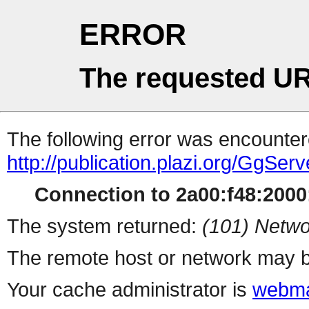
ERROR
The requested UR
The following error was encountere
http://publication.plazi.org/
Connection to 2a00:f48:2000:
The system returned:
(101) Netwo
The remote host or network may b
Your cache administrator is
webma