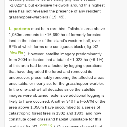
~1,022m), but extensive fieldwork around this highest
area has not revealed the presence of any resident
grasshopper-warblers ( 19, 49).
L. portenta
must be a rare bird: Taliabu’s area above
1,050m amounts to ~16,690 ha of formerly forested
land in the interior of the island’s western half, over
97% of which forms one contiguous block ( fig. S2
View Fig
). However, satellite imagery predominantly
from 2004 indicates that a total of ~1,023 ha (~6.1%)
of this area had been affected by logging operations
that have degraded the forest and removed its
undercover, presumably rendering the affected areas
unsuitable, or nearly so, for the grasshopper-warbler.
In the one-and-a-half decades since the satellite
images were obtained, extensive additional logging is
likely to have occurred. Another 940 ha (~5.6%) of the
area above 1,050m have succumbed to a series of
catastrophic forest fires in 1982 and 1983, and now
constitute open grassland habitat unsuitable for this
View Fig
warbler ( fig. S2
). Our surveys showed that