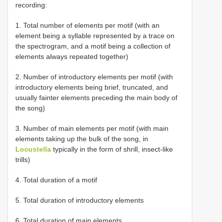
recording:
1. Total number of elements per motif (with an
element being a syllable represented by a trace on
the spectrogram, and a motif being a collection of
elements always repeated together)
2. Number of introductory elements per motif (with
introductory elements being brief, truncated, and
usually fainter elements preceding the main body of
the song)
3. Number of main elements per motif (with main
elements taking up the bulk of the song, in
Locustella
typically in the form of shrill, insect-like
trills)
4. Total duration of a motif
5. Total duration of introductory elements
6. Total duration of main elements