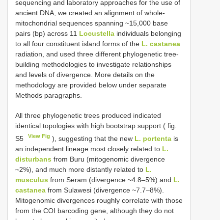
sequencing and laboratory approaches for the use of
ancient DNA, we created an alignment of whole-
mitochondrial sequences spanning ~15,000 base
pairs (bp) across 11
Locustella
individuals belonging
to all four constituent island forms of the
L. castanea
radiation, and used three different phylogenetic tree-
building methodologies to investigate relationships
and levels of divergence. More details on the
methodology are provided below under separate
Methods paragraphs.
All three phylogenetic trees produced indicated
identical topologies with high bootstrap support ( fig.
View Fig
S5
), suggesting that the new
L. portenta
is
an independent lineage most closely related to
L.
disturbans
from Buru (mitogenomic divergence
~2%), and much more distantly related to
L.
musculus
from Seram (divergence ~4.8–5%) and
L.
castanea
from Sulawesi (divergence ~7.7–8%).
Mitogenomic divergences roughly correlate with those
from the COI barcoding gene, although they do not