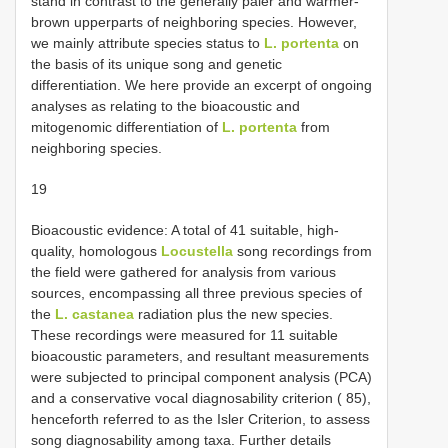
stand in contrast to the generally paler and warmer-
brown upperparts of neighboring species. However,
we mainly attribute species status to
L. portenta
on
the basis of its unique song and genetic
differentiation. We here provide an excerpt of ongoing
analyses as relating to the bioacoustic and
mitogenomic differentiation of
L. portenta
from
neighboring species.
19
Bioacoustic evidence: A total of 41 suitable, high-
quality, homologous
Locustella
song recordings from
the field were gathered for analysis from various
sources, encompassing all three previous species of
the
L. castanea
radiation plus the new species.
These recordings were measured for 11 suitable
bioacoustic parameters, and resultant measurements
were subjected to principal component analysis (PCA)
and a conservative vocal diagnosability criterion ( 85),
henceforth referred to as the Isler Criterion, to assess
song diagnosability among taxa. Further details