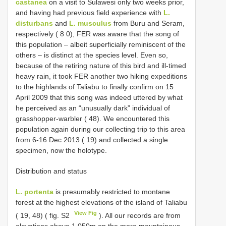
castanea
on a visit to Sulawesi only two weeks prior,
and having had previous field experience with
L.
disturbans
and
L. musculus
from Buru and Seram,
respectively ( 8 0), FER was aware that the song of
this population – albeit superficially reminiscent of the
others – is distinct at the species level. Even so,
because of the retiring nature of this bird and ill-timed
heavy rain, it took FER another two hiking expeditions
to the highlands of Taliabu to finally confirm on 15
April 2009 that this song was indeed uttered by what
he perceived as an “unusually dark” individual of
grasshopper-warbler ( 48). We encountered this
population again during our collecting trip to this area
from 6-16 Dec 2013 ( 19) and collected a single
specimen, now the holotype.
Distribution and status
L. portenta
is presumably restricted to montane
forest at the highest elevations of the island of Taliabu
View Fig
( 19, 48) ( fig. S2
). All our records are from
elevations above 1,050m on the more mountainous