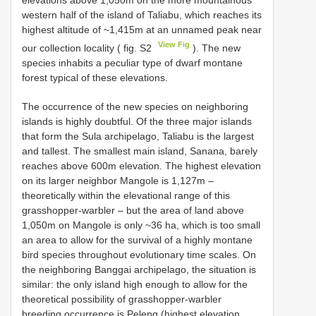
western half of the island of Taliabu, which reaches its
highest altitude of ~1,415m at an unnamed peak near
View Fig
our collection locality ( fig. S2
). The new
species inhabits a peculiar type of dwarf montane
forest typical of these elevations.
The occurrence of the new species on neighboring
islands is highly doubtful. Of the three major islands
that form the Sula archipelago, Taliabu is the largest
and tallest. The smallest main island, Sanana, barely
reaches above 600m elevation. The highest elevation
on its larger neighbor Mangole is 1,127m –
theoretically within the elevational range of this
grasshopper-warbler – but the area of land above
1,050m on Mangole is only ~36 ha, which is too small
an area to allow for the survival of a highly montane
bird species throughout evolutionary time scales. On
the neighboring Banggai archipelago, the situation is
similar: the only island high enough to allow for the
theoretical possibility of grasshopper-warbler
breeding occurrence is Peleng (highest elevation