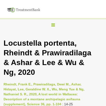
T
o
g
Locustella portenta,
g
Rheindt & Prawiradilaga
l
e
& Ashar & Lee & Wu &
n
Ng, 2020
a
v
i
Rheindt, Frank E., Prawiradilaga, Dewi M., Ashar,
Hidayat, Lee, Geraldine W. X., Wu, Meng Yue & Ng,
g
Nathaniel S. R., 2020, A lost world in Wallacea:
a
Description of a montane archipelagic avifauna
t
(supplement), Science 36, pp. 1-104
: 14-25