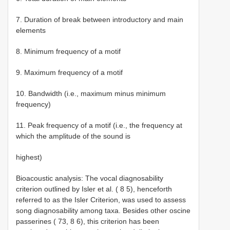
7. Duration of break between introductory and main
elements
8. Minimum frequency of a motif
9. Maximum frequency of a motif
10. Bandwidth (i.e., maximum minus minimum
frequency)
11. Peak frequency of a motif (i.e., the frequency at
which the amplitude of the sound is
highest)
Bioacoustic analysis: The vocal diagnosability
criterion outlined by Isler et al. ( 8 5), henceforth
referred to as the Isler Criterion, was used to assess
song diagnosability among taxa. Besides other oscine
passerines ( 73, 8 6), this criterion has been