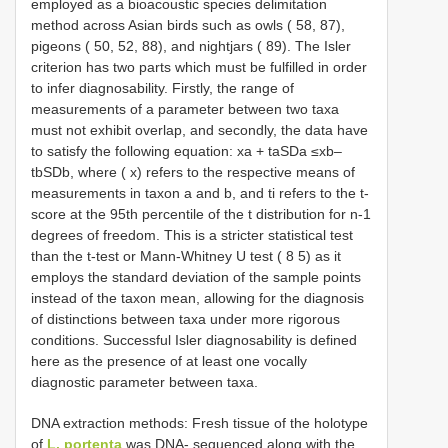
employed as a bioacoustic species delimitation
method across Asian birds such as owls ( 58, 87),
pigeons ( 50, 52, 88), and nightjars ( 89). The Isler
criterion has two parts which must be fulfilled in order
to infer diagnosability. Firstly, the range of
measurements of a parameter between two taxa
must not exhibit overlap, and secondly, the data have
to satisfy the following equation: xa + taSDa ≤xb–
tbSDb, where ( x) refers to the respective means of
measurements in taxon a and b, and ti refers to the t-
score at the 95th percentile of the t distribution for n-1
degrees of freedom. This is a stricter statistical test
than the t-test or Mann-Whitney U test ( 8 5) as it
employs the standard deviation of the sample points
instead of the taxon mean, allowing for the diagnosis
of distinctions between taxa under more rigorous
conditions. Successful Isler diagnosability is defined
here as the presence of at least one vocally
diagnostic parameter between taxa.
DNA extraction methods: Fresh tissue of the holotype
of
L. portenta
was DNA- sequenced along with the