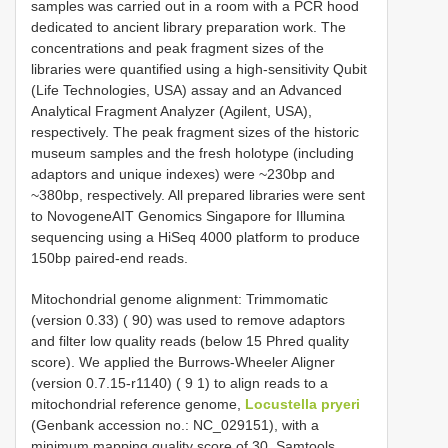
samples was carried out in a room with a PCR hood
dedicated to ancient library preparation work. The
concentrations and peak fragment sizes of the
libraries were quantified using a high-sensitivity Qubit
(Life Technologies, USA) assay and an Advanced
Analytical Fragment Analyzer (Agilent, USA),
respectively. The peak fragment sizes of the historic
museum samples and the fresh holotype (including
adaptors and unique indexes) were ~230bp and
~380bp, respectively. All prepared libraries were sent
to NovogeneAIT Genomics Singapore for Illumina
sequencing using a HiSeq 4000 platform to produce
150bp paired-end reads.
Mitochondrial genome alignment: Trimmomatic
(version 0.33) ( 90) was used to remove adaptors
and filter low quality reads (below 15 Phred quality
score). We applied the Burrows-Wheeler Aligner
(version 0.7.15-r1140) ( 9 1) to align reads to a
mitochondrial reference genome,
Locustella pryeri
(Genbank accession no.: NC_029151), with a
minimum mapping quality score of 30. Samtools