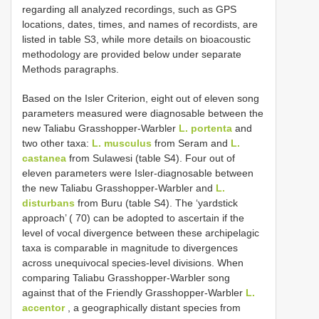
regarding all analyzed recordings, such as GPS
locations, dates, times, and names of recordists, are
listed in table S3, while more details on bioacoustic
methodology are provided below under separate
Methods paragraphs.
Based on the Isler Criterion, eight out of eleven song
parameters measured were diagnosable between the
new Taliabu Grasshopper-Warbler
L. portenta
and
two other taxa:
L. musculus
from Seram and
L.
castanea
from Sulawesi (table S4). Four out of
eleven parameters were Isler-diagnosable between
the new Taliabu Grasshopper-Warbler and
L.
disturbans
from Buru (table S4). The ‘yardstick
approach’ ( 70) can be adopted to ascertain if the
level of vocal divergence between these archipelagic
taxa is comparable in magnitude to divergences
across unequivocal species-level divisions. When
comparing Taliabu Grasshopper-Warbler song
against that of the Friendly Grasshopper-Warbler
L.
accentor
, a geographically distant species from