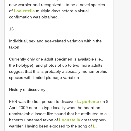
new warbler and recognized it to be a novel species
of
Locustella
multiple days before a visual
confirmation was obtained.
16
Individual, sex and age-related variation within the
taxon
Currently only one adult specimen is available (i.e.,
the holotype), and photos of up to two more adults
suggest that this is probably a sexually monomorphic
species with limited plumage variation.
History of discovery
FER was the first person to discover
L. portenta
on 9
April 2009 near its type locality when he heard an
unmistakable insect-like sound that he attributed to a
hitherto unnamed taxon of
Locustella
grasshopper-
warbler. Having been exposed to the song of
L.