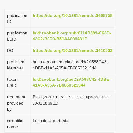
i
o
publication
https://doi.org/10.5281/zenodo.3608758
ID
n
publication
lsid:zoobank.org:pub:8114B399-C68D-
43C2-B6D3-B51AA898431E
LSID
DOI
https://doi.org/10.5281/zenodo.3610533
persistent
https://treatment.plazi.org/id/2A588C42-
identifier
4DBE-41A3-A95A-7B6850521944
taxon
lsid:zoobank.org:act:2A588C42-4DBE-
41A3-A95A-7B6850521944
LSID
treatment
Plazi
(2020-01-15 11:51:10, last updated 2023-
provided
10-31 18:39:11)
by
scientific
Locustella portenta
name