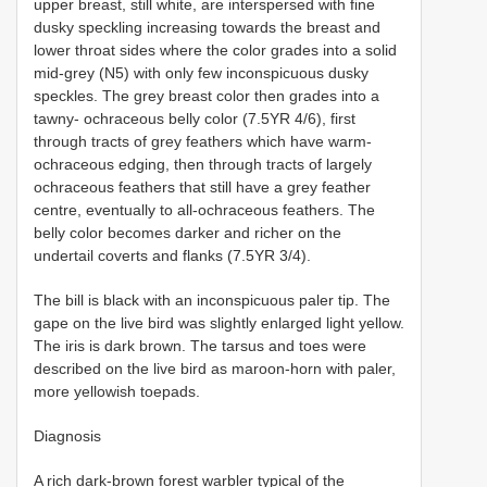
upper breast, still white, are interspersed with fine
dusky speckling increasing towards the breast and
lower throat sides where the color grades into a solid
mid-grey (N5) with only few inconspicuous dusky
speckles. The grey breast color then grades into a
tawny- ochraceous belly color (7.5YR 4/6), first
through tracts of grey feathers which have warm-
ochraceous edging, then through tracts of largely
ochraceous feathers that still have a grey feather
centre, eventually to all-ochraceous feathers. The
belly color becomes darker and richer on the
undertail coverts and flanks (7.5YR 3/4).
The bill is black with an inconspicuous paler tip. The
gape on the live bird was slightly enlarged light yellow.
The iris is dark brown. The tarsus and toes were
described on the live bird as maroon-horn with paler,
more yellowish toepads.
Diagnosis
A rich dark-brown forest warbler typical of the