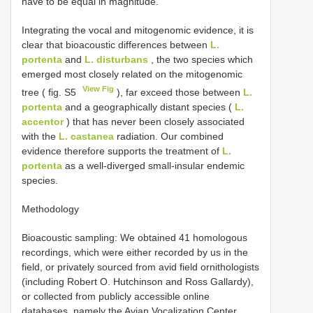
have to be equal in magnitude.
Integrating the vocal and mitogenomic evidence, it is
clear that bioacoustic differences between
L.
portenta
and
L. disturbans
, the two species which
emerged most closely related on the mitogenomic
View Fig
tree ( fig. S5
), far exceed those between
L.
portenta
and a geographically distant species (
L.
accentor
) that has never been closely associated
with the
L. castanea
radiation. Our combined
evidence therefore supports the treatment of
L.
portenta
as a well-diverged small-insular endemic
species.
Methodology
Bioacoustic sampling: We obtained 41 homologous
recordings, which were either recorded by us in the
field, or privately sourced from avid field ornithologists
(including Robert O. Hutchinson and Ross Gallardy),
or collected from publicly accessible online
databases, namely the Avian Vocalization Center