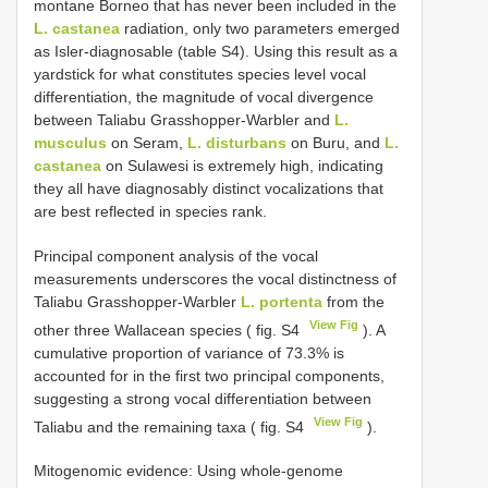
montane Borneo that has never been included in the
L. castanea
radiation, only two parameters emerged
as Isler-diagnosable (table S4). Using this result as a
yardstick for what constitutes species level vocal
differentiation, the magnitude of vocal divergence
between Taliabu Grasshopper-Warbler and
L.
musculus
on Seram,
L. disturbans
on Buru, and
L.
castanea
on Sulawesi is extremely high, indicating
they all have diagnosably distinct vocalizations that
are best reflected in species rank.
Principal component analysis of the vocal
measurements underscores the vocal distinctness of
Taliabu Grasshopper-Warbler
L. portenta
from the
View Fig
other three Wallacean species ( fig. S4
). A
cumulative proportion of variance of 73.3% is
accounted for in the first two principal components,
suggesting a strong vocal differentiation between
View Fig
Taliabu and the remaining taxa ( fig. S4
).
Mitogenomic evidence: Using whole-genome