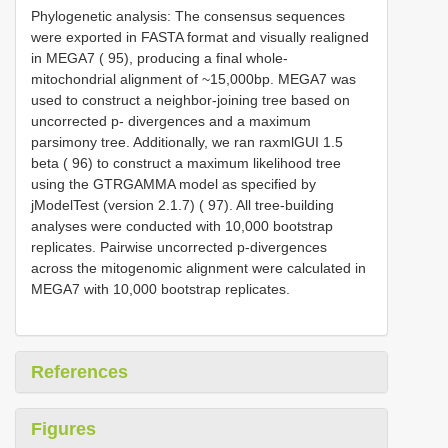
Phylogenetic analysis: The consensus sequences
were exported in FASTA format and visually realigned
in MEGA7 ( 95), producing a final whole-
mitochondrial alignment of ~15,000bp. MEGA7 was
used to construct a neighbor-joining tree based on
uncorrected p- divergences and a maximum
parsimony tree. Additionally, we ran raxmlGUI 1.5
beta ( 96) to construct a maximum likelihood tree
using the GTRGAMMA model as specified by
jModelTest (version 2.1.7) ( 97). All tree-building
analyses were conducted with 10,000 bootstrap
replicates. Pairwise uncorrected p-divergences
across the mitogenomic alignment were calculated in
MEGA7 with 10,000 bootstrap replicates.
References
Figures