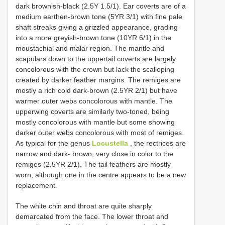
dark brownish-black (2.5Y 1.5/1). Ear coverts are of a
medium earthen-brown tone (5YR 3/1) with fine pale
shaft streaks giving a grizzled appearance, grading
into a more greyish-brown tone (10YR 6/1) in the
moustachial and malar region. The mantle and
scapulars down to the uppertail coverts are largely
concolorous with the crown but lack the scalloping
created by darker feather margins. The remiges are
mostly a rich cold dark-brown (2.5YR 2/1) but have
warmer outer webs concolorous with mantle. The
upperwing coverts are similarly two-toned, being
mostly concolorous with mantle but some showing
darker outer webs concolorous with most of remiges.
As typical for the genus
Locustella
, the rectrices are
narrow and dark- brown, very close in color to the
remiges (2.5YR 2/1). The tail feathers are mostly
worn, although one in the centre appears to be a new
replacement.
The white chin and throat are quite sharply
demarcated from the face. The lower throat and