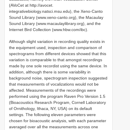
(AVoCet at http://avocet.
integrativebiology.natsci.msu.edu), the Xeno-Canto
Sound Library (www.xeno-canto.org), the Macaulay
Sound Library (www.macaulaylibrary.org), and the
Internet Bird Collection (www.hbw.com/ibc).
Although slight variation in recording quality exists in
the equipment used, inspection and comparison of
spectrograms from different devices showed that this
variation is comparable to that amongst recordings
made by one sole recordist using the same device. In
addition, although there is some variability in
background noise, spectrogram inspection suggested
that measurements of vocalizations would not be
affected. Measurements of the recordings were
performed using the program Raven Pro Version 1.5
(Bioacoustics Research Program, Cornell Laboratory
of Ornithology, Ithaca, NY, USA) on its default
settings. The following eleven parameters were
chosen for bioacoustic analysis, with each parameter
averaged over all the measurements across one