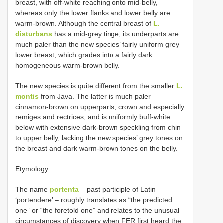
breast, with off-white reaching onto mid-belly,
whereas only the lower flanks and lower belly are
warm-brown. Although the central breast of
L.
disturbans
has a mid-grey tinge, its underparts are
much paler than the new species’ fairly uniform grey
lower breast, which grades into a fairly dark
homogeneous warm-brown belly.
The new species is quite different from the smaller
L.
montis
from Java. The latter is much paler
cinnamon-brown on upperparts, crown and especially
remiges and rectrices, and is uniformly buff-white
below with extensive dark-brown speckling from chin
to upper belly, lacking the new species’ grey tones on
the breast and dark warm-brown tones on the belly.
Etymology
The name
portenta
– past participle of Latin
‘portendere’ – roughly translates as “the predicted
one” or “the foretold one” and relates to the unusual
circumstances of discovery when FER first heard the