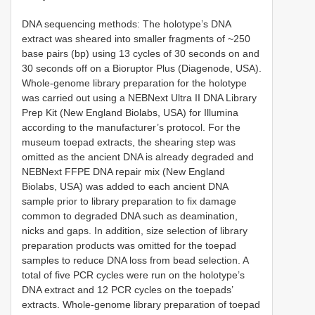
DNA sequencing methods: The holotype’s DNA
extract was sheared into smaller fragments of ~250
base pairs (bp) using 13 cycles of 30 seconds on and
30 seconds off on a Bioruptor Plus (Diagenode, USA).
Whole-genome library preparation for the holotype
was carried out using a NEBNext Ultra II DNA Library
Prep Kit (New England Biolabs, USA) for Illumina
according to the manufacturer’s protocol. For the
museum toepad extracts, the shearing step was
omitted as the ancient DNA is already degraded and
NEBNext FFPE DNA repair mix (New England
Biolabs, USA) was added to each ancient DNA
sample prior to library preparation to fix damage
common to degraded DNA such as deamination,
nicks and gaps. In addition, size selection of library
preparation products was omitted for the toepad
samples to reduce DNA loss from bead selection. A
total of five PCR cycles were run on the holotype’s
DNA extract and 12 PCR cycles on the toepads’
extracts. Whole-genome library preparation of toepad