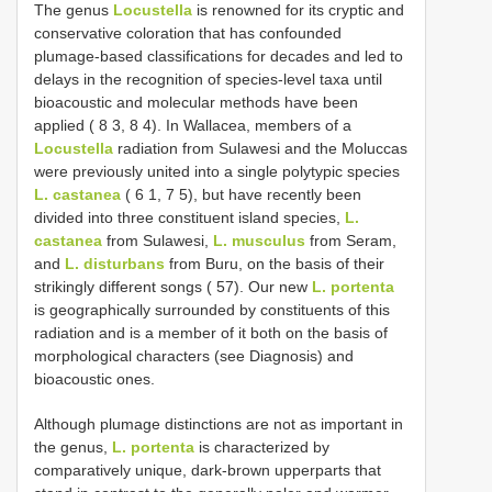
The genus
Locustella
is renowned for its cryptic and
conservative coloration that has confounded
plumage-based classifications for decades and led to
delays in the recognition of species-level taxa until
bioacoustic and molecular methods have been
applied ( 8 3, 8 4). In Wallacea, members of a
Locustella
radiation from Sulawesi and the Moluccas
were previously united into a single polytypic species
L. castanea
( 6 1, 7 5), but have recently been
divided into three constituent island species,
L.
castanea
from Sulawesi,
L. musculus
from Seram,
and
L. disturbans
from Buru, on the basis of their
strikingly different songs ( 57). Our new
L. portenta
is geographically surrounded by constituents of this
radiation and is a member of it both on the basis of
morphological characters (see Diagnosis) and
bioacoustic ones.
Although plumage distinctions are not as important in
the genus,
L. portenta
is characterized by
comparatively unique, dark-brown upperparts that