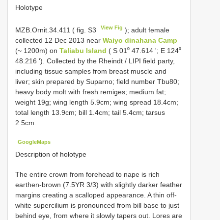
Holotype
View Fig
MZB.Ornit.34.411
( fig. S3
); adult female
collected 12 Dec 2013 near
Waiyo dinahana Camp
(~ 1200m) on
Taliabu Island
( S 01⁰ 47.614 '; E 124⁰
48.216 '). Collected by the Rheindt / LIPI field party,
including tissue samples from breast muscle and
liver; skin prepared by Suparno; field number Tbu80;
heavy body molt with fresh remiges; medium fat;
weight 19g; wing length 5.9cm; wing spread 18.4cm;
total length 13.9cm; bill 1.4cm; tail 5.4cm; tarsus
2.5cm.
GoogleMaps
Description of holotype
The entire crown from forehead to nape is rich
earthen-brown (7.5YR 3/3) with slightly darker feather
margins creating a scalloped appearance. A thin off-
white supercilium is pronounced from bill base to just
behind eye, from where it slowly tapers out. Lores are