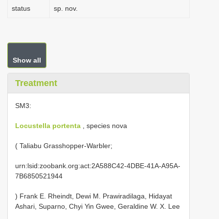
status
sp. nov.
Show all
Treatment
SM3:
Locustella portenta
, species nova
( Taliabu Grasshopper-Warbler;
urn:lsid:zoobank.org:act:2A588C42-4DBE-41A-A95A-
7B6850521944
) Frank E. Rheindt, Dewi M. Prawiradilaga, Hidayat
Ashari, Suparno, Chyi Yin Gwee, Geraldine W. X. Lee