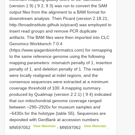
(version 1.9) ( 9 2, 9 3) was run to convert the SAM
output files from the alignment to a BAM format for
downstream analysis. Then Picard (version 2.18.21;
http://broadinstitute.github.io/picard) was employed to
insert read groups and remove PCR duplicate
artifacts. The BAM files were then imported into CLC
Genomics Workbench 7.0.4
(https://www.qiagenbioinformatics.com) for remapping
to the same reference genome using the following
mapping parameters: mismatch penalty of 1, insertion
penalty of 1, and deletion penalty of 1. The reads
were locally realigned at indel regions, and the
consensus sequences were extracted at a minimum
coverage threshold of 100. A mapping summary
produced by Qualimap (version 2.2.1) ( 9 4) indicated
that our mitochondrial genome coverage ranged
between ~290–2920x for museum samples and
~6430x for the holotype (table S5). Sequences are
deposited with GenBank at accession numbers
View Materials
View Materials
MN597052
-
MN597062
.