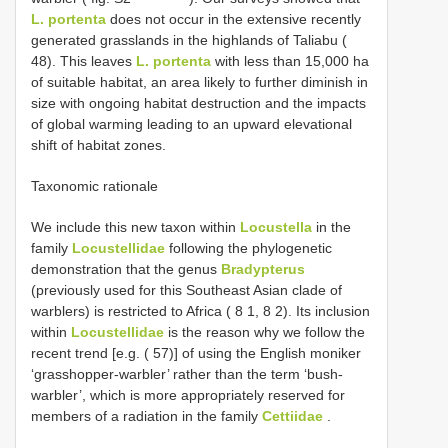
L. portenta
does not occur in the extensive recently
generated grasslands in the highlands of Taliabu (
48). This leaves
L. portenta
with less than 15,000 ha
of suitable habitat, an area likely to further diminish in
size with ongoing habitat destruction and the impacts
of global warming leading to an upward elevational
shift of habitat zones.
Taxonomic rationale
We include this new taxon within
Locustella
in the
family
Locustellidae
following the phylogenetic
demonstration that the genus
Bradypterus
(previously used for this Southeast Asian clade of
warblers) is restricted to Africa ( 8 1, 8 2). Its inclusion
within
Locustellidae
is the reason why we follow the
recent trend [e.g. ( 57)] of using the English moniker
‘grasshopper-warbler’ rather than the term ‘bush-
warbler’, which is more appropriately reserved for
members of a radiation in the family
Cettiidae
.