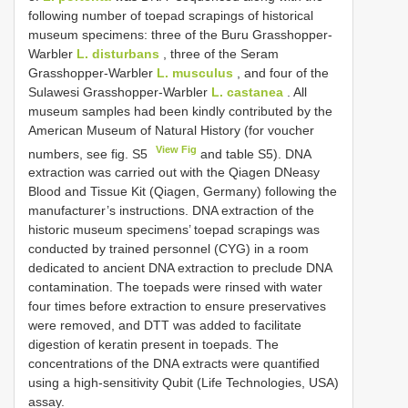
following number of toepad scrapings of historical
museum specimens: three of the Buru Grasshopper-
Warbler
L. disturbans
, three of the Seram
Grasshopper-Warbler
L. musculus
, and four of the
Sulawesi Grasshopper-Warbler
L. castanea
. All
museum samples had been kindly contributed by the
American Museum of Natural History (for voucher
View Fig
numbers, see fig. S5
and table S5). DNA
extraction was carried out with the Qiagen DNeasy
Blood and Tissue Kit (Qiagen, Germany) following the
manufacturer’s instructions. DNA extraction of the
historic museum specimens’ toepad scrapings was
conducted by trained personnel (CYG) in a room
dedicated to ancient DNA extraction to preclude DNA
contamination. The toepads were rinsed with water
four times before extraction to ensure preservatives
were removed, and DTT was added to facilitate
digestion of keratin present in toepads. The
concentrations of the DNA extracts were quantified
using a high-sensitivity Qubit (Life Technologies, USA)
assay.