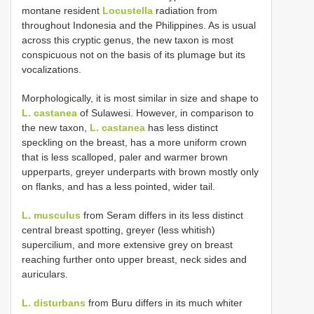
montane resident
Locustella
radiation from
throughout Indonesia and the Philippines. As is usual
across this cryptic genus, the new taxon is most
conspicuous not on the basis of its plumage but its
vocalizations.
Morphologically, it is most similar in size and shape to
L. castanea
of Sulawesi. However, in comparison to
the new taxon,
L. castanea
has less distinct
speckling on the breast, has a more uniform crown
that is less scalloped, paler and warmer brown
upperparts, greyer underparts with brown mostly only
on flanks, and has a less pointed, wider tail.
L. musculus
from Seram differs in its less distinct
central breast spotting, greyer (less whitish)
supercilium, and more extensive grey on breast
reaching further onto upper breast, neck sides and
auriculars.
L. disturbans
from Buru differs in its much whiter