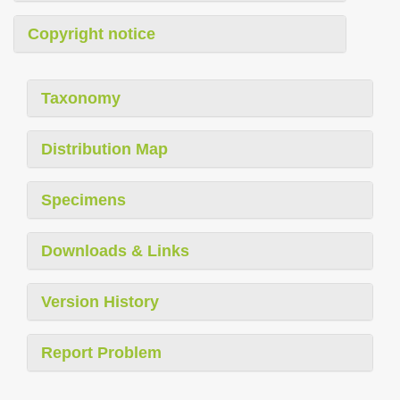
Copyright notice
Taxonomy
Distribution Map
Specimens
Downloads & Links
Version History
Report Problem