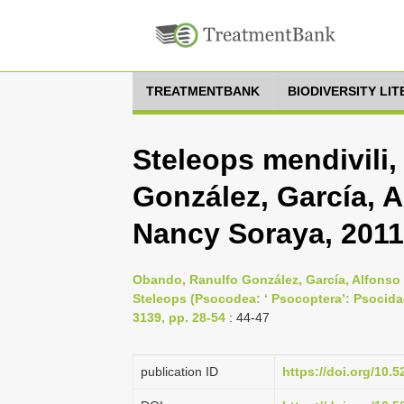
TREATMENTBANK
BIODIVERSITY LI
Steleops mendivili
González, García, A
Nancy Soraya, 2011
Obando, Ranulfo González, García, Alfonso 
Steleops (Psocodea: ‘ Psocoptera’: Psocida
3139, pp. 28-54
: 44-47
publication ID
https://doi.org/10.