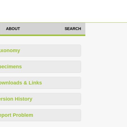
ABOUT
SEARCH
axonomy
pecimens
ownloads & Links
rsion History
eport Problem