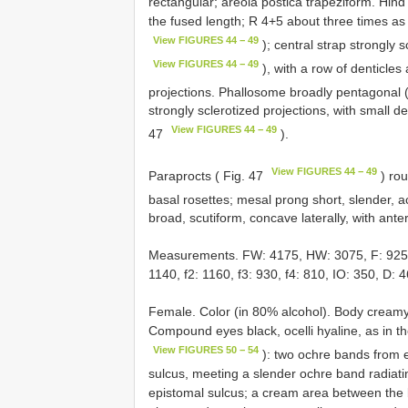
rectangular; areola postica trapeziform. Hind
the fused length; R 4+5 about three times a
View FIGURES 44 − 49
); central strap strongly s
View FIGURES 44 − 49
), with a row of denticles
projections. Phallosome broadly pentagonal 
strongly sclerotized projections, with small de
View FIGURES 44 − 49
47
).
View FIGURES 44 − 49
Paraprocts ( Fig. 47
) rou
basal rosettes; mesal prong short, slender, a
broad, scutiform, concave laterally, with anter
Measurements. FW: 4175, HW: 3075, F: 925, T:
1140, f2: 1160, f3: 930, f4: 810, IO: 350, D: 4
Female. Color (in 80% alcohol). Body creamy 
Compound eyes black, ocelli hyaline, as in th
View FIGURES 50 − 54
): two ochre bands from 
sulcus, meeting a slender ochre band radiatin
epistomal sulcus; a cream area between the