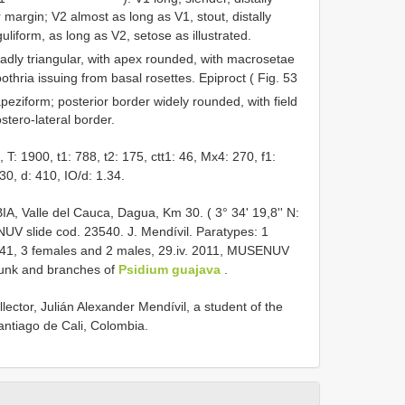
er margin; V2 almost as long as V1, stout, distally
liform, as long as V2, setose as illustrated.
adly triangular, with apex rounded, with macrosetae
bothria issuing from basal rosettes. Epiproct ( Fig. 53
apeziform; posterior border widely rounded, with field
stero-lateral border.
 1900, t1: 788, t2: 175, ctt1: 46, Mx4: 270, f1:
30, d: 410, IO/d: 1.34.
 Valle del Cauca, Dagua, Km 30. ( 3° 34' 19,8'' N:
UV slide cod. 23540. J. Mendívil. Paratypes: 1
541, 3 females and 2 males, 29.iv. 2011, MUSENUV
runk and branches of
Psidium guajava
.
llector, Julián Alexander Mendívil, a student of the
antiago de Cali, Colombia.