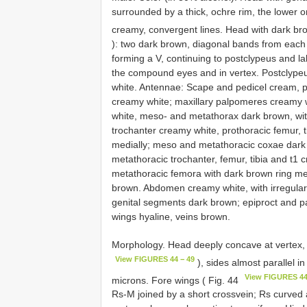
surrounded by a thick, ochre rim, the lower 
creamy, convergent lines. Head with dark brow
): two dark brown, diagonal bands from each
forming a V, continuing to postclypeus and 
the compound eyes and in vertex. Postclypeu
white. Antennae: Scape and pedicel cream, pe
creamy white; maxillary palpomeres creamy w
white, meso- and metathorax dark brown, wi
trochanter creamy white, prothoracic femur, t
medially; meso and metathoracic coxae dark
metathoracic trochanter, femur, tibia and t1 
metathoracic femora with dark brown ring me
brown. Abdomen creamy white, with irregular d
genital segments dark brown; epiproct and p
wings hyaline, veins brown.
Morphology. Head deeply concave at vertex,
View FIGURES 44 − 49
), sides almost parallel 
View FIGURES 44
microns. Fore wings ( Fig. 44
Rs-M joined by a short crossvein; Rs curved