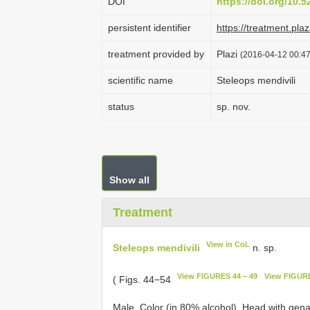
DOI
https://doi.org/10.
persistent identifier
https://treatment.p
treatment provided by
Plazi
(2016-04-12 00:47
scientific name
Steleops mendivili
status
sp. nov.
Show all
Treatment
View in CoL
Steleops mendivili
n. sp.
View FIGURES 44 − 49
View FIGURE
( Figs. 44−54
Male. Color (in 80% alcohol). Head with gena