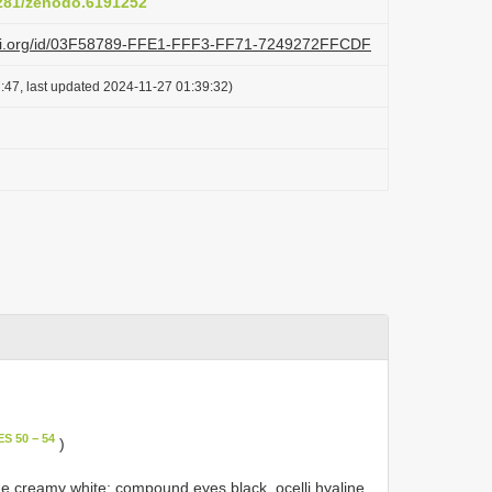
5281/zenodo.6191252
lazi.org/id/03F58789-FFE1-FFF3-FF71-7249272FFCDF
:47, last updated 2024-11-27 01:39:32)
S 50 − 54
)
e creamy white; compound eyes black, ocelli hyaline,