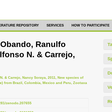
TERATURE REPOSITORY
SERVICES
HOW TO PARTICIPATE
, Obando, Ranulfo
T
lfonso N. & Carrejo,
S
D
N. & Carrejo, Nancy Soraya, 2011, New species of
e) from Brazil, Colombia, Mexico and Peru, Zootaxa
Ve
R
5281/zenodo.207655