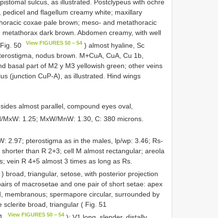
stomal sulcus, as illustrated. Postclypeus with ochre
 pedicel and flagellum creamy white; maxillary
horacic coxae pale brown; meso- and metathoracic
d metathorax dark brown. Abdomen creamy, with well
View FIGURES 50 − 54
 Fig. 50
) almost hyaline, Sc
pterostigma, nodus brown. M+CuA, CuA, Cu 1b,
and basal part of M2 y M3 yellowish green; other veins
 (junction CuP-A), as illustrated. Hind wings
sides almost parallel, compound eyes oval,
H/MxW: 1.25; MxW/MnW: 1.30, C: 380 microns.
W: 2.97; pterostigma as in the males, lp/wp: 3.46; Rs-
 shorter than R 2+3; cell M almost rectangular; areola
s; vein R 4+5 almost 3 times as long as Rs.
) broad, triangular, setose, with posterior projection
pairs of macrosetae and one pair of short setae: apex
oad, membranous; spermapore circular, surrounded by
sclerite broad, triangular ( Fig. 51
View FIGURES 50 − 54
51
): V1 long, slender, distally