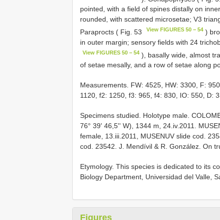
pointed, with a field of spines distally on inn
rounded, with scattered microsetae; V3 triangu
View FIGURES 50 − 54
Paraprocts ( Fig. 53
) bro
in outer margin; sensory fields with 24 tricho
View FIGURES 50 − 54
), basally wide, almost tr
of setae mesally, and a row of setae along po
Measurements. FW: 4525, HW: 3300, F: 950, T:
1120, f2: 1250, f3: 965, f4: 830, IO: 550, D: 3
Specimens studied. Holotype male. COLOMBIA,
76° 39' 46,5'' W), 1344 m, 24.iv.2011. MUSEN
female, 13.iii.2011, MUSENUV slide cod. 23
cod. 23542. J. Mendívil & R. González. On t
Etymology. This species is dedicated to its co
Biology Department, Universidad del Valle, S
Figures