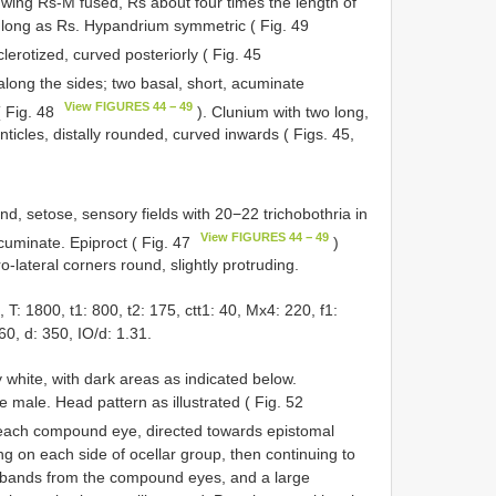
 wing Rs-M fused, Rs about four times the length of
s long as Rs. Hypandrium symmetric ( Fig. 49
clerotized, curved posteriorly ( Fig. 45
 along the sides; two basal, short, acuminate
View FIGURES 44 − 49
( Fig. 48
). Clunium with two long,
nticles, distally rounded, curved inwards ( Figs. 45,
nd, setose, sensory fields with 20−22 trichobothria in
View FIGURES 44 − 49
cuminate. Epiproct ( Fig. 47
)
o-lateral corners round, slightly protruding.
 1800, t1: 800, t2: 175, ctt1: 40, Mx4: 220, f1:
60, d: 350, IO/d: 1.31.
white, with dark areas as indicated below.
e male. Head pattern as illustrated ( Fig. 52
each compound eye, directed towards epistomal
g on each side of ocellar group, then continuing to
 bands from the compound eyes, and a large