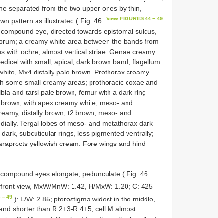
one separated from the two upper ones by thin,
View FIGURES 44 − 49
n pattern as illustrated ( Fig. 46
 compound eye, directed towards epistomal sulcus,
labrum; a creamy white area between the bands from
s with ochre, almost vertical striae. Genae creamy
dicel with small, apical, dark brown band; flagellum
hite, Mx4 distally pale brown. Prothorax creamy
th some small creamy areas; prothoracic coxae and
ibia and tarsi pale brown, femur with a dark ring
 brown, with apex creamy white; meso- and
creamy, distally brown, t2 brown; meso- and
dially. Tergal lobes of meso- and metathorax dark
ark, subcuticular rings, less pigmented ventrally;
araprocts yellowish cream. Fore wings and hind
 compound eyes elongate, pedunculate ( Fig. 46
in front view, MxW/MnW: 1.42, H/MxW: 1.20; C: 425
 − 49
): L/W: 2.85; pterostigma widest in the middle,
 and shorter than R 2+3-R 4+5; cell M almost