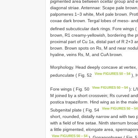
pigmented area between ocellar group and epi
diagonal striae. Antennae: Scape pale brown,
palpomeres 1−3 white, Mx4 pale brown. Prot
coxae dark brown. Tergal lobes of meso- an
defined subcuticular dark rings. Fore wings (
brown, R1 creamy-yellowish, bordering the 
proximal part of Cu 1a, distal part of R 2+3 
brown. Brown spots on Rs, M and near nodulus
hyaline, veins Rs, M, and CuA brown.
Morphology. Head deeply concave at vertex, 
View FIGURES 50 − 54
pedunculate ( Fig. 52
), 
View FIGURES 50 − 54
Fore wings ( Fig. 50
): L/
M joined by a short crossvein; Rs curved and
postica trapeziform. Hind wing as in the male
View FIGURES 50 − 54
Subgenital plate ( Fig. 54
short, rounded, distally narrow and with two 
with a field of fine setae. Ninth sternum br
a little pigmented, elongate area, spermapore 
View FIGURES 50 − 54
). Gonapophyses ( Fig. 