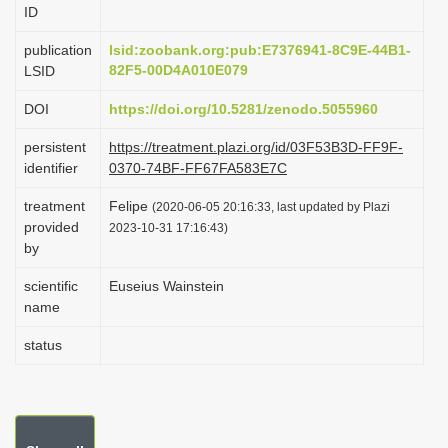
ID
i
o
publication
lsid:zoobank.org:pub:E7376941-8C9E-44B1-
82F5-00D4A010E079
LSID
n
DOI
https://doi.org/10.5281/zenodo.5055960
persistent
https://treatment.plazi.org/id/03F53B3D-FF9F-
identifier
0370-74BF-FF67FA583E7C
treatment
Felipe
(2020-06-05 20:16:33, last updated by Plazi
provided
2023-10-31 17:16:43)
by
scientific
Euseius Wainstein
name
status