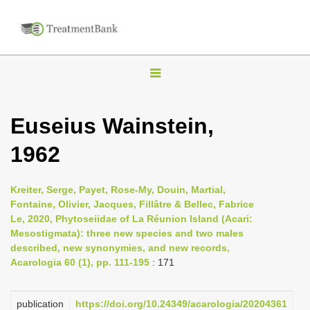
T
o
g
Euseius Wainstein,
g
1962
l
e
n
Kreiter, Serge, Payet, Rose-My, Douin, Martial,
Fontaine, Olivier, Jacques, Fillâtre & Bellec, Fabrice
a
Le, 2020, Phytoseiidae of La Réunion Island (Acari:
v
Mesostigmata): three new species and two males
i
described, new synonymies, and new records,
Acarologia 60 (1), pp. 111-195
: 171
g
a
publication
https://doi.org/10.24349/acarologia/20204361
t