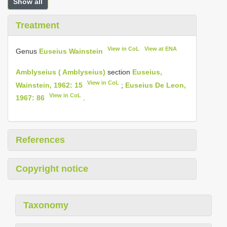
Show all
Treatment
View in CoL
View at ENA
Genus
Euseius Wainstein
Amblyseius ( Amblyseius)
section
Euseius,
View in CoL
Wainstein, 1962: 15
;
Euseius De Leon,
View in CoL
1967: 86
.
References
Copyright notice
Taxonomy