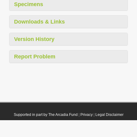
Specimens
Downloads & Links
Version History
Report Problem
Supported in part by The Arcadia Fund
|
Privacy
|
Legal Disclaimer
© 2021 Plazi. Published under
CC0 Public Domain Dedication