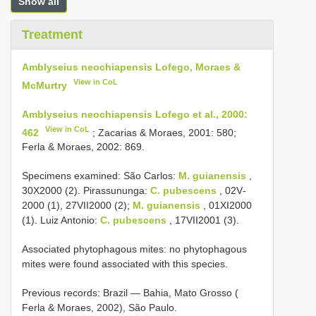
Show all
Treatment
Amblyseius neochiapensis Lofego, Moraes &
View in CoL
McMurtry
Amblyseius neochiapensis Lofego et al., 2000:
View in CoL
462
; Zacarias & Moraes, 2001: 580;
Ferla & Moraes, 2002: 869.
Specimens examined: São Carlos:
M. guianensis
,
30­X­2000 (2). Pirassununga:
C. pubescens
, 02­V­
2000 (1), 27­VII­2000 (2);
M. guianensis
, 01­XI­2000
(1). Luiz Antonio:
C. pubescens
, 17­VII­2001 (3).
Associated phytophagous mites: no phytophagous
mites were found associated with this species.
Previous records: Brazil — Bahia, Mato Grosso (
Ferla & Moraes, 2002), São Paulo.