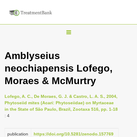
T
o
g
Amblyseius
g
neochiapensis Lofego,
l
e
Moraes & McMurtry
n
a
Lofego, A. C., De Moraes, G. J. & Castro, L. A. S., 2004,
v
Phytoseiid mites (Acari: Phytoseiidae) on Myrtaceae
i
in the State of São Paulo, Brazil, Zootaxa 516, pp. 1-18
: 4
g
a
publication
https://doi.org/10.5281/zenodo.157769
t