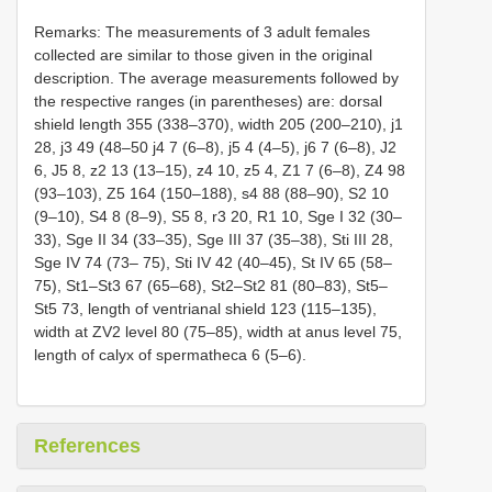
Remarks: The measurements of 3 adult females
collected are similar to those given in the original
description. The average measurements followed by
the respective ranges (in parentheses) are: dorsal
shield length 355 (338–370), width 205 (200–210), j1
28, j3 49 (48–50 j4 7 (6–8), j5 4 (4–5), j6 7 (6–8), J2
6, J5 8, z2 13 (13–15), z4 10, z5 4, Z1 7 (6–8), Z4 98
(93–103), Z5 164 (150–188), s4 88 (88–90), S2 10
(9–10), S4 8 (8–9), S5 8, r3 20, R1 10, Sge I 32 (30–
33), Sge II 34 (33–35), Sge III 37 (35–38), Sti III 28,
Sge IV 74 (73– 75), Sti IV 42 (40–45), St IV 65 (58–
75), St1–St3 67 (65–68), St2–St2 81 (80–83), St5–
St5 73, length of ventrianal shield 123 (115–135),
width at ZV2 level 80 (75–85), width at anus level 75,
length of calyx of spermatheca 6 (5–6).
References