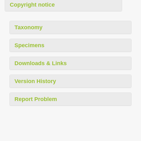
Copyright notice
Taxonomy
Specimens
Downloads & Links
Version History
Report Problem