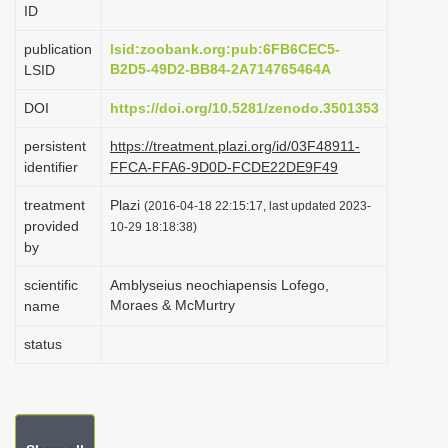
ID
i
o
publication
lsid:zoobank.org:pub:6FB6CEC5-
B2D5-49D2-BB84-2A714765464A
LSID
n
DOI
https://doi.org/10.5281/zenodo.3501353
persistent
https://treatment.plazi.org/id/03F48911-
identifier
FFCA-FFA6-9D0D-FCDE22DE9F49
treatment
Plazi
(2016-04-18 22:15:17, last updated 2023-
provided
10-29 18:18:38)
by
scientific
Amblyseius neochiapensis Lofego,
Moraes & McMurtry
name
status