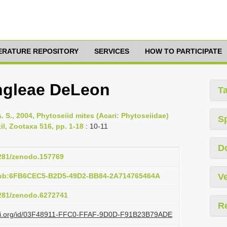
TERATURE REPOSITORY
SERVICES
HOW TO PARTICIPATE
ngleae DeLeon
T
A. S., 2004, Phytoseiid mites (Acari: Phytoseiidae)
S
il, Zootaxa 516, pp. 1-18
: 10-11
D
5281/zenodo.157769
pub:6FB6CEC5-B2D5-49D2-BB84-2A714765464A
Ve
5281/zenodo.6272741
R
lazi.org/id/03F48911-FFC0-FFAF-9D0D-F91B23B79ADE