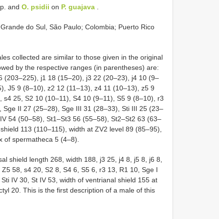
p. and
O. psidii
on
P. guajava
.
 Grande do Sul, São Paulo; Colombia; Puerto Rico
 collected are similar to those given in the original
wed by the respective ranges (in parentheses) are:
6 (203–225), j1 18 (15–20), j3 22 (20–23), j4 10 (9–
5), J5 9 (8–10), z2 12 (11–13), z4 11 (10–13), z5 9
 s4 25, S2 10 (10–11), S4 10 (9–11), S5 9 (8–10), r3
Sge II 27 (25–28), Sge III 31 (28–33), Sti III 25 (23–
t IV 54 (50–58), St1–St3 56 (55–58), St2–St2 63 (63–
 shield 113 (110–115), width at ZV2 level 89 (85–95),
yx of spermatheca 5 (4–8).
shield length 268, width 188, j3 25, j4 8, j5 8, j6 8,
, Z5 58, s4 20, S2 8, S4 6, S5 6, r3 13, R1 10, Sge I
, Sti IV 30, St IV 53, width of ventrianal shield 155 at
yl 20. This is the first description of a male of this