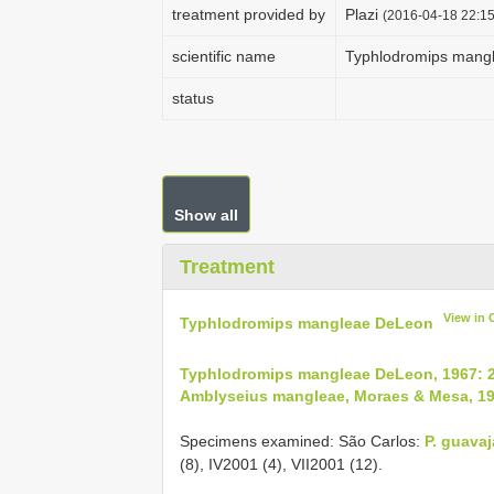
treatment provided by
Plazi
(2016-04-18 22:15
scientific name
Typhlodromips mang
status
Show all
Treatment
View in
Typhlodromips mangleae DeLeon
Typhlodromips mangleae DeLeon, 1967: 
Amblyseius mangleae, Moraes & Mesa, 19
Specimens examined: São Carlos:
P. guavaj
(8), IV­2001 (4), VII­2001 (12).