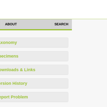
ABOUT
SEARCH
axonomy
pecimens
ownloads & Links
rsion History
eport Problem