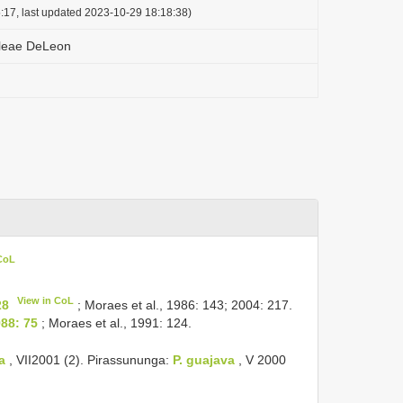
:17, last updated 2023-10-29 18:18:38)
leae DeLeon
 CoL
View in CoL
28
; Moraes et al., 1986: 143; 2004: 217.
88: 75
; Moraes et al., 1991: 124.
a
, VII­2001 (2). Pirassununga:
P. guajava
, V­ 2000