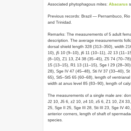
Associated phytophagous mites:
Abacarus
s
Previous records: Brazil — Pernambuco, Rio
and Trinidad.
Remarks: The measurements of 5 adult females
description. The average measurements follo
dorsal shield length 328 (313–350), width 21
10), j5 10 (9–10), j6 11 (10–11), J2 13 (11–1
(8–10), Z1 13, Z4 38 (35–45), Z5 74 (70–78),
15 (13–15), R1 13 (11–15), Sge I 29 (28–30), 
28), Sge IV 47 (45–48), Sti IV 37 (33–40), S
65), St5–St5 65 (60–68), length of ventrianal
width at anus level 85 (83–90), length of cal
The measurements of a single male are: dorsal 
J2 10, J5 6, z2 10, z4 10, z5 6, Z1 10, Z4 33
25, Sge II 25, Sge III 28, Sti III 23, Sge IV 40
anterior corners, length of shaft of spermadact
species.