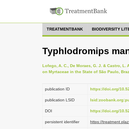
TREATMENTBANK
BIODIVERSITY LI
Typhlodromips ma
Lofego, A. C., De Moraes, G. J. & Castro, L. 
on Myrtaceae in the State of São Paulo, Braz
publication ID
https://doi.org/10.
publication LSID
lsid:zoobank.org:
DOI
https://doi.org/10.
persistent identifier
https://treatment.p