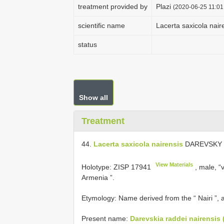
treatment provided by
Plazi
(2020-06-25 11:01
scientific name
Lacerta saxicola nair
status
Show all
Treatment
44.
Lacerta saxicola nairensis
DAREVSKY (
View Materials
Holotype:
ZISP 17941
, male, “v
Armenia ”.
Etymology: Name derived from the “ Nairi ”,
Present name:
Darevskia raddei nairensis 