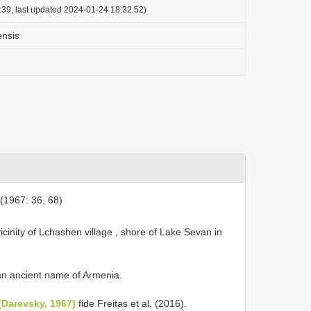
:39, last updated 2024-01-24 18:32:52)
ensis
1967: 36, 68)
icinity of Lchashen village , shore of Lake Sevan in
 an ancient name of Armenia.
(Darevsky, 1967)
fide Freitas et al. (2016).