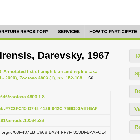
TERATURE REPOSITORY
SERVICES
HOW TO PARTICIPATE
irensis, Darevsky, 1967
T
0, Annotated list of amphibian and reptile taxa
S
 - 2009), Zootaxa 4803 (1), pp. 152-168
: 160
D
11646/zootaxa.4803.1.8
pub:F722FC45-D748-4128-942C-76BD53AE9BAF
Ve
5281/zenodo.10564526
R
lazi.org/id/03F487EB-C668-BA74-FF7F-818DFBAAFCE4