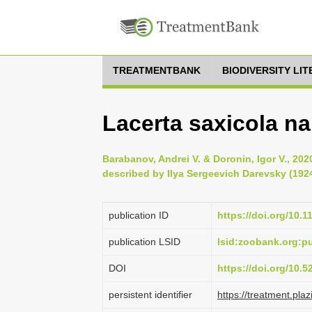
TREATMENTBANK
BIODIVERSITY LI
Lacerta saxicola na
Barabanov, Andrei V. & Doronin, Igor V., 202
described by Ilya Sergeevich Darevsky (1924
publication ID
https://doi.org/10.
publication LSID
lsid:zoobank.org:
DOI
https://doi.org/10.
persistent identifier
https://treatment.p