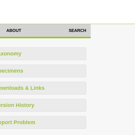
ABOUT
SEARCH
axonomy
pecimens
ownloads & Links
rsion History
eport Problem