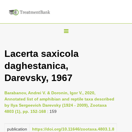
T
o
g
Lacerta saxicola
g
daghestanica,
l
e
Darevsky, 1967
n
a
Barabanov, Andrei V. & Doronin, Igor V., 2020,
v
Annotated list of amphibian and reptile taxa described
i
by Ilya Sergeevich Darevsky (1924 - 2009), Zootaxa
4803 (1), pp. 152-168
: 159
g
a
publication
https://doi.org/10.11646/zootaxa.4803.1.8
t