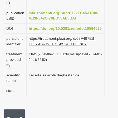
ID
i
o
publication
lsid:zoobank.org:pub:F722FC45-D748-
4128-942C-76BD53AE9BAF
LSID
n
DOI
https://doi.org/10.5281/zenodo.10564520
persistent
https://treatment.plazi.org/id/03F487EB-
identifier
C667-BA7B-FF7F-8524FE83F8D7
treatment
Plazi
(2020-06-25 11:01:39, last updated 2024-01-
provided
24 18:32:52)
by
scientific
Lacerta saxicola daghestanica
name
status