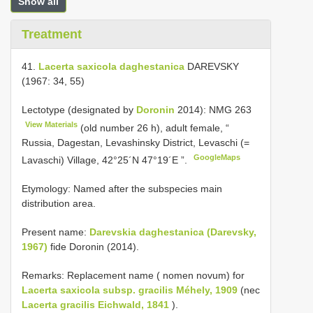
Show all
Treatment
41.
Lacerta saxicola daghestanica
DAREVSKY
(1967: 34, 55)
Lectotype (designated by
Doronin
2014):
NMG 263
View Materials
(old number 26 h), adult female, “
Russia, Dagestan, Levashinsky District, Levaschi (=
GoogleMaps
Lavaschi) Village, 42°25´N 47°19´E ”.
Etymology: Named after the subspecies main
distribution area.
Present name:
Darevskia daghestanica (Darevsky,
1967)
fide Doronin (2014).
Remarks: Replacement name ( nomen novum) for
Lacerta saxicola subsp. gracilis Méhely, 1909
(nec
Lacerta gracilis Eichwald, 1841
).