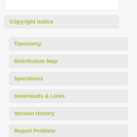
Copyright notice
Taxonomy
Distribution Map
Specimens
Downloads & Links
Version History
Report Problem