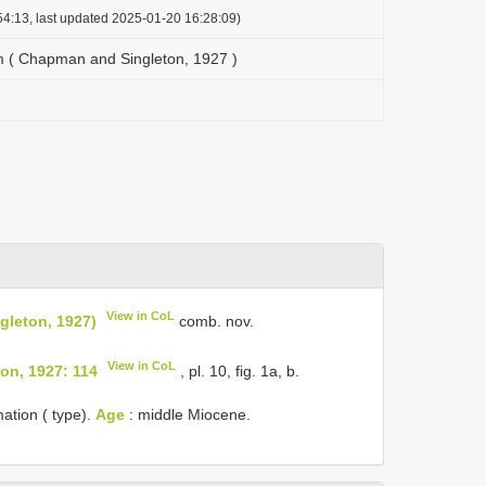
4:13, last updated 2025-01-20 16:28:09)
m ( Chapman and Singleton, 1927 )
View in CoL
gleton, 1927)
comb. nov.
View in CoL
on, 1927: 114
, pl. 10, fig. 1a, b.
ation ( type).
Age
: middle Miocene.