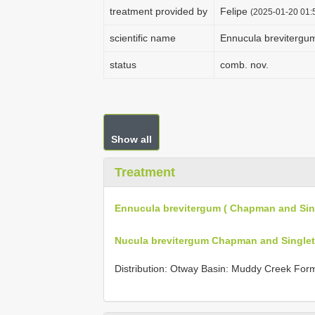
treatment provided by
Felipe
(2025-01-20 01:5
scientific name
Ennucula brevitergu
status
comb. nov.
Show all
Treatment
Ennucula brevitergum ( Chapman and Sin
Nucula brevitergum Chapman and Singlet
Distribution: Otway Basin: Muddy Creek Form