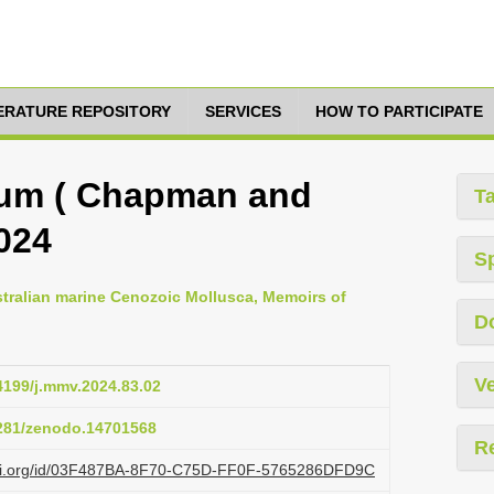
TERATURE REPOSITORY
SERVICES
HOW TO PARTICIPATE
gum ( Chapman and
T
2024
S
stralian marine Cenozoic Mollusca, Memoirs of
D
Ve
24199/j.mmv.2024.83.02
5281/zenodo.14701568
R
lazi.org/id/03F487BA-8F70-C75D-FF0F-5765286DFD9C