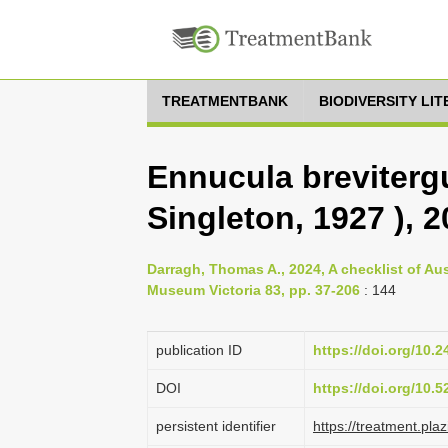
TREATMENTBANK
BIODIVERSITY LI
Ennucula breviter
Singleton, 1927 ), 
Darragh, Thomas A., 2024, A checklist of Au
Museum Victoria 83, pp. 37-206
: 144
publication ID
https://doi.org/10.
DOI
https://doi.org/10.
persistent identifier
https://treatment.p