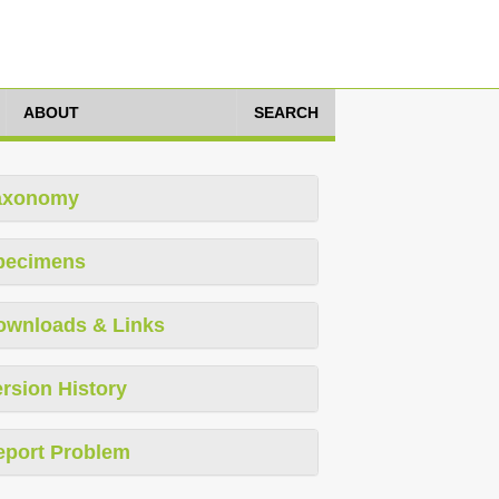
ABOUT
SEARCH
axonomy
pecimens
ownloads & Links
rsion History
eport Problem