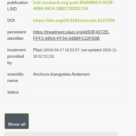
publication
lsid:zoobank.org:pub:E62DB6C3-0C5F-
i
4898-99C4-1BEC70DD1734
LSID
o
DOI
https://doi.org/10.5281/zenodo.6127259
n
persistent
https://treatment.plazi.org/id/03F4372E-
identifier
FFF2-685A-FF34-04B8FC22F83B
treatment
Plazi
(2016-04-17 16:53:57, last updated 2024-11-
provided
26 02:15:23)
by
scientific
Anchura biangulata Anderson
name
status
Show all