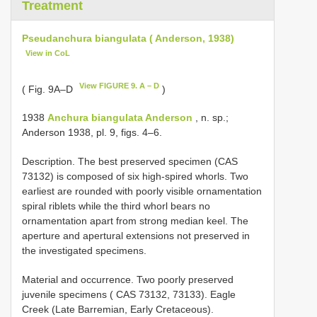
Treatment
Pseudanchura biangulata ( Anderson, 1938)
View in CoL
View FIGURE 9. A – D
( Fig. 9A–D
)
1938
Anchura biangulata Anderson
, n. sp.;
Anderson 1938, pl. 9, figs. 4–6.
Description. The best preserved specimen (CAS
73132) is composed of six high-spired whorls. Two
earliest are rounded with poorly visible ornamentation
spiral riblets while the third whorl bears no
ornamentation apart from strong median keel. The
aperture and apertural extensions not preserved in
the investigated specimens.
Material and occurrence. Two poorly preserved
juvenile specimens ( CAS 73132, 73133). Eagle
Creek (Late Barremian, Early Cretaceous).