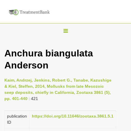
T
o
g
Anchura biangulata
g
Anderson
l
e
n
Kaim, Andrzej, Jenkins, Robert G., Tanabe, Kazushige
& Kiel, Steffen, 2014, Mollusks from late Mesozoic
a
seep deposits, chiefly in California, Zootaxa 3861 (5),
v
pp. 401-440
: 421
i
g
publication
https://doi.org/10.11646/zootaxa.3861.5.1
a
ID
t