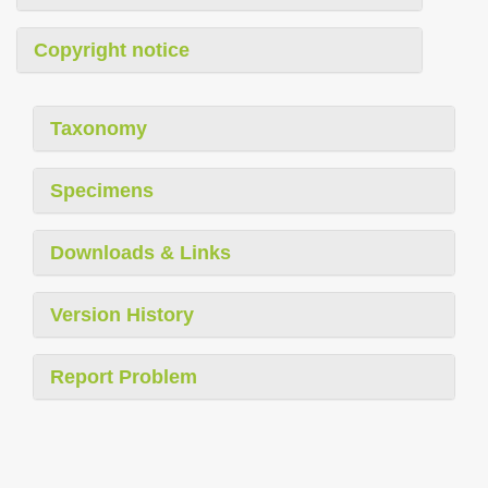
Copyright notice
Taxonomy
Specimens
Downloads & Links
Version History
Report Problem