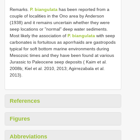
Remarks.
P. biangulata
has been reported from a
couple of localities in the Ono area by Anderson
(1938) and it remains uncertain whether they were
seep locations or "normal" deep water sediments.
Most likely the association of
P. biangulata
with seep
carbonates is fortuitous as aporrhaids are gastropods
typical for soft bottom marine environments during
Mesozoic times and they have been found at various
Jurassic to Paleocene seep deposits ( Kaim et al.
2008b; Kiel et al. 2010, 2013; Agirrezabala et al.
2013).
References
Figures
Abbreviations