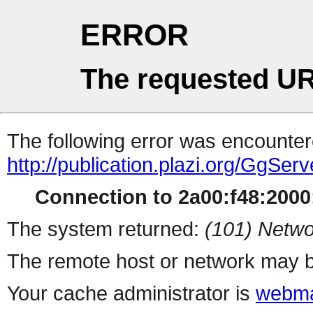
ERROR
The requested UR
The following error was encountere
http://publication.plazi.org/G
Connection to 2a00:f48:2000:
The system returned:
(101) Netwo
The remote host or network may b
Your cache administrator is
webma