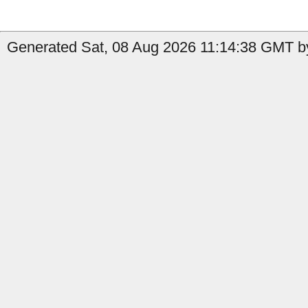
Generated Sat, 08 Aug 2026 11:14:38 GMT by