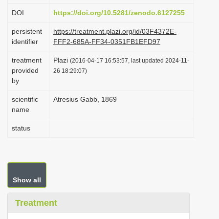
i
DOI
https://doi.org/10.5281/zenodo.6127255
o
persistent
https://treatment.plazi.org/id/03F4372E-
n
identifier
FFF2-685A-FF34-0351FB1EFD97
treatment
Plazi
(2016-04-17 16:53:57, last updated 2024-11-
provided
26 18:29:07)
by
scientific
Atresius Gabb, 1869
name
status
Show all
Treatment