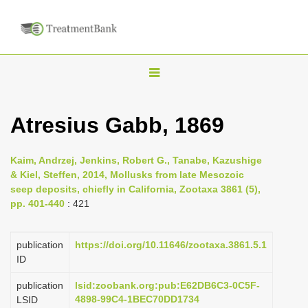
T
o
g
Atresius Gabb, 1869
g
l
Kaim, Andrzej, Jenkins, Robert G., Tanabe, Kazushige
e
& Kiel, Steffen, 2014, Mollusks from late Mesozoic
n
seep deposits, chiefly in California, Zootaxa 3861 (5),
pp. 401-440
: 421
a
v
i
publication
https://doi.org/10.11646/zootaxa.3861.5.1
ID
g
a
publication
lsid:zoobank.org:pub:E62DB6C3-0C5F-
4898-99C4-1BEC70DD1734
LSID
t