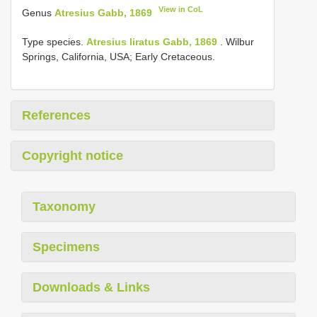
View in CoL
Genus
Atresius Gabb, 1869
Type species.
Atresius liratus Gabb, 1869
. Wilbur
Springs, California, USA; Early Cretaceous.
References
Copyright notice
Taxonomy
Specimens
Downloads & Links