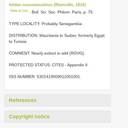
Addax nasomaculatus (Blainville, 1816)
View in CoL
. Bull. Sci. Soc. Philom. Paris, p. 75.
TYPE LOCALITY:
Probably Senegambia
.
DISTRIBUTION: Mauritania to Sudan; formerly Egypt
to Tunisia.
COMMENT: Nearly extinct in wild (RGVG).
PROTECTED STATUS: CITES - Appendix II.
ISIS NUMBER: 5301419009011001001.
References
Copyright notice