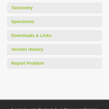
Taxonomy
Specimens
Downloads & Links
Version History
Report Problem