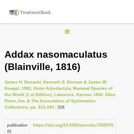
T
o
g
Addax nasomaculatus
g
(Blainville, 1816)
l
e
n
James H. Honacki, Kenneth E. Kinman & James W.
Koeppl, 1982, Order Artiodactyla, Mammal Species of
a
the World (1 st Edition), Lawrence, Kansas, USA: Alien
v
Press, Inc. & The Association of Systematics
i
Collections, pp. 315-343
: 326
g
a
publication
https://doi.org/10.5281/zenodo.7352976
ID
t