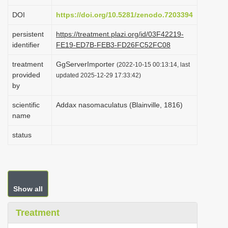
i
DOI
https://doi.org/10.5281/zenodo.7203394
o
persistent
https://treatment.plazi.org/id/03F42219-
n
identifier
FE19-ED7B-FEB3-FD26FC52FC08
treatment
GgServerImporter
(2022-10-15 00:13:14, last
provided
updated 2025-12-29 17:33:42)
by
scientific
Addax nasomaculatus (Blainville, 1816)
name
status
Show all
Treatment