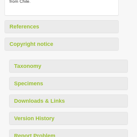
from Chile.
References
Copyright notice
Taxonomy
Specimens
Downloads & Links
Version History
Report Problem