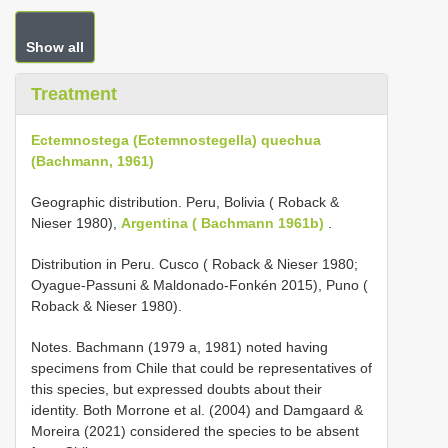
Show all
Treatment
Ectemnostega (Ectemnostegella) quechua
(Bachmann, 1961)
Geographic distribution. Peru, Bolivia ( Roback &
Nieser 1980),
Argentina ( Bachmann 1961b)
.
Distribution in Peru. Cusco ( Roback & Nieser 1980;
Oyague-Passuni & Maldonado-Fonkén 2015), Puno (
Roback & Nieser 1980).
Notes. Bachmann (1979 a, 1981) noted having
specimens from Chile that could be representatives of
this species, but expressed doubts about their
identity. Both Morrone et al. (2004) and Damgaard &
Moreira (2021) considered the species to be absent