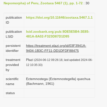
Nepomorpha) of Peru, Zootaxa 5467 (1), pp. 1-72
: 30
i
o
publication
https://doi.org/10.11646/zootaxa.5467.1.1
n
ID
publication
lsid:zoobank.org:pub:9DE5E5B4-3E85-
481A-8A02-F323D87D1D95
LSID
persistent
https://treatment.plazi.org/id/03F3941A-
identifier
9404-1B3C-FF11-DD1DFDF88475
treatment
Plazi
(2024-06-12 09:26:18, last updated 2024-06-
provided
12 10:35:33)
by
scientific
Ectemnostega (Ectemnostegella) quechua
(Bachmann, 1961)
name
status