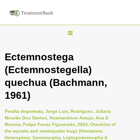
T
o
g
Ectemnostega
g
(Ectemnostegella)
l
e
quechua (Bachmann,
n
1961)
a
v
i
Peralta-Argomeda, Jorge Luis, Rodrigues, Juliana
Mourão Dos Santos, Huamantinco-Araujo, Ana &
g
Moreira, Felipe Ferraz Figueiredo, 2024, Checklist of
a
the aquatic and semiaquatic bugs (Hemiptera:
t
Heteroptera: Gerromorpha, Leptopodomorpha &