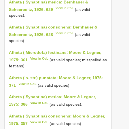
Atheta ( Synaptina) merica: Bernhauer &
View in CoL
Scheerpeltz, 1926: 629
(as valid
species).
Atheta ( Synaptina) consonens: Bernhauer &
View in CoL
Scheerpeltz, 1926: 628
(as valid
species).
Atheta ( Microdota) festinans: Moore & Legner,
View in CoL
1975: 361
(as valid species; misspelled as
festians).
Atheta ( s. str.) punctata: Moore & Legner, 1975:
View in CoL
371
(as valid species).
Atheta ( Synaptina) merica: Moore & Legner,
View in CoL
1975: 366
(as valid species).
Atheta ( Synaptina) consonens: Moore & Legner,
View in CoL
1975: 357
(as valid species).