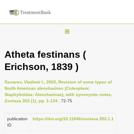
T
o
g
Atheta festinans (
g
Erichson, 1839 )
l
e
n
Gusarov, Vladimir I., 2003, Revision of some types of
North American aleocharines (Coleoptera:
a
Staphylinidae: Aleocharinae), with synonymic notes,
v
Zootaxa 353 (1), pp. 1-134
: 72-75
i
g
publication
https://doi.org/10.11646/zootaxa.353.1.1
a
ID
t