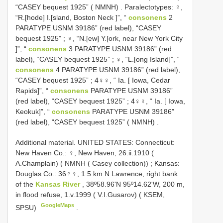
“CASEY bequest 1925” ( NMNH)
.
Paralectotypes: ♀,
“R.[hode] I.[sland, Boston Neck ]”, “
consonens
­2
PARATYPE USNM 39186” (red label), “CASEY
bequest 1925”
;
♀, “N.[ew] Y.[ork, near New York City
]”, “
consonens
­3 PARATYPE USNM 39186” (red
label), “CASEY bequest 1925”
;
♀, “L.[ong Island]”, “
consonens
­4 PARATYPE USNM 39186” (red label),
“CASEY bequest 1925”
;
4♀♀, “ Ia. [ Iowa, Cedar
Rapids]”, “
consonens
PARATYPE USNM 39186”
(red label), “CASEY bequest 1925”
;
4♀♀, “ Ia. [ Iowa,
Keokuk]”, “
consonens
PARATYPE USNM 39186”
(red label), “CASEY bequest 1925” ( NMNH)
.
Additional material.
UNITED STATES: Connecticut:
New Haven Co.: ♀, New Haven, 26.ii.1910 (
A.Champlain) ( NMNH ( Casey collection))
;
Kansas:
Douglas Co.: 36♀♀, 1.5 km N Lawrence, right bank
of the
Kansas River
, 38º58.96'N 95º14.62'W, 200 m,
in flood refuse, 1.v.1999 ( V.I.Gusarov) ( KSEM,
GoogleMaps
SPSU)
.