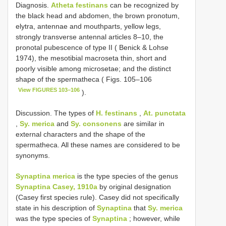
Diagnosis.
Atheta festinans
can be recognized by
the black head and abdomen, the brown pronotum,
elytra, antennae and mouthparts, yellow legs,
strongly transverse antennal articles 8–10, the
pronotal pubescence of type II ( Benick & Lohse
1974), the mesotibial macroseta thin, short and
poorly visible among microsetae; and the distinct
shape of the spermatheca ( Figs. 105–106
View FIGURES 103–106
).
Discussion. The types of
H. festinans
,
At. punctata
,
Sy. merica
and
Sy. consonens
are similar in
external characters and the shape of the
spermatheca. All these names are considered to be
synonyms.
Synaptina merica
is the type species of the genus
Synaptina Casey, 1910a
by original designation
(Casey first species rule). Casey did not specifically
state in his description of
Synaptina
that
Sy. merica
was the type species of
Synaptina
; however, while