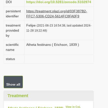
DOI
https://doi.org/10.5281/zenodo.5102974
i
persistent
https://treatment.plazi.org/id/03F387B2-
o
identifier
FFC7-5306-CD24-5614FC8FA0F9
n
treatment
Felipe
(2021-06-23 16:54:38, last updated 2024-
provided
11-28 19:22:48)
by
scientific
Atheta festinans ( Erichson, 1839 )
name
status
Show all
Treatment
View in CoL
Atheta festinans ( Erichson, 1839)