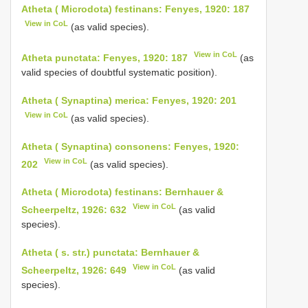
Atheta ( Microdota) festinans: Fenyes, 1920: 187
View in CoL
(as valid species).
View in CoL
Atheta punctata: Fenyes, 1920: 187
(as
valid species of doubtful systematic position).
Atheta ( Synaptina) merica: Fenyes, 1920: 201
View in CoL
(as valid species).
Atheta ( Synaptina) consonens: Fenyes, 1920:
View in CoL
202
(as valid species).
Atheta ( Microdota) festinans: Bernhauer &
View in CoL
Scheerpeltz, 1926: 632
(as valid
species).
Atheta ( s. str.) punctata: Bernhauer &
View in CoL
Scheerpeltz, 1926: 649
(as valid
species).