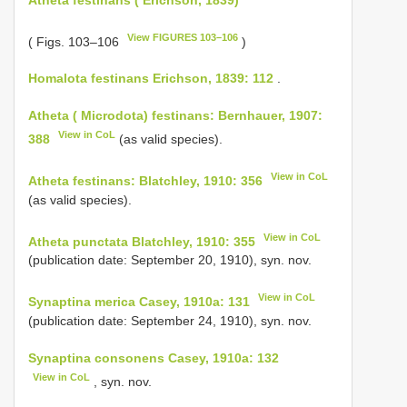
View FIGURES 103–106
( Figs. 103–106
)
Homalota festinans Erichson, 1839: 112
.
Atheta ( Microdota) festinans: Bernhauer, 1907:
View in CoL
388
(as valid species).
View in CoL
Atheta festinans: Blatchley, 1910: 356
(as valid species).
View in CoL
Atheta punctata Blatchley, 1910: 355
(publication date: September 20, 1910), syn. nov.
View in CoL
Synaptina merica Casey, 1910a: 131
(publication date: September 24, 1910), syn. nov.
Synaptina consonens Casey, 1910a: 132
View in CoL
, syn. nov.