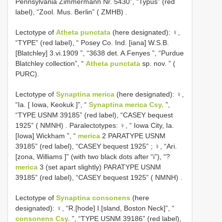
Pennsylvania Zimmermann Nr. 5430”, “Typus” (red
label), “Zool. Mus. Berlin” ( ZMHB)
.
Lectotype of
Atheta punctata
(here designated): ♀,
“TYPE” (red label), “ Posey Co. Ind. [iana] W.S.B.
[Blatchley] 3.vi.1909 ”, “3638 det. A.Fenyes ”, “Purdue
Blatchley collection”, “
Atheta punctata
sp. nov. ” (
PURC).
Lectotype of
Synaptina merica
(here designated): ♀,
“Ia. [ Iowa, Keokuk ]”, “
Synaptina merica Csy.
”,
“TYPE USNM 39185” (red label), “CASEY bequest
1925” ( NMNH)
.
Paralectotypes: ♀, “ Iowa City, Ia.
[Iowa] Wickham ”, “
merica
­2 PARATYPE USNM
39185” (red label), “CASEY bequest 1925”
;
♀, “Ari.
[zona, Williams ]” (with two black dots after “i”), “?
merica
­3 (set apart slightly) PARATYPE USNM
39185” (red label), “CASEY bequest 1925” ( NMNH)
.
Lectotype of
Synaptina consonens
(here
designated): ♀, “R.[hode] I.[sland, Boston Neck]”, “
consonens Csy.
”, “TYPE USNM 39186” (red label),