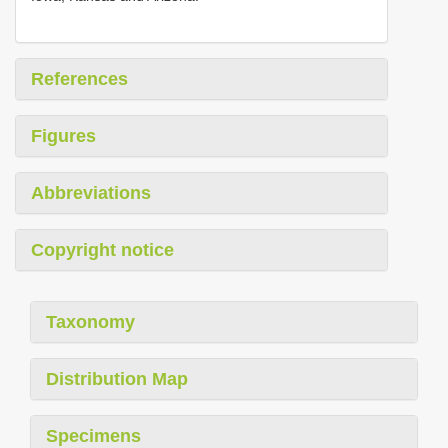
References
Figures
Abbreviations
Copyright notice
Taxonomy
Distribution Map
Specimens