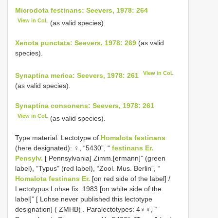
Microdota festinans: Seevers, 1978: 264
View in CoL
(as valid species).
Xenota punctata: Seevers, 1978: 269
(as valid
species).
View in CoL
Synaptina merica: Seevers, 1978: 261
(as valid species).
Synaptina consonens: Seevers, 1978: 261
View in CoL
(as valid species).
Type material.
Lectotype of
Homalota festinans
(here designated): ♀, “5430”, “
festinans Er.
Pensylv.
[ Pennsylvania] Zimm.[ermann]” (green
label), “Typus” (red label), “Zool. Mus. Berlin”, “
Homalota festinans Er.
[on red side of the label] /
Lectotypus Lohse fix. 1983 [on white side of the
label]” [ Lohse never published this lectotype
designation] ( ZMHB)
.
Paralectotypes: 4♀♀, “