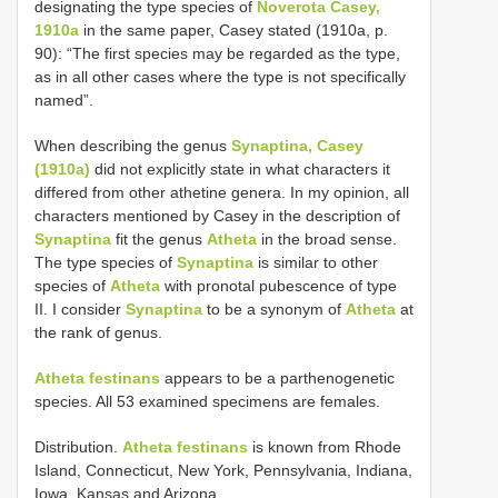
designating the type species of
Noverota Casey,
1910a
in the same paper, Casey stated (1910a, p.
90): “The first species may be regarded as the type,
as in all other cases where the type is not specifically
named”.
When describing the genus
Synaptina, Casey
(1910a)
did not explicitly state in what characters it
differed from other athetine genera. In my opinion, all
characters mentioned by Casey in the description of
Synaptina
fit the genus
Atheta
in the broad sense.
The type species of
Synaptina
is similar to other
species of
Atheta
with pronotal pubescence of type
II. I consider
Synaptina
to be a synonym of
Atheta
at
the rank of genus.
Atheta festinans
appears to be a parthenogenetic
species. All 53 examined specimens are females.
Distribution.
Atheta festinans
is known from Rhode
Island, Connecticut, New York, Pennsylvania, Indiana,
Iowa, Kansas and Arizona.