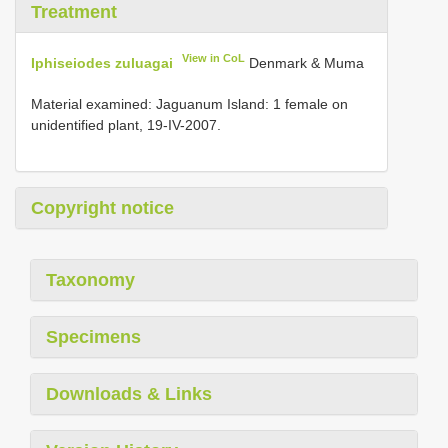
Treatment
View in CoL
Iphiseiodes zuluagai
Denmark & Muma
Material examined: Jaguanum Island: 1 female on
unidentified plant, 19-IV-2007.
Copyright notice
Taxonomy
Specimens
Downloads & Links