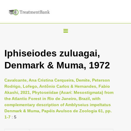
T
o
g
Iphiseiodes zuluagai,
g
Denmark & Muma, 1972
l
e
n
Cavalcante, Ana Cristina Cerqueira, Demite, Peterson
Rodrigo, Lofego, Antônio Carlos & Hernandes, Fabio
a
Akashi, 2021, Phytoseiidae (Acari: Mesostigmata) from
v
the Atlantic Forest in Rio de Janeiro, Brazil, with
i
complementary description of Amblyseius impeltatus
Denmark & Muma, Papéis Avulsos de Zoologia 61, pp.
g
1-7
: 5
a
t