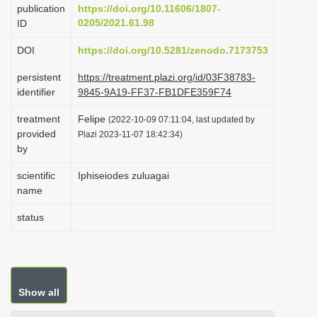
publication
https://doi.org/10.11606/1807-
i
0205/2021.61.98
ID
o
DOI
https://doi.org/10.5281/zenodo.7173753
n
persistent
https://treatment.plazi.org/id/03F38783-
identifier
9845-9A19-FF37-FB1DFE359F74
treatment
Felipe
(2022-10-09 07:11:04, last updated by
provided
Plazi 2023-11-07 18:42:34)
by
scientific
Iphiseiodes zuluagai
name
status
Show all