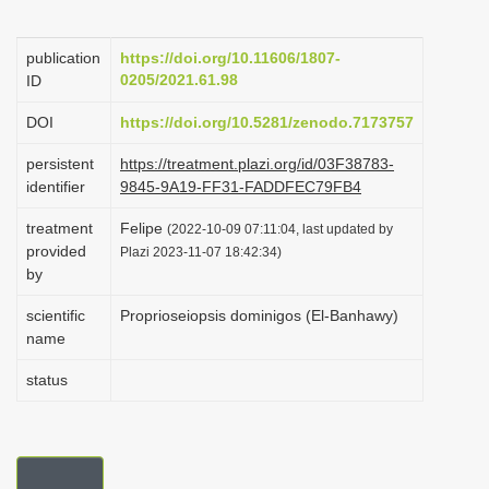
i
o
publication
https://doi.org/10.11606/1807-
0205/2021.61.98
ID
n
DOI
https://doi.org/10.5281/zenodo.7173757
persistent
https://treatment.plazi.org/id/03F38783-
identifier
9845-9A19-FF31-FADDFEC79FB4
treatment
Felipe
(2022-10-09 07:11:04, last updated by
provided
Plazi 2023-11-07 18:42:34)
by
scientific
Proprioseiopsis dominigos (El-Banhawy)
name
status