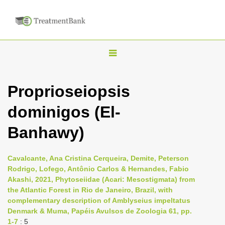
T
o
g
Proprioseiopsis
g
dominigos (El-
l
e
Banhawy)
n
a
Cavalcante, Ana Cristina Cerqueira, Demite, Peterson
v
Rodrigo, Lofego, Antônio Carlos & Hernandes, Fabio
i
Akashi, 2021, Phytoseiidae (Acari: Mesostigmata) from
the Atlantic Forest in Rio de Janeiro, Brazil, with
g
complementary description of Amblyseius impeltatus
a
Denmark & Muma, Papéis Avulsos de Zoologia 61, pp.
t
1-7
: 5