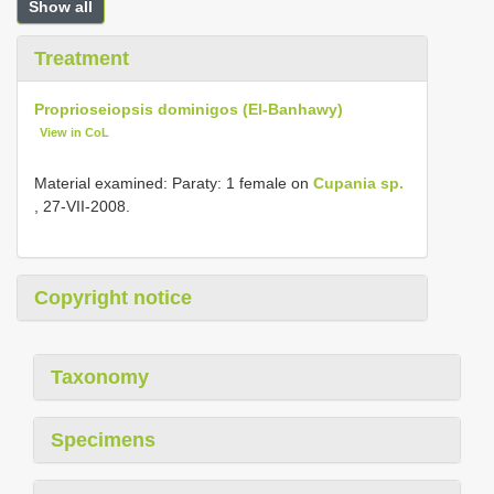
Show all
Treatment
Proprioseiopsis dominigos (El-Banhawy)
View in CoL
Material examined: Paraty: 1 female on
Cupania sp.
, 27-VII-2008.
Copyright notice
Taxonomy
Specimens