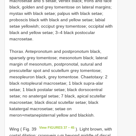
macrosetae and 5 setae; vertex black; frons and face
black, golden and grey tomentose on lateral margins;
mystax with black setae; palpus with black setae;
proboscis black with black and yellow setae; labial
setae yellowish; occiput grey tomentose; occipital with
black and yellow setae; 3–4 black postocular
macrosetae.
Thorax. Antepronotum and postpronotum black,
sparsely grey tomentose; mesonotum black; lateral
margin of mesonotum, postpronotal, sutural and
prescutellar spot and scutellum grey tomentose;
mesopleuron black, grey tomentose. Chaetotaxy: 2
black notopleural macrosetae; 1 black supra-alar
setae; 1 black postalar setae; black dorsocentral
setae; no anatergal setae; 7 black, apical scutellar
macrosetae; black discal scutellar setae; black
katatergal macrosetae; setae on
meron+metanepisternal yellow and blackish.
View FIGURES 37 – 45
Wing ( Fig. 39
). Light brown, with
costal dilation; crossvein r-m beyond middle of discal