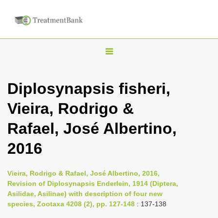
T
o
g
Diplosynapsis fisheri,
g
Vieira, Rodrigo &
l
e
Rafael, José Albertino,
n
2016
a
v
i
Vieira, Rodrigo & Rafael, José Albertino, 2016,
Revision of Diplosynapsis Enderlein, 1914 (Diptera,
g
Asilidae, Asilinae) with description of four new
a
species, Zootaxa 4208 (2), pp. 127-148
: 137-138
t