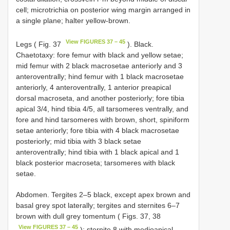
cell; microtrichia on posterior wing margin arranged in
a single plane; halter yellow-brown.
View FIGURES 37 – 45
Legs ( Fig. 37
). Black.
Chaetotaxy: fore femur with black and yellow setae;
mid femur with 2 black macrosetae anteriorly and 3
anteroventrally; hind femur with 1 black macrosetae
anteriorly, 4 anteroventrally, 1 anterior preapical
dorsal macroseta, and another posteriorly; fore tibia
apical 3/4, hind tibia 4/5, all tarsomeres ventrally, and
fore and hind tarsomeres with brown, short, spiniform
setae anteriorly; fore tibia with 4 black macrosetae
posteriorly; mid tibia with 3 black setae
anteroventrally; hind tibia with 1 black apical and 1
black posterior macroseta; tarsomeres with black
setae.
Abdomen. Tergites 2–5 black, except apex brown and
basal grey spot laterally; tergites and sternites 6–7
brown with dull grey tomentum ( Figs. 37, 38
View FIGURES 37 – 45
); sternite 8 with medioapical