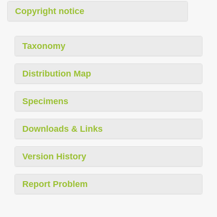
Copyright notice
Taxonomy
Distribution Map
Specimens
Downloads & Links
Version History
Report Problem