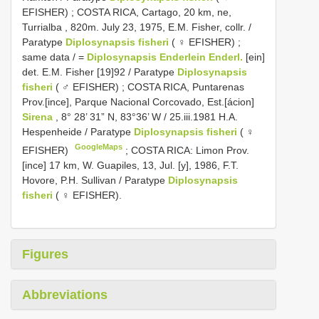
EFISHER)
;
COSTA RICA, Cartago, 20 km, ne,
Turrialba , 820m. July 23, 1975, E.M. Fisher, collr. /
Paratype
Diplosynapsis fisheri
( ♀ EFISHER)
;
same data / =
Diplosynapsis Enderlein Enderl.
[ein]
det. E.M. Fisher [19]92 / Paratype
Diplosynapsis
fisheri
( ♂ EFISHER)
;
COSTA RICA, Puntarenas
Prov.[ince], Parque Nacional Corcovado, Est.[ácion]
Sirena
, 8° 28’ 31” N, 83°36’ W / 25.iii.1981 H.A.
Hespenheide / Paratype
Diplosynapsis fisheri
( ♀
GoogleMaps
EFISHER)
;
COSTA RICA: Limon Prov.
[ince] 17 km, W. Guapiles, 13, Jul. [y], 1986, F.T.
Hovore, P.H. Sullivan / Paratype
Diplosynapsis
fisheri
( ♀ EFISHER).
Figures
Abbreviations