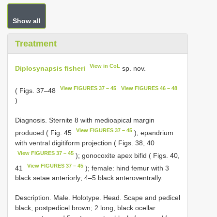
Show all
Treatment
View in CoL
Diplosynapsis fisheri
sp. nov.
View FIGURES 37 – 45
View FIGURES 46 – 48
( Figs. 37–48
)
Diagnosis. Sternite 8 with medioapical margin
View FIGURES 37 – 45
produced ( Fig. 45
); epandrium
with ventral digitiform projection ( Figs. 38, 40
View FIGURES 37 – 45
); gonocoxite apex bifid ( Figs. 40,
View FIGURES 37 – 45
41
); female: hind femur with 3
black setae anteriorly; 4–5 black anteroventrally.
Description. Male. Holotype. Head. Scape and pedicel
black, postpedicel brown; 2 long, black ocellar