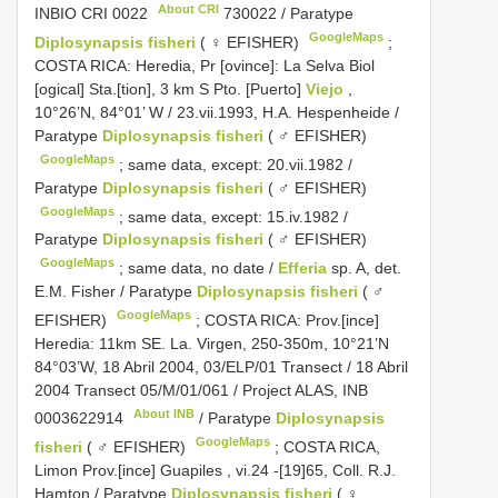
About CRI
INBIO
CRI 0022
730022 / Paratype
GoogleMaps
Diplosynapsis fisheri
( ♀ EFISHER)
;
COSTA RICA: Heredia, Pr [ovince]: La Selva Biol
[ogical] Sta.[tion], 3 km S Pto. [Puerto]
Viejo
,
10°26’N, 84°01’ W / 23.vii.1993, H.A. Hespenheide /
Paratype
Diplosynapsis fisheri
( ♂ EFISHER)
GoogleMaps
;
same data, except: 20.vii.1982 /
Paratype
Diplosynapsis fisheri
( ♂ EFISHER)
GoogleMaps
;
same data, except: 15.iv.1982 /
Paratype
Diplosynapsis fisheri
( ♂ EFISHER)
GoogleMaps
;
same data, no date /
Efferia
sp. A, det.
E.M. Fisher / Paratype
Diplosynapsis fisheri
( ♂
GoogleMaps
EFISHER)
;
COSTA RICA: Prov.[ince]
Heredia: 11km SE. La. Virgen, 250-350m, 10°21’N
84°03’W, 18 Abril 2004, 03/ELP/01 Transect / 18 Abril
2004 Transect 05/M/01/061 / Project ALAS,
INB
About INB
0003622914
/ Paratype
Diplosynapsis
GoogleMaps
fisheri
( ♂ EFISHER)
;
COSTA RICA,
Limon Prov.[ince] Guapiles , vi.24 -[19]65, Coll. R.J.
Hamton / Paratype
Diplosynapsis fisheri
( ♀