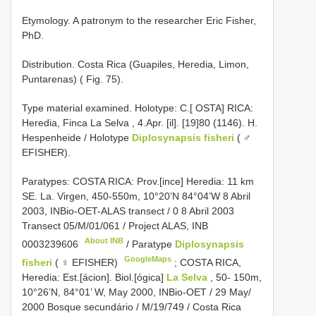
Etymology. A patronym to the researcher Eric Fisher,
PhD.
Distribution. Costa Rica (Guapiles, Heredia, Limon,
Puntarenas) ( Fig. 75).
Type material examined. Holotype: C.[ OSTA] RICA:
Heredia, Finca La Selva , 4.Apr. [il]. [19]80 (1146). H.
Hespenheide / Holotype
Diplosynapsis fisheri
( ♂
EFISHER).
Paratypes: COSTA RICA: Prov.[ince] Heredia: 11 km
SE. La. Virgen, 450-550m, 10°20’N 84°04’W 8 Abril
2003, INBio-OET-ALAS transect / 0 8 Abril 2003
Transect 05/M/01/061 / Project ALAS,
INB
About INB
0003239606
/ Paratype
Diplosynapsis
GoogleMaps
fisheri
( ♀ EFISHER)
;
COSTA RICA,
Heredia: Est.[ácion]. Biol.[ógica]
La Selva
, 50- 150m,
10°26’N, 84°01’ W, May 2000, INBio-OET / 29 May/
2000 Bosque secundário / M/19/749 / Costa Rica