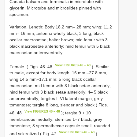
Canada balsam and terminalia in microtube with
glycerin. Microtube and microslides pinned with
specimen.
Variation. Length: Body 18.2 mm– 28 mm; wing: 11.2
mm– 16 mm; antenna wholly black; 3 long, black
ocellar macrosetae; halter brown; mid femur with 3
black macrosetae anteriorly; hind femur with 5 black
macrosetae anteroventrally.
View FIGURES 46 – 48
Female. ( Figs. 46–48
): Similar
to male, except for body length: 16 mm –27.8 mm,
wing 14.5 mm–17.1 mm; 5 long black ocellar
macrosetae; mid femur with 3 black setae anteriorly;
hind femur with 3 black setae anteriorly; 4– 5 black
anteroventrally; tergites I–VI lateral margin, grey
tomentose; tergite 8 long, slender and black ( Figs.
View FIGURES 46 – 48
46, 48
); tergite 9 + 10
membranous medially; sternites 1–7 black, grey
tomentose; 3 spermathecae capsule small, rounded
View FIGURES 46 – 48
and sclerotized ( Fig. 47
).