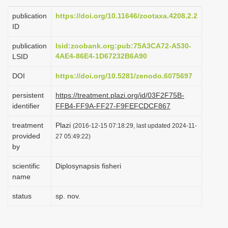
i
publication
https://doi.org/10.11646/zootaxa.4208.2.2
o
ID
n
publication
lsid:zoobank.org:pub:75A3CA72-A530-
4AE4-86E4-1D67232B6A90
LSID
DOI
https://doi.org/10.5281/zenodo.6075697
persistent
https://treatment.plazi.org/id/03F2F75B-
identifier
FFB4-FF9A-FF27-F9FEFCDCF867
treatment
Plazi
(2016-12-15 07:18:29, last updated 2024-11-
provided
27 05:49:22)
by
scientific
Diplosynapsis fisheri
name
status
sp. nov.