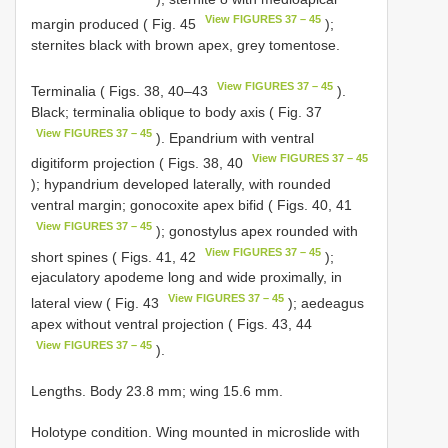
View FIGURES 37 – 45
margin produced ( Fig. 45
);
sternites black with brown apex, grey tomentose.
View FIGURES 37 – 45
Terminalia ( Figs. 38, 40–43
).
Black; terminalia oblique to body axis ( Fig. 37
View FIGURES 37 – 45
). Epandrium with ventral
View FIGURES 37 – 45
digitiform projection ( Figs. 38, 40
); hypandrium developed laterally, with rounded
ventral margin; gonocoxite apex bifid ( Figs. 40, 41
View FIGURES 37 – 45
); gonostylus apex rounded with
View FIGURES 37 – 45
short spines ( Figs. 41, 42
);
ejaculatory apodeme long and wide proximally, in
View FIGURES 37 – 45
lateral view ( Fig. 43
); aedeagus
apex without ventral projection ( Figs. 43, 44
View FIGURES 37 – 45
).
Lengths. Body 23.8 mm; wing 15.6 mm.
Holotype condition. Wing mounted in microslide with