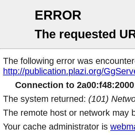
ERROR
The requested UR
The following error was encountere
http://publication.plazi.org/G
Connection to 2a00:f48:2000:
The system returned:
(101) Netwo
The remote host or network may b
Your cache administrator is
webma