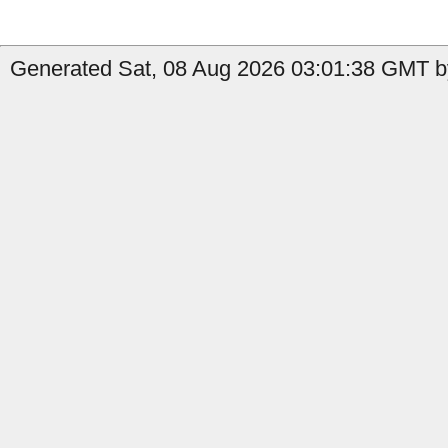
Generated Sat, 08 Aug 2026 03:01:38 GMT b