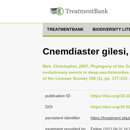
TREATMENTBANK
BIODIVERSITY LI
Cnemdiaster gilesi
Mah, Christopher, 2007, Phylogeny of the Zo
evolutionary events in deep-sea Asteroidea 
of the Linnean Society 150 (1), pp. 177-210
:
publication ID
https://doi.org/10.1
DOI
https://doi.org/10.
persistent identifier
https://treatment.p
treatment provided by
Felipe
(2021-08-31 16:2