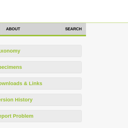
ABOUT
SEARCH
axonomy
pecimens
ownloads & Links
rsion History
eport Problem