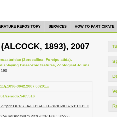
TERATURE REPOSITORY
SERVICES
HOW TO PARTICIPATE
, (ALCOCK, 1893), 2007
T
roasteridae (Zorocallina; Forcipulatida):
S
displaying Palaeozoic features, Zoological Journal
 190
D
111/j.1096-3642.2007.00291.x
Ve
5281/zenodo.5489316
R
lazi.org/id/03F187FA-FFBB-FFFF-849D-8EB7691CFBED
9:54, last updated by Plazi 2023-11-06 10:05:29)