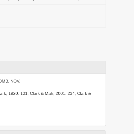
MB. NOV.
lark, 1920: 101; Clark & Mah, 2001: 234; Clark &