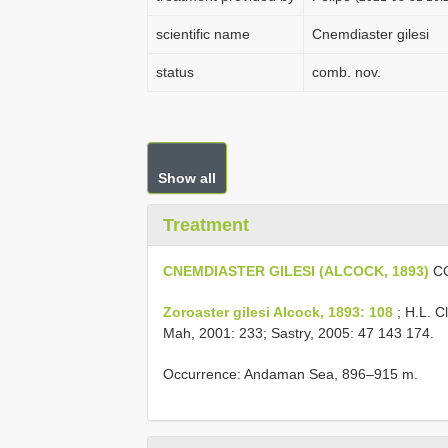
scientific name
Cnemdiaster gilesi
status
comb. nov.
Show all
Treatment
CNEMDIASTER GILESI (ALCOCK, 1893)
CO
Zoroaster gilesi Alcock, 1893: 108
; H.L. C
Mah, 2001: 233; Sastry, 2005: 47 143 174.
Occurrence: Andaman Sea, 896–915 m.