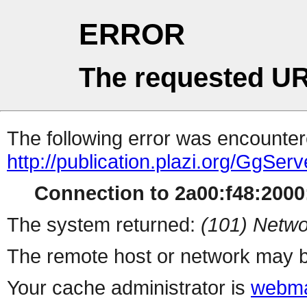
ERROR
The requested UR
The following error was encountere
http://publication.plazi.org/G
Connection to 2a00:f48:2000:
The system returned:
(101) Netwo
The remote host or network may b
Your cache administrator is
webma