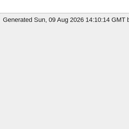
Generated Sun, 09 Aug 2026 14:10:14 GMT b