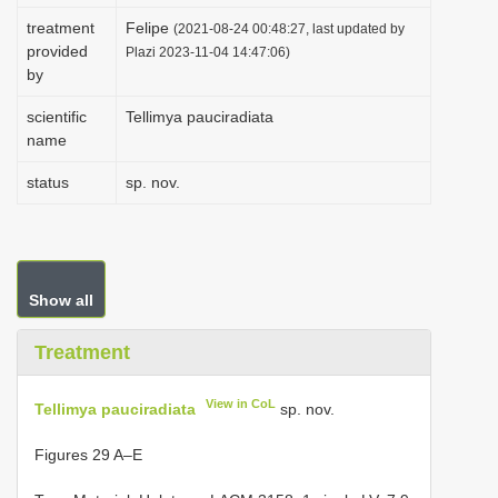
i
treatment
Felipe
(2021-08-24 00:48:27, last updated by
provided
o
Plazi 2023-11-04 14:47:06)
by
n
scientific
Tellimya pauciradiata
name
status
sp. nov.
Show all
Treatment
View in CoL
Tellimya pauciradiata
sp. nov.
Figures 29 A–E