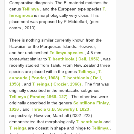
Comparative diagnosis. The EI material matches the
genus
Tellimya
, and the European type species
T.
ferruginosa
is morphologically very close. This
placement was proposed by P. Middelfart, (pers.
comm., 2010).
There is nothing similar currently known from the
Hawaiian or the Marquesas Islands. However,
another undescribed
Tellimya species
, 4.5 mm,
somewhat similar to
T. benthicola ( Dell, 1956)
, was
recently studied from Tahiti. From New Zealand three
species are placed within the genus
Tellimya
,
T.
aupouria ( Ponder, 1968)
,
T. benthicola ( Dell,
1956)
, and
T. reinga ( Crozier, 1966)
. The first was
originally described in the montacutid subgenus
Tellimya ( Ponder, 1968: 127)
. The other two were
originally described in the genera
Scintillona Finlay,
1926
, and
Thracia G.B. Sowerby I, 1823
,
respectively. However, Marshall (2002: 223)
demonstrated that morphologically
T. benthicola
and
T. reinga
are closest in shape and hinge to
Tellimya
.