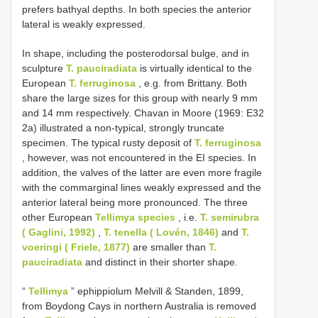
prefers bathyal depths. In both species the anterior
lateral is weakly expressed.
In shape, including the posterodorsal bulge, and in
sculpture
T. pauciradiata
is virtually identical to the
European
T. ferruginosa
, e.g. from Brittany. Both
share the large sizes for this group with nearly 9 mm
and 14 mm respectively. Chavan in Moore (1969: E32
2a) illustrated a non-typical, strongly truncate
specimen. The typical rusty deposit of
T. ferruginosa
, however, was not encountered in the EI species. In
addition, the valves of the latter are even more fragile
with the commarginal lines weakly expressed and the
anterior lateral being more pronounced. The three
other European
Tellimya species
, i.e.
T. semirubra
( Gaglini, 1992)
,
T. tenella ( Lovén, 1846)
and
T.
voeringi ( Friele, 1877)
are smaller than
T.
pauciradiata
and distinct in their shorter shape.
“
Tellimya
” ephippiolum Melvill & Standen, 1899,
from Boydong Cays in northern Australia is removed