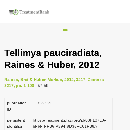
T
o
g
Tellimya pauciradiata,
g
Raines & Huber, 2012
l
e
n
Raines, Bret & Huber, Markus, 2012, 3217, Zootaxa
3217, pp. 1-106
: 57-59
a
v
publication
1175­5334
i
ID
g
a
persistent
https://treatment.plazi.org/id/03F187DA-
identifier
6F6F-FFB6-A394-8D35FC61FB8A
t