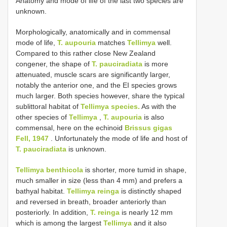
Anatomy and mode of life of the last two species are
unknown.
Morphologically, anatomically and in commensal
mode of life,
T. aupouria
matches
Tellimya
well.
Compared to this rather close New Zealand
congener, the shape of
T. pauciradiata
is more
attenuated, muscle scars are significantly larger,
notably the anterior one, and the EI species grows
much larger. Both species however, share the typical
sublittoral habitat of
Tellimya species.
As with the
other species of
Tellimya
,
T. aupouria
is also
commensal, here on the echinoid
Brissus gigas
Fell, 1947
. Unfortunately the mode of life and host of
T. pauciradiata
is unknown.
Tellimya benthicola
is shorter, more tumid in shape,
much smaller in size (less than 4 mm) and prefers a
bathyal habitat.
Tellimya reinga
is distinctly shaped
and reversed in breath, broader anteriorly than
posteriorly. In addition,
T. reinga
is nearly 12 mm
which is among the largest
Tellimya
and it also