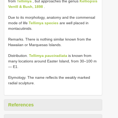
from
Tellimya
, but approaches the genus
Kelliopsis
Verrill & Bush, 1898
.
Due to its morphology, anatomy and the commensal
mode of life
Tellimya species
are well placed in
montacutinids.
Remarks. There is nothing similar known from the
Hawaiian or Marquesas Islands.
Distribution.
Tellimya pauciradiata
is known from
many locations around Easter Island, from 30–100 m
— E1.
Etymology. The name reflects the weakly marked
radial sculpture.
References