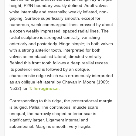
height, P2/N boundary weakly defined. Adult valves
white internally and externally; weakly inflated, non-
gaping. Surface superficially smooth, except for
numerous, weak commarginal lines, crossed by about
a dozen weakly impressed, spaced radial lines. The
radial sculpture is strongest centrally, vanishing
anteriorly and posteriorly. Hinge simple; in both valves
with a strong anterior tooth, interpreted for both
valves as montacutinid lateral, directed ventrally.
Behind this front tooth follows a deep resilial recess.
Its posterior end is followed by an oblique,
characteristic ridge which was erroneously interpreted
as an oblique left lateral by Chavan in Moore (1969:
N532) for
T. ferruginosa
.
Corresponding to this ridge, the posterodorsal margin
is bulged. Pallial line continuous, muscle scars
unequal, the narrowly shaped anterior scar is
significantly larger. Ligament internal and
subumbonal. Margins smooth, very fragile.