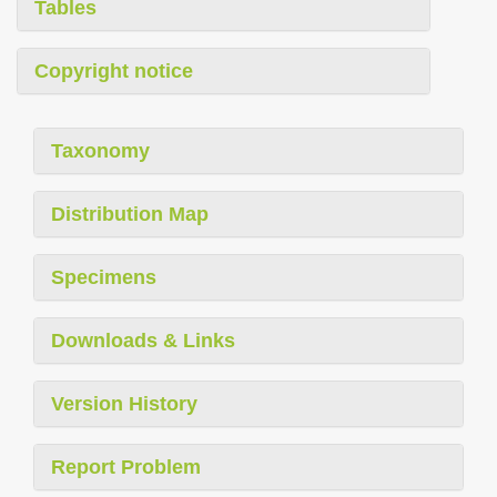
Tables
Copyright notice
Taxonomy
Distribution Map
Specimens
Downloads & Links
Version History
Report Problem