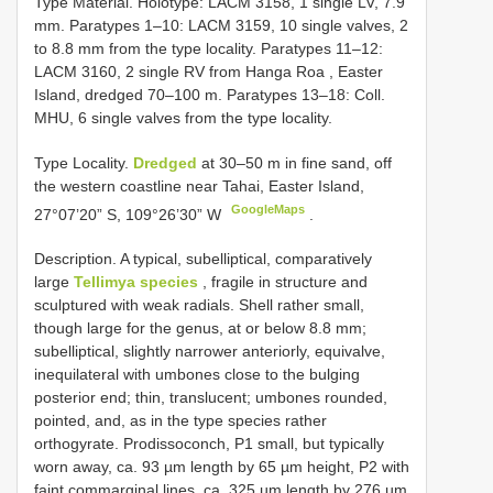
Type Material. Holotype: LACM 3158, 1 single LV, 7.9
mm. Paratypes 1–10: LACM 3159, 10 single valves, 2
to 8.8 mm from the type locality.
Paratypes 11–12:
LACM 3160, 2 single RV from Hanga Roa , Easter
Island, dredged 70–100 m.
Paratypes 13–18: Coll.
MHU, 6 single valves from the type locality.
Type Locality.
Dredged
at 30–50 m in fine sand, off
the western coastline near Tahai, Easter Island,
GoogleMaps
27°07’20” S, 109°26’30” W
.
Description. A typical, subelliptical, comparatively
large
Tellimya species
, fragile in structure and
sculptured with weak radials. Shell rather small,
though large for the genus, at or below 8.8 mm;
subelliptical, slightly narrower anteriorly, equivalve,
inequilateral with umbones close to the bulging
posterior end; thin, translucent; umbones rounded,
pointed, and, as in the type species rather
orthogyrate. Prodissoconch, P1 small, but typically
worn away, ca. 93 µm length by 65 µm height, P2 with
faint commarginal lines, ca. 325 µm length by 276 µm