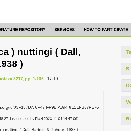
TERATURE REPOSITORY
SERVICES
HOW TO PARTICIPATE
a ) nuttingi ( Dall,
T
938 )
S
ootaxa 3217, pp. 1-106
: 17-19
D
Ve
lazi.org/id/03F187DA-6F47-FF9E-A394-8E1EFB57FE76
R
8:27, last updated by Plazi 2023-11-04 14:47:06)
 ) nuttingi ( Dall, Bartsch & Rehder, 1938 )