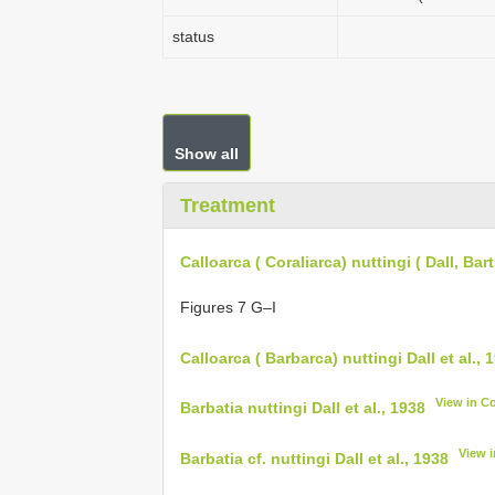
status
Show all
Treatment
Calloarca ( Coraliarca) nuttingi ( Dall, Ba
Figures 7 G–I
Calloarca ( Barbarca) nuttingi Dall et al., 
View in C
Barbatia nuttingi Dall et al., 1938
View 
Barbatia cf. nuttingi Dall et al., 1938