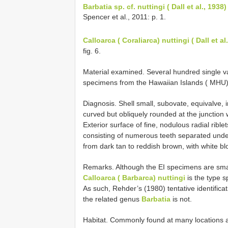
Barbatia sp.
cf. nuttingi ( Dall et al., 1938)
Spencer et al., 2011: p. 1.
Calloarca ( Coraliarca) nuttingi ( Dall et al
fig. 6.
Material examined. Several hundred single v
specimens from the Hawaiian Islands ( MHU) 
Diagnosis. Shell small, subovate, equivalve, 
curved but obliquely rounded at the junction 
Exterior surface of fine, nodulous radial ribl
consisting of numerous teeth separated under
from dark tan to reddish brown, with white bl
Remarks. Although the EI specimens are small
Calloarca ( Barbarca) nuttingi
is the type 
As such, Rehder’s (1980) tentative identificat
the related genus
Barbatia
is not.
Habitat. Commonly found at many locations 