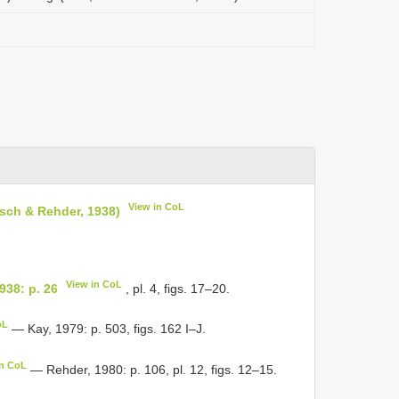
View in CoL
rtsch & Rehder, 1938)
View in CoL
1938: p. 26
, pl. 4, figs. 17–20.
oL
— Kay, 1979: p. 503, figs. 162 I–J.
in CoL
— Rehder, 1980: p. 106, pl. 12, figs. 12–15.