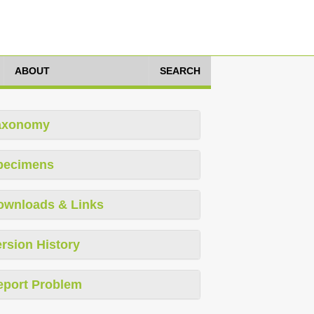
ABOUT
SEARCH
axonomy
pecimens
ownloads & Links
rsion History
eport Problem