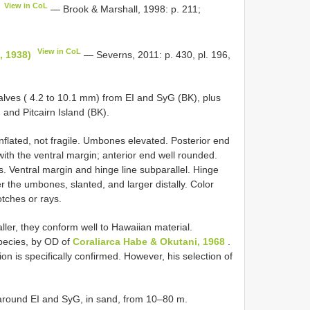
View in CoL
— Brook & Marshall, 1998: p. 211;
View in CoL
., 1938)
— Severns, 2011: p. 430, pl. 196,
alves ( 4.2 to 10.1 mm) from EI and SyG (BK), plus
and Pitcairn Island (BK).
inflated, not fragile. Umbones elevated. Posterior end
with the ventral margin; anterior end well rounded.
ets. Ventral margin and hinge line subparallel. Hinge
 the umbones, slanted, and larger distally. Color
otches or rays.
er, they conform well to Hawaiian material.
species, by OD of
Coraliarca Habe & Okutani, 1968
.
ion is specifically confirmed. However, his selection of
around EI and SyG, in sand, from 10–80 m.