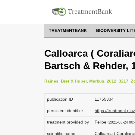
TREATMENTBANK
BIODIVERSITY LI
Calloarca ( Coraliarc
Bartsch & Rehder, 1
Raines, Bret & Huber, Markus, 2012, 3217, Z
publication ID
1175­5334
persistent identifier
https://treatment.p
treatment provided by
Felipe
(2021-08-24 00:4
scientific name
Calloarca ( Coraliarca