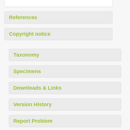
References
Copyright notice
Taxonomy
Specimens
Downloads & Links
Version History
Report Problem