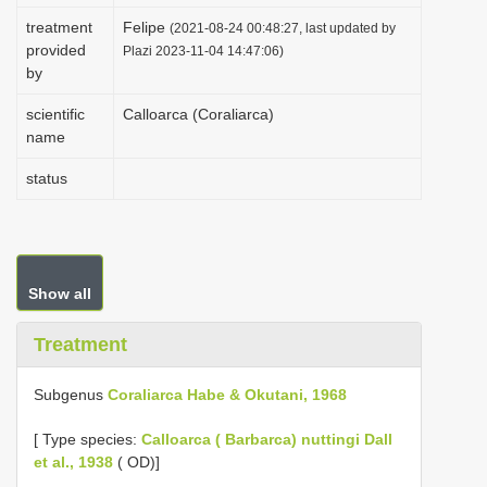
i
treatment
Felipe
(2021-08-24 00:48:27, last updated by
provided
o
Plazi 2023-11-04 14:47:06)
by
n
scientific
Calloarca (Coraliarca)
name
status
Show all
Treatment
Subgenus
Coraliarca Habe & Okutani, 1968
[
Type species:
Calloarca ( Barbarca) nuttingi Dall
et al., 1938
( OD)]