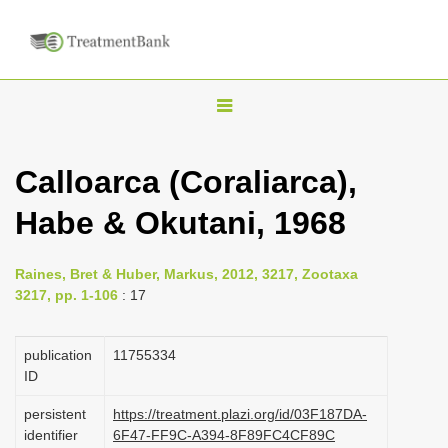
T
o
g
Calloarca (Coraliarca),
g
Habe & Okutani, 1968
l
e
n
Raines, Bret & Huber, Markus, 2012, 3217, Zootaxa
3217, pp. 1-106
: 17
a
v
publication
1175­5334
i
ID
g
a
persistent
https://treatment.plazi.org/id/03F187DA-
identifier
6F47-FF9C-A394-8F89FC4CF89C
t