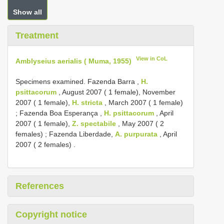
Show all
Treatment
View in CoL
Amblyseius aerialis ( Muma, 1955)
Specimens examined. Fazenda Barra ,
H.
psittacorum
, August 2007 ( 1 female), November
2007 ( 1 female),
H. stricta
, March 2007 ( 1 female)
;
Fazenda Boa Esperança ,
H. psittacorum
, April
2007 ( 1 female),
Z. spectabile
, May 2007 ( 2
females)
;
Fazenda Liberdade,
A. purpurata
, April
2007 ( 2 females)
.
References
Copyright notice