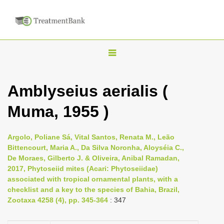
T
o
g
Amblyseius aerialis (
g
Muma, 1955 )
l
e
n
Argolo, Poliane Sá, Vital Santos, Renata M., Leão
Bittencourt, Maria A., Da Silva Noronha, Aloyséia C.,
a
De Moraes, Gilberto J. & Oliveira, Anibal Ramadan,
v
2017, Phytoseiid mites (Acari: Phytoseiidae)
i
associated with tropical ornamental plants, with a
checklist and a key to the species of Bahia, Brazil,
g
Zootaxa 4258 (4), pp. 345-364
: 347
a
t