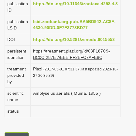
publication
https://doi.org/10.11646/zootaxa.4258.4.3
i
ID
o
publication
lsid:zoobank.org:pub:BA5BD942-AC8F-
n
4630-90DD-0F7F3773BD77
LSID
DOI
https://doi.org/10.5281/zenodo.6015553
persistent
https://treatment.plazi.org/id/03F187C9-
identifier
BC0C-287E-AEBE-FF2EFC7AFE8C
treatment
Plazi
(2017-05-01 07:31:37, last updated 2023-10-
provided
27 20:39:39)
by
scientific
Amblyseius aerialis ( Muma, 1955 )
name
status