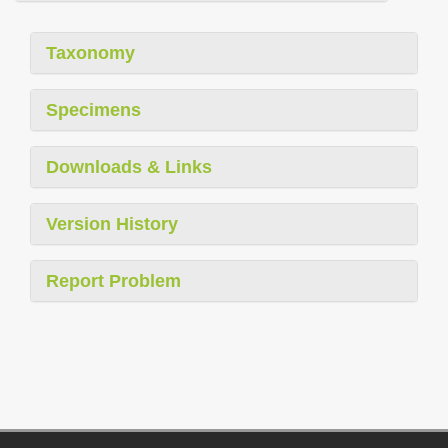
Taxonomy
Specimens
Downloads & Links
Version History
Report Problem