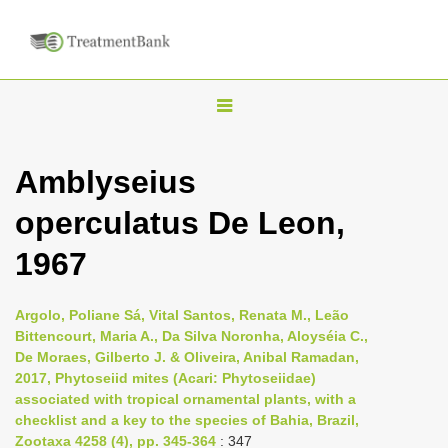
T
o
g
Amblyseius
g
operculatus De Leon,
l
e
1967
n
a
Argolo, Poliane Sá, Vital Santos, Renata M., Leão
v
Bittencourt, Maria A., Da Silva Noronha, Aloyséia C.,
i
De Moraes, Gilberto J. & Oliveira, Anibal Ramadan,
2017, Phytoseiid mites (Acari: Phytoseiidae)
g
associated with tropical ornamental plants, with a
a
checklist and a key to the species of Bahia, Brazil,
t
Zootaxa 4258 (4), pp. 345-364
: 347