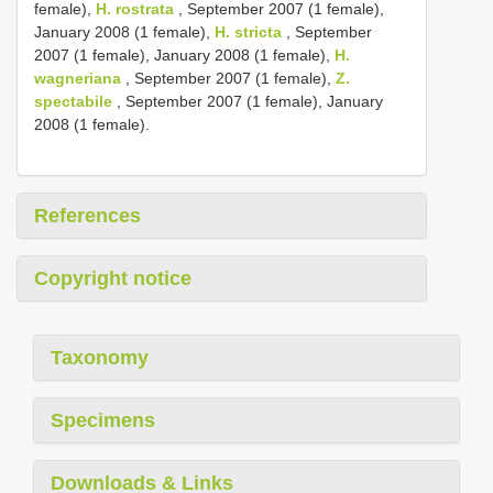
female),
H. rostrata
, September 2007 (1 female),
January 2008 (1 female),
H. stricta
, September
2007 (1 female), January 2008 (1 female),
H.
wagneriana
, September 2007 (1 female),
Z.
spectabile
, September 2007 (1 female), January
2008 (1 female).
References
Copyright notice
Taxonomy
Specimens
Downloads & Links