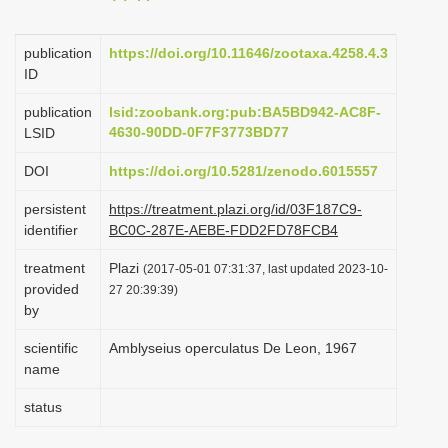
i
o
publication
https://doi.org/10.11646/zootaxa.4258.4.3
ID
n
publication
lsid:zoobank.org:pub:BA5BD942-AC8F-
4630-90DD-0F7F3773BD77
LSID
DOI
https://doi.org/10.5281/zenodo.6015557
persistent
https://treatment.plazi.org/id/03F187C9-
identifier
BC0C-287E-AEBE-FDD2FD78FCB4
treatment
Plazi
(2017-05-01 07:31:37, last updated 2023-10-
provided
27 20:39:39)
by
scientific
Amblyseius operculatus De Leon, 1967
name
status