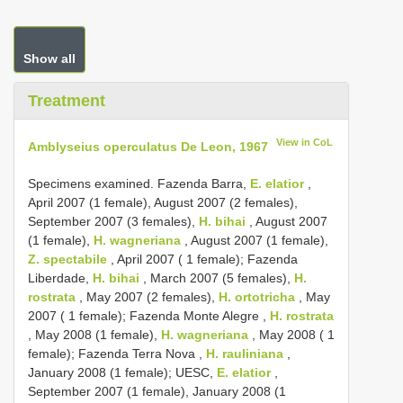
Show all
Treatment
View in CoL
Amblyseius operculatus De Leon, 1967
Specimens examined. Fazenda Barra,
E. elatior
,
April 2007 (1 female), August 2007 (2 females),
September 2007 (3 females),
H. bihai
, August 2007
(1 female),
H. wagneriana
, August 2007 (1 female),
Z. spectabile
,
April 2007 ( 1 female); Fazenda
Liberdade,
H. bihai
, March 2007 (5 females),
H.
rostrata
, May 2007 (2 females),
H. ortotricha
,
May
2007 ( 1 female); Fazenda Monte Alegre ,
H. rostrata
, May 2008 (1 female),
H. wagneriana
,
May 2008 ( 1
female); Fazenda Terra Nova ,
H. rauliniana
,
January 2008 (1 female); UESC,
E. elatior
,
September 2007 (1 female), January 2008 (1