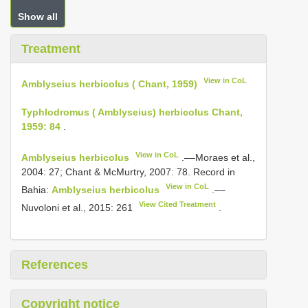
Show all
Treatment
View in CoL
Amblyseius herbicolus ( Chant, 1959)
Typhlodromus ( Amblyseius) herbicolus Chant,
1959: 84
.
View in CoL
Amblyseius herbicolus
.––Moraes et al.,
2004: 27; Chant & McMurtry, 2007: 78. Record in
View in CoL
Bahia:
Amblyseius herbicolus
.––
View Cited Treatment
Nuvoloni et al., 2015: 261
.
References
Copyright notice