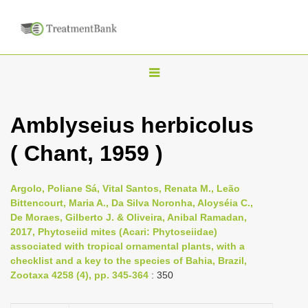
T
o
g
Amblyseius herbicolus
g
( Chant, 1959 )
l
e
n
Argolo, Poliane Sá, Vital Santos, Renata M., Leão
Bittencourt, Maria A., Da Silva Noronha, Aloyséia C.,
a
De Moraes, Gilberto J. & Oliveira, Anibal Ramadan,
v
2017, Phytoseiid mites (Acari: Phytoseiidae)
i
associated with tropical ornamental plants, with a
checklist and a key to the species of Bahia, Brazil,
g
Zootaxa 4258 (4), pp. 345-364
: 350
a
t