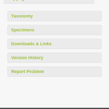
Taxonomy
Specimens
Downloads & Links
Version History
Report Problem