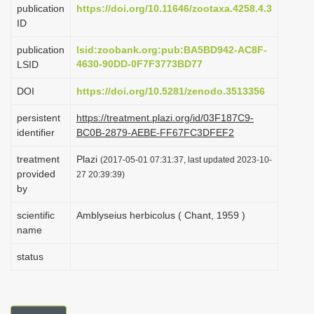
publication
https://doi.org/10.11646/zootaxa.4258.4.3
i
ID
o
publication
lsid:zoobank.org:pub:BA5BD942-AC8F-
n
4630-90DD-0F7F3773BD77
LSID
DOI
https://doi.org/10.5281/zenodo.3513356
persistent
https://treatment.plazi.org/id/03F187C9-
identifier
BC0B-2879-AEBE-FF67FC3DFEF2
treatment
Plazi
(2017-05-01 07:31:37, last updated 2023-10-
provided
27 20:39:39)
by
scientific
Amblyseius herbicolus ( Chant, 1959 )
name
status