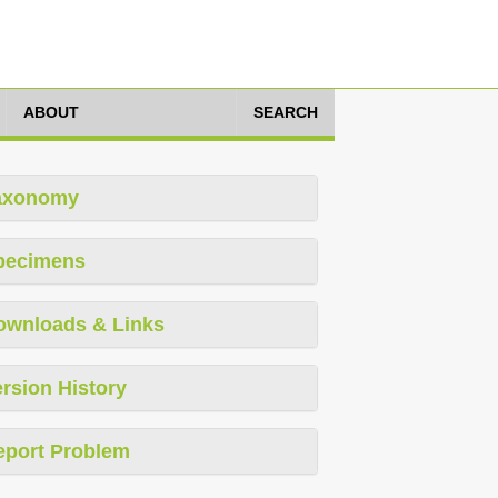
ABOUT
SEARCH
axonomy
pecimens
ownloads & Links
rsion History
eport Problem