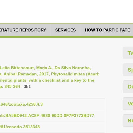
TERATURE REPOSITORY
SERVICES
HOW TO PARTICIPATE
T
 Leão Bittencourt, Maria A., Da Silva Noronha,
S
ra, Anibal Ramadan, 2017, Phytoseiid mites (Acari:
ental plants, with a checklist and a key to the
D
pp. 345-364
: 351
Ve
11646/zootaxa.4258.4.3
pub:BA5BD942-AC8F-4630-90DD-0F7F3773BD77
R
5281/zenodo.3513348