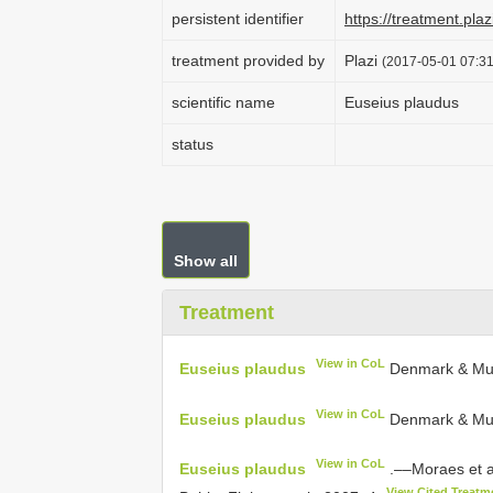
persistent identifier
https://treatment.p
treatment provided by
Plazi
(2017-05-01 07:31
scientific name
Euseius plaudus
status
Show all
Treatment
View in CoL
Euseius plaudus
Denmark & Mu
View in CoL
Euseius plaudus
Denmark & Mum
View in CoL
Euseius plaudus
.––Moraes et a
View Cited Treatm