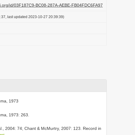
lazi.org/id/03F187C9-BC08-287A-AEBE-FB04FDC6FA97
:37, last updated 2023-10-27 20:39:39)
ma, 1973
a, 1973: 263.
l., 2004: 74; Chant & McMurtry, 2007: 123. Record in
ent