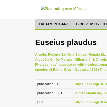
TREATMENTBANK
BIODIVERSITY LI
Euseius plaudus
Argolo, Poliane Sá, Vital Santos, Renata M.,
Aloyséia C., De Moraes, Gilberto J. & Olivei
Phytoseiidae) associated with tropical ornam
species of Bahia, Brazil, Zootaxa 4258 (4), 
publication ID
https://doi.org/10.
publication LSID
lsid:zoobank.org:
DOI
https://doi.org/10.