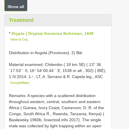
Show all
Treatment
*
Drypta ( Drypta) thoracica Boheman, 1848
View in CoL
Distribution in Angola (Provinces): 2) Bié.
Material examined. Chitembo ( 18 km SE) ( 13° 36
´17.53´´ S, 16° 54´00.44´´ E, 1538 m alt., 302) ( BIÉ),
1.IV.2014, 1♂, LT, A. Serrano & R. Capela leg., ASC
GoogleMaps
.
Remarks. A species with a scattered distribution
throughout western, central, southern and eastern
Africa ( Guinea, Ivory Coast, Cameroon, D. R. of the
Congo, South Africa R., Rwanda, Tanzania, Kenya) (
Basilewsky 1960b, Insectoid.info 2017). The single
male was collected by light trapping within an open