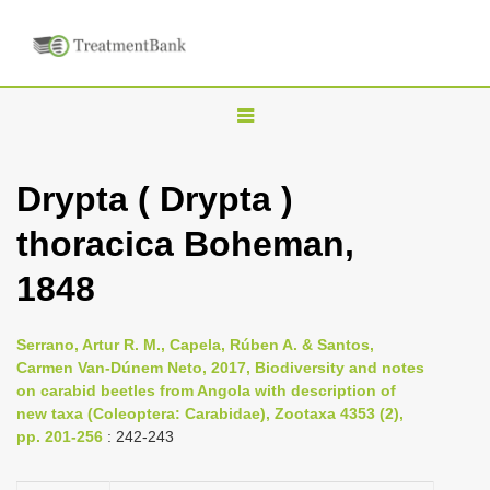
T
o
g
Drypta ( Drypta )
g
thoracica Boheman,
l
e
1848
n
a
Serrano, Artur R. M., Capela, Rúben A. & Santos,
v
Carmen Van-Dúnem Neto, 2017, Biodiversity and notes
i
on carabid beetles from Angola with description of
new taxa (Coleoptera: Carabidae), Zootaxa 4353 (2),
g
pp. 201-256
: 242-243
a
t