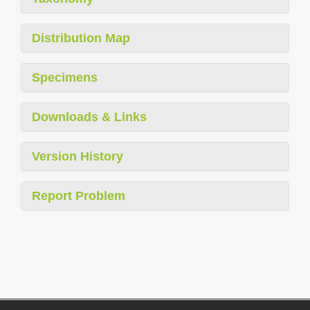
Distribution Map
Specimens
Downloads & Links
Version History
Report Problem