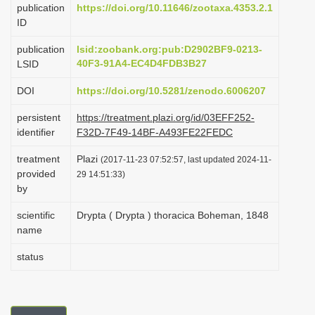
publication
https://doi.org/10.11646/zootaxa.4353.2.1
i
ID
o
publication
lsid:zoobank.org:pub:D2902BF9-0213-
n
40F3-91A4-EC4D4FDB3B27
LSID
DOI
https://doi.org/10.5281/zenodo.6006207
persistent
https://treatment.plazi.org/id/03EFF252-
identifier
F32D-7F49-14BF-A493FE22FEDC
treatment
Plazi
(2017-11-23 07:52:57, last updated 2024-11-
provided
29 14:51:33)
by
scientific
Drypta ( Drypta ) thoracica Boheman, 1848
name
status