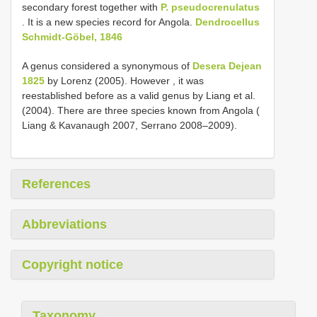
secondary forest together with
P. pseudocrenulatus
. It is a new species record for Angola.
Dendrocellus
Schmidt-Göbel, 1846
A genus considered a synonymous of
Desera Dejean
1825
by Lorenz (2005). However , it was
reestablished before as a valid genus by Liang et al.
(2004). There are three species known from Angola (
Liang & Kavanaugh 2007, Serrano 2008‒2009).
References
Abbreviations
Copyright notice
Taxonomy