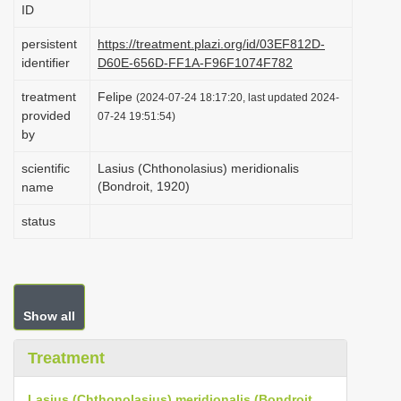
ID
i
o
persistent
https://treatment.plazi.org/id/03EF812D-
identifier
D60E-656D-FF1A-F96F1074F782
n
treatment
Felipe
(2024-07-24 18:17:20, last updated 2024-
provided
07-24 19:51:54)
by
scientific
Lasius (Chthonolasius) meridionalis
(Bondroit, 1920)
name
status
Show all
Treatment
Lasius (Chthonolasius) meridionalis (Bondroit,