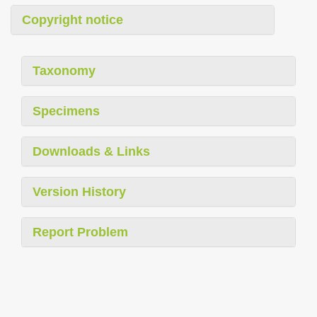
Copyright notice
Taxonomy
Specimens
Downloads & Links
Version History
Report Problem