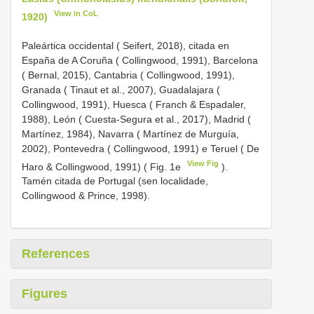
View in CoL
1920)
Paleártica occidental ( Seifert, 2018), citada en
España de A Coruña ( Collingwood, 1991), Barcelona
( Bernal, 2015), Cantabria ( Collingwood, 1991),
Granada ( Tinaut et al., 2007), Guadalajara (
Collingwood, 1991), Huesca ( Franch & Espadaler,
1988), León ( Cuesta-Segura et al., 2017), Madrid (
Martínez, 1984), Navarra ( Martínez de Murguía,
2002), Pontevedra ( Collingwood, 1991) e Teruel ( De
View Fig
Haro & Collingwood, 1991) ( Fig. 1e
).
Tamén citada de Portugal (sen localidade,
Collingwood & Prince, 1998).
References
Figures