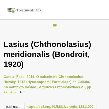
T
o
g
Lasius (Chthonolasius)
g
meridionalis (Bondroit,
l
e
1920)
n
a
García, Fede, 2019, O subxénero Chthonolasius
v
Ruzsky, 1912 (Hymenoptera: Formicidae) en Galicia,
i
no contexto ibérico., Arquivos Entomolóxicos 21, pp.
179-192
: 182
g
a
publication
https://doi.org/10.5281/zenodo.12811002
t