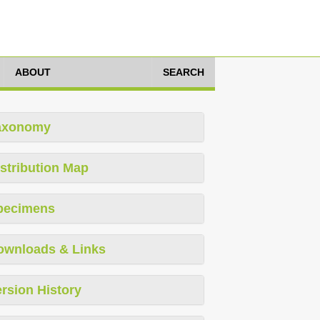
ABOUT
SEARCH
axonomy
stribution Map
pecimens
ownloads & Links
rsion History