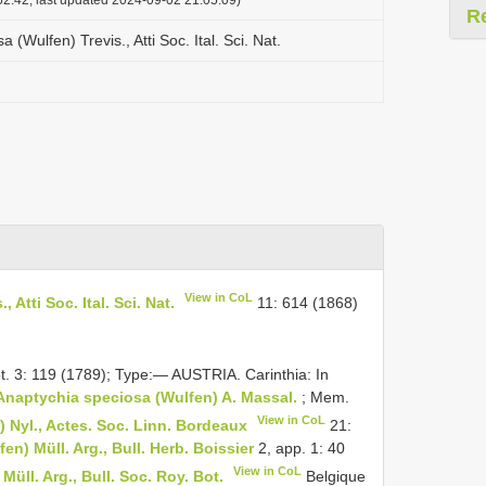
R
(Wulfen) Trevis., Atti Soc. Ital. Sci. Nat.
View in CoL
Atti Soc. Ital. Sci. Nat.
11: 614 (1868)
ot. 3: 119 (1789); Type:— AUSTRIA. Carinthia: In
Anaptychia speciosa (Wulfen) A. Massal.
; Mem.
View in CoL
 Nyl., Actes. Soc. Linn. Bordeaux
21:
) Müll. Arg., Bull. Herb. Boissier
2, app. 1: 40
View in CoL
ll. Arg., Bull. Soc. Roy. Bot.
Belgique