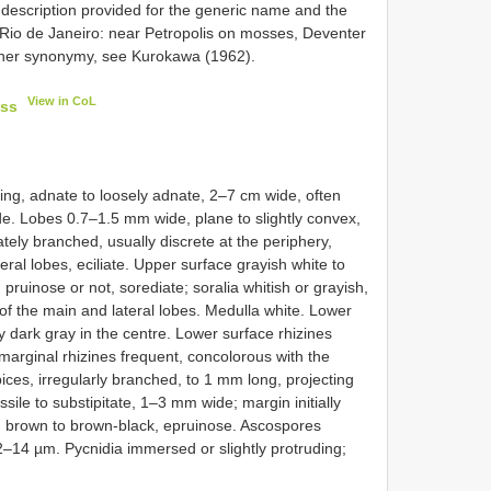
 no description provided for the generic name and the
io de Janeiro: near Petropolis on mosses, Deventer
ther synonymy, see Kurokawa (1962).
View in CoL
ess
ading, adnate to loosely adnate, 2–7 cm wide, often
e. Lobes 0.7–1.5 mm wide, plane to slightly convex,
ately branched, usually discrete at the periphery,
eral lobes, eciliate. Upper surface grayish white to
 pruinose or not, sorediate; soralia whitish or grayish,
s of the main and lateral lobes. Medulla white. Lower
ly dark gray in the centre. Lower surface rhizines
marginal rhizines frequent, concolorous with the
ices, irregularly branched, to 1 mm long, projecting
sile to substipitate, 1–3 mm wide; margin initially
, brown to brown-black, epruinose. Ascospores
12–14 µm. Pycnidia immersed or slightly protruding;