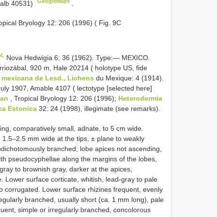
GoogleMaps
Kalb 40531)
.
opical Bryology 12: 206 (1996) ( Fig. 9C
oL
Nova Hedwigia 6: 36 (1962). Type:— MEXICO.
riozábal, 920 m, Hale 20214 ( holotype US, fide
mexicana de Lesd., Lichens
du Mexique: 4 (1914).
ly 1907, Amable 4107 ( lectotype [selected here]
man
, Tropical Bryology 12: 206 (1996);
Heterodermia
ca Estonica
32: 24 (1998), illegimate (see remarks).
ading, comparatively small, adnate, to 5 cm wide.
 1.5–2.5 mm wide at the tips, ± plane to weakly
ubdichotomously branched; lobe apices not ascending,
, with pseudocyphellae along the margins of the lobes,
gray to brownish gray, darker at the apices,
. Lower surface corticate, whitish, lead-gray to pale
o corrugated. Lower surface rhizines frequent, evenly
regularly branched, usually short (ca. 1 mm long), pale
quent, simple or irregularly branched, concolorous