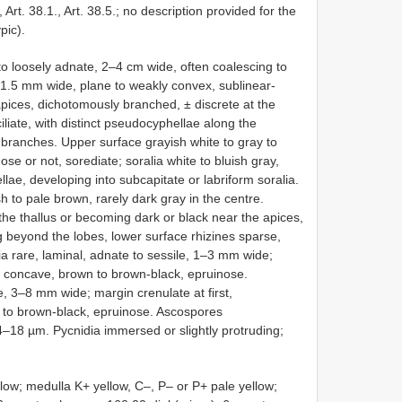
 Art. 38.1., Art. 38.5.; no description provided for the
pic).
e to loosely adnate, 2–4 cm wide, often coalescing to
1.5 mm wide, plane to weakly convex, sublinear-
apices, dichotomously branched, ± discrete at the
iliate, with distinct pseudocyphellae along the
l branches. Upper surface grayish white to gray to
ose or not, sorediate; soralia white to bluish gray,
lae, developing into subcapitate or labriform soralia.
h to pale brown, rarely dark gray in the centre.
the thallus or becoming dark or black near the apices,
g beyond the lobes, lower surface rhizines sparse,
a rare, laminal, adnate to sessile, 1–3 mm wide;
isc concave, brown to brown-black, epruinose.
te, 3–8 mm wide; margin crenulate at first,
 to brown-black, epruinose. Ascospores
14–18 µm. Pycnidia immersed or slightly protruding;
low; medulla K+ yellow, C–, P– or P+ pale yellow;