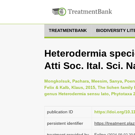
TREATMENTBANK
BIODIVERSITY LI
Heterodermia specio
Atti Soc. Ital. Sci. N
Mongkolsuk, Pachara, Meesim, Sanya, Poe
Felix & Kalb, Klaus, 2015, The lichen family
genus Heterodermia sensu lato, Phytotaxa 2
publication ID
https://doi.org/10.
persistent identifier
https://treatment.p
treatment provided by
Felipe
(2024-09-02 20:5