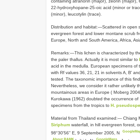
containing atranorin (major), zeorin (major)
22-hydroxyhopane-25-oic acid (minor or tra
(minor), leucotylin (trace).
Distribution and habitat:—Scattered in open s
evergreen forest and lower montane scrub fr
Europe, North and South America, Africa, As
Remarks:—This lichen is characterized by the
the paler thallus. Actually it is most similar to
acid in the medulla. European specimens of t
with Rf values 36, 21, 21 in solvents A, B' an
tested. The taxonomic importance of this fin
Nevertheless, we consider it rather unlikely th
mountainous areas in Europe ( Moberg 2004b),
Kurokawa (1962) doubted the occurrence of
specimens from the tropics to
H. pseudospe
Material from
Thailand examined:— Chiang Mai
Siriphum
waterfall, in hill evergreen forest,
GoogleMa
98°30'56'' E, 9 September 2005, N
About RAMK
GoogleMaps