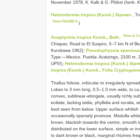
November 1978, K. Kalb & G. Plöbst (herb. 
Heterodermia tropica (Kurok.) Sipman
, Tr
View FIGURE 9
)
View in C
Anaptychia tropica Kurok., Beih.
Chiapas: Road to El Suspiro, 5–7 km N of Ber
Kurokawa 1962);
Pseudophyscia speciosa 
Type:—Mexico. Puebla: Acatzingo, 2100 m, Ju
UPS!);
Heterodermia tropica (Kurok.) Sip
tropica (Kurok.) Kurok., Folia Cryptogami
Thallus foliose, orbicular to irregularly spre
Lobes to 3 mm long, 0.5–1.0 mm wide, to ca.
convex, sublinear-elongate, usually richly s
eciliate, lacking isidia, phyllidia and soralia
best seen from below. Upper surface whitish 
occasionally sparsely pruinose. Medulla white
brown, blackish towards the centre, smooth t
distributed on the lower surface, simple or ir
to dark brown or black, marginal rhizines fre