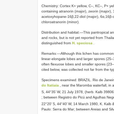
Chemistry: Cortex K+ yellow, C–, KC–, P+ yel
containing atranorin (major), zeorin (major)
acetoxyhopane-16β,22-diol (major), 6α,16β-d
chloroatranorin (minor).
Distribution and habitat:—This pantropical 
and rocks, but is not yet reported from Thail
distinguished from
H. speciosa
.
Remarks:—Although this lichen has common
linear-elongate lobes and larger spores (2
often flexuose lobes and smaller spores (2
cited below, was collected not far from the ty
Specimens examined:
BRAZIL. Rio de Janeiro
do Itatiaia
, near the Maromba waterfall, in 
S, 44°35’ W, 21 July 1978, (herb. Kalb 3980
; between Registro do Picú and Agulhas Neg
22°20’ S, 44°40’ W, 14 March 1980, K. Kalb 
Paulo: Serra do Mar; between Areias and Sil