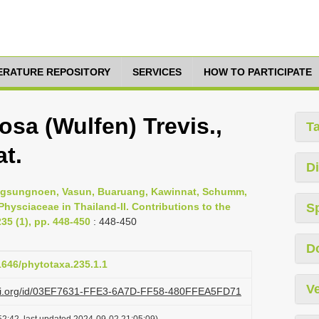
TERATURE REPOSITORY
SERVICES
HOW TO PARTICIPATE
sa (Wulfen) Trevis.,
T
at.
Di
ngsungnoen, Vasun, Buaruang, Kawinnat, Schumm,
 Physciaceae in Thailand-II. Contributions to the
S
35 (1), pp. 448-450
: 448-450
D
11646/phytotaxa.235.1.1
Ve
lazi.org/id/03EF7631-FFE3-6A7D-FF58-480FFEA5FD71
2:42, last updated 2024-09-02 21:05:09)