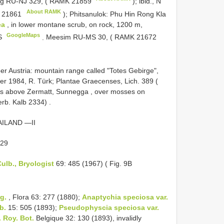
g RU-NJ 329, (
RAMK 21859
); ibid., N
About RAMK
 21861
); Phitsanulok: Phu Hin Rong Kla
ea
, in lower montane scrub, on rock, 1200 m,
GoogleMaps
 S
.
Meesim RU-MS 30, (
RAMK 21672
 Austria: mountain range called "Totes Gebirge",
ber 1984, R. Türk; Plantae Graecenses, Lich. 389 (
s above Zermatt, Sunnegga , over mosses on
erb. Kalb 2334)
.
ILAND —II
 29
ulb., Bryologist
69: 485 (1967) ( Fig. 9B
g.
, Flora 63: 277 (1880);
Anaptychia speciosa var.
b.
15: 505 (1893);
Pseudophyscia speciosa var.
. Roy. Bot.
Belgique 32: 130 (1893), invalidly