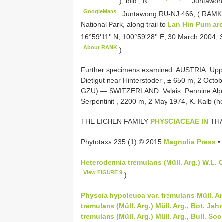
); ibid., N
.
Juntawon
GoogleMaps
.
Juntawong RU-NJ 466, (
RAMK
National Park, along trail to
Lan Hin Pum ar
16°59'11'' N, 100°59'28'' E, 30 March 2004,
About RAMK
)
.
Further specimens examined:
AUSTRIA. Upper
Dietlgut near Hinterstoder , ± 650 m, 2 Octo
GZU)
—
SWITZERLAND. Valais: Pennine Alp
Serpentinit , 2200 m, 2 May 1974, K. Kalb (h
THE LICHEN FAMILY
PHYSCIACEAE IN
THA
Phytotaxa 235 (1) © 2015
Magnolia Press
•
Heterodermia tremulans (Müll. Arg.) W.L. C
View FIGURE 9
)
Physcia hypoleuca var. tremulans Müll. Ar
tremulans (Müll. Arg.) Müll. Arg., Bot. Jahr
tremulans (Müll. Arg.) Müll. Arg., Bull. Soc