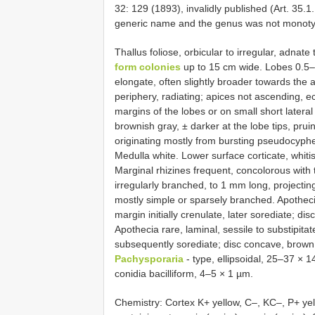
32: 129 (1893), invalidly published (Art. 35.1.,
generic name and the genus was not monoty
Thallus foliose, orbicular to irregular, adnat
form colonies
up to 15 cm wide. Lobes 0.5–
elongate, often slightly broader towards the 
periphery, radiating; apices not ascending, ec
margins of the lobes or on small short latera
brownish gray, ± darker at the lobe tips, pruin
originating mostly from bursting pseudocyphel
Medulla white. Lower surface corticate, whitis
Marginal rhizines frequent, concolorous with 
irregularly branched, to 1 mm long, projectin
mostly simple or sparsely branched. Apotheci
margin initially crenulate, later sorediate; d
Apothecia rare, laminal, sessile to substipita
subsequently sorediate; disc concave, brown
Pachysporaria
- type, ellipsoidal, 25–37 × 
conidia bacilliform, 4–5 × 1 µm.
Chemistry: Cortex K+ yellow, C–, KC–, P+ yel