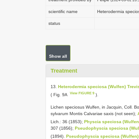
scientific name
Heterodermia speciosa 
status
Show all
Treatment
13.
Heterodermia speciosa (Wulfen) Trevis., 
View FIGURE 9
( Fig. 9A
).
Lichen speciosus Wulfen, in Jacquin, Coll. B
sylvarum Montis Calvariae saxis (not seen);
Lich.: 36 (1853);
Physcia speciosa (Wulfen)
307 (1856);
Pseudophyscia speciosa (Wulfen
(1894).
Pseudophyscia speciosa (Wulfen) Mü