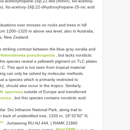
, 6α-acetoxyhopane-16β,22-diol (minor), 6α-acetoxy-
ce), 6α-acetoxy-16β,22-dihydroxyhopane-25-oic acid
ituations over mosses on rocks and trees in hill
om 1200–1320 m above sea level; also in Australia,
ia, New Zealand.
 striking contrast between the blue-gray soralia and
Heterodermia pseudospecia
, but lacks norstictic
his species reveal a yellowish pigment on TLC plates
d C. This spot is not seen from tropical material
ding can only be solved by molecular methods.
at a species which is primarily restricted to
 should also occur in the tropics. Similarly,
H. speciosa
outside of Europe and transferred
ciosa
, but this species contains norstictic acid.
: Doi Inthanon National Park, along trail to
 on bark of unidentified tree, 1320 m, 18°32'50'' N,
ps
.
Juntawong RU-NJ 444, (
RAMK 21860
About RAMK