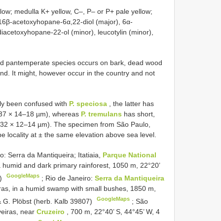
low; medulla K+ yellow, C–, P– or P+ pale yellow;
, 16β-acetoxyhopane-6α,22-diol (major), 6α-
iacetoxyhopane-22-ol (minor), leucotylin (minor),
and pantemperate species occurs on bark, dead wood
and. It might, however occur in the country and not
ly been confused with
P. speciosa
, the latter has
5–37 × 14–18 µm), whereas
P. tremulans
has short,
3–32 × 12–14 µm). The specimen from São Paulo,
pe locality at ± the same elevation above sea level.
: Serra da Mantiqueira; Itatiaia,
Parque National
a humid and dark primary rainforest, 1050 m, 22°20’
GoogleMaps
6)
;
Rio de Janeiro:
Serra da Mantiqueira
ras, in a humid swamp with small bushes, 1850 m,
GoogleMaps
& G. Plöbst (herb. Kalb 39807)
;
São
veiras, near
Cruzeiro
, 700 m, 22°40’ S, 44°45’ W, 4