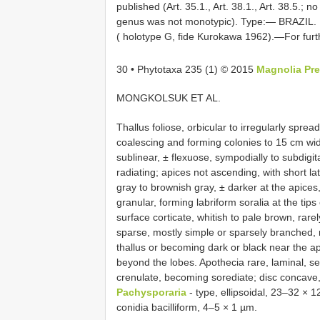
published (Art. 35.1., Art. 38.1., Art. 38.5.;
genus was not monotypic). Type:— BRAZIL. R
( holotype G, fide Kurokawa 1962).—For fur
30 • Phytotaxa 235 (1) © 2015
Magnolia Pr
MONGKOLSUK ET AL.
Thallus foliose, orbicular to irregularly spre
coalescing and forming colonies to 15 cm wid
sublinear, ± flexuose, sympodially to subdigit
radiating; apices not ascending, with short lat
gray to brownish gray, ± darker at the apices,
granular, forming labriform soralia at the tip
surface corticate, whitish to pale brown, rare
sparse, mostly simple or sparsely branched, 
thallus or becoming dark or black near the ap
beyond the lobes. Apothecia rare, laminal, ses
crenulate, becoming sorediate; disc concave
Pachysporaria
- type, ellipsoidal, 23–32 × 
conidia bacilliform, 4–5 × 1 µm.