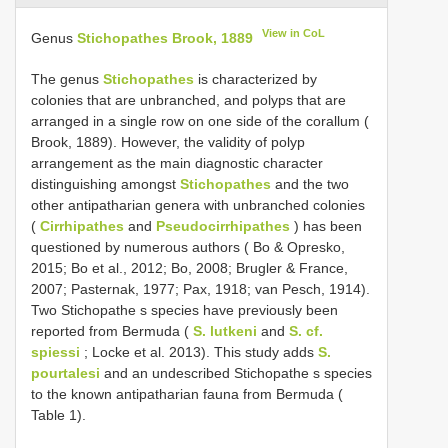
View in CoL
Genus
Stichopathes Brook, 1889
The genus
Stichopathes
is characterized by
colonies that are unbranched, and polyps that are
arranged in a single row on one side of the corallum (
Brook, 1889). However, the validity of polyp
arrangement as the main diagnostic character
distinguishing amongst
Stichopathes
and the two
other antipatharian genera with unbranched colonies
(
Cirrhipathes
and
Pseudocirrhipathes
) has been
questioned by numerous authors ( Bo & Opresko,
2015; Bo et al., 2012; Bo, 2008; Brugler & France,
2007; Pasternak, 1977; Pax, 1918; van Pesch, 1914).
Two Stichopathe s species have previously been
reported from Bermuda (
S. lutkeni
and
S. cf.
spiessi
; Locke et al. 2013). This study adds
S.
pourtalesi
and an undescribed Stichopathe s species
to the known antipatharian fauna from Bermuda (
Table 1).