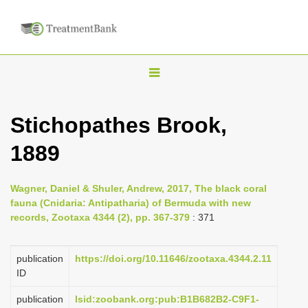
T
o
g
Stichopathes Brook,
g
1889
l
e
n
Wagner, Daniel & Shuler, Andrew, 2017, The black coral
fauna (Cnidaria: Antipatharia) of Bermuda with new
a
records, Zootaxa 4344 (2), pp. 367-379
: 371
v
i
publication
https://doi.org/10.11646/zootaxa.4344.2.11
g
ID
a
publication
lsid:zoobank.org:pub:B1B682B2-C9F1-
t