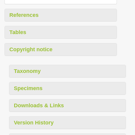
References
Tables
Copyright notice
Taxonomy
Specimens
Downloads & Links
Version History