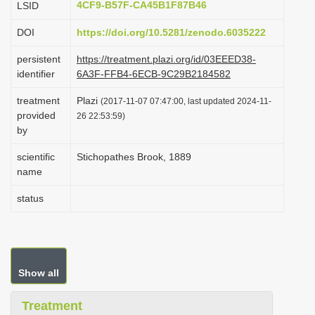
4CF9-B57F-CA45B1F87B46
LSID
i
DOI
https://doi.org/10.5281/zenodo.6035222
o
n
persistent
https://treatment.plazi.org/id/03EEED38-
identifier
6A3F-FFB4-6ECB-9C29B2184582
treatment
Plazi
(2017-11-07 07:47:00, last updated 2024-11-
provided
26 22:53:59)
by
scientific
Stichopathes Brook, 1889
name
status
Show all
Treatment