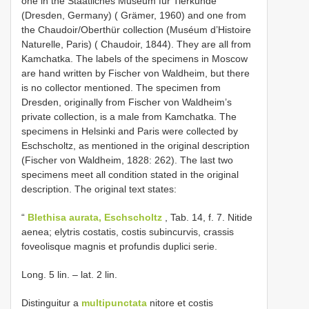
one in the Staatliches Museum für Tierkunde
(Dresden, Germany) ( Grämer, 1960) and one from
the Chaudoir/Oberthür collection (Muséum d’Histoire
Naturelle, Paris) ( Chaudoir, 1844). They are all from
Kamchatka. The labels of the specimens in Moscow
are hand written by Fischer von Waldheim, but there
is no collector mentioned. The specimen from
Dresden, originally from Fischer von Waldheim’s
private collection, is a male from Kamchatka. The
specimens in Helsinki and Paris were collected by
Eschscholtz, as mentioned in the original description
(Fischer von Waldheim, 1828: 262). The last two
specimens meet all condition stated in the original
description. The original text states:
“
Blethisa aurata, Eschscholtz
, Tab. 14, f. 7. Nitide
aenea; elytris costatis, costis subincurvis, crassis
foveolisque magnis et profundis duplici serie.
Long. 5 lin. – lat. 2 lin.
Distinguitur a
multipunctata
nitore et costis