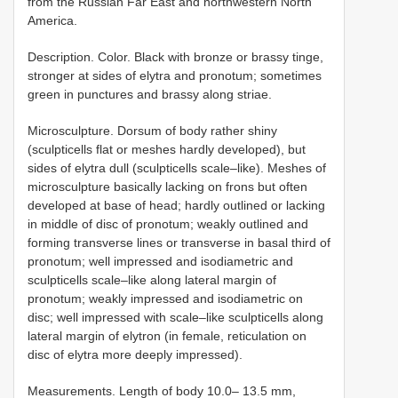
from the Russian Far East and northwestern North
America.
Description. Color. Black with bronze or brassy tinge,
stronger at sides of elytra and pronotum; sometimes
green in punctures and brassy along striae.
Microsculpture. Dorsum of body rather shiny
(sculpticells flat or meshes hardly developed), but
sides of elytra dull (sculpticells scale–like). Meshes of
microsculpture basically lacking on frons but often
developed at base of head; hardly outlined or lacking
in middle of disc of pronotum; weakly outlined and
forming transverse lines or transverse in basal third of
pronotum; well impressed and isodiametric and
sculpticells scale–like along lateral margin of
pronotum; weakly impressed and isodiametric on
disc; well impressed with scale–like sculpticells along
lateral margin of elytron (in female, reticulation on
disc of elytra more deeply impressed).
Measurements. Length of body 10.0– 13.5 mm,