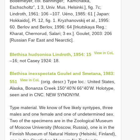
Bodemeyer, col. Bänninger; “Kamchatka,
Eschscholtz”, 1 3, Univ. Mus. Helsinki.], fig. 7c;
Lindroth, 1961: 106 –107. Uéno, 1985: 61 [ Japan:
Hokkaido], Pl. 12, fig. 1. Kryzhanovskij et al., 1995:
60. Berlov and Berlov, 1996: 64 [Irkutskaya Reg.:
Kharat, Chernorud, Salari; 3 ex.]. Goulet, 2003: 206
[Russian Far East and Nearctic].
View in CoL
Blethisa hudsonica Lindroth, 1954: 15
–16; not Casey 1924: 18.
Blethisa inexspectata Goulet and Smetana, 1983:
View in CoL
551
(orig. descr.) Type loc.: United States,
Alaska, Bonanza Creek 150°40’N 66°40’W. Holotype,
seen and in CNC. NEW SYNONYM.
Type material. We know of five likely syntypes, three
males and one female and one of undetermined sex.
Two of the specimens are in the Zoological Museum
of Moscow University (Moscow, Russia), one is in the
Finnish Museum of Natural History (Helsinki, Finland),