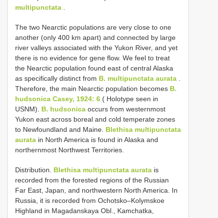
multipunctata
.
The two Nearctic populations are very close to one
another (only 400 km apart) and connected by large
river valleys associated with the Yukon River, and yet
there is no evidence for gene flow. We feel to treat
the Nearctic population found east of central Alaska
as specifically distinct from
B. multipunctata aurata
.
Therefore, the main Nearctic population becomes
B.
hudsonica Casey, 1924: 6
( Holotype seen in
USNM).
B. hudsonica
occurs from westernmost
Yukon east across boreal and cold temperate zones
to Newfoundland and Maine.
Blethisa multipunctata
aurata
in North America is found in Alaska and
northernmost Northwest Territories.
Distribution.
Blethisa multipunctata aurata
is
recorded from the forested regions of the Russian
Far East, Japan, and northwestern North America. In
Russia, it is recorded from Ochotsko–Kolymskoe
Highland in Magadanskaya Obl., Kamchatka,