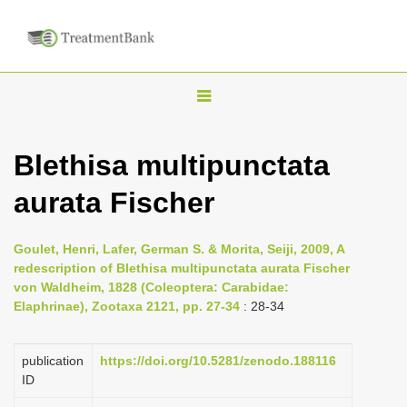
T
o
g
Blethisa multipunctata
g
aurata Fischer
l
e
n
Goulet, Henri, Lafer, German S. & Morita, Seiji, 2009, A
redescription of Blethisa multipunctata aurata Fischer
a
von Waldheim, 1828 (Coleoptera: Carabidae:
v
Elaphrinae), Zootaxa 2121, pp. 27-34
: 28-34
i
g
publication
https://doi.org/10.5281/zenodo.188116
a
ID
t