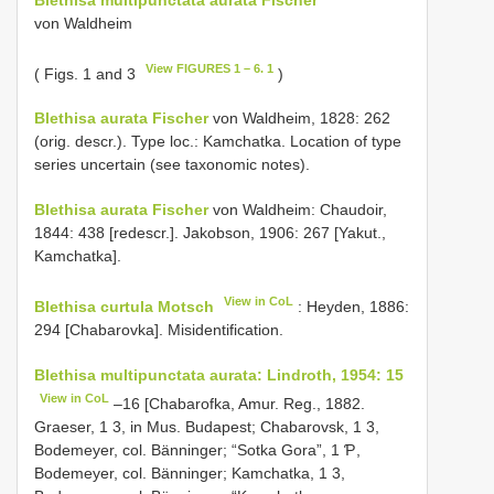
von Waldheim
View FIGURES 1 – 6. 1
( Figs. 1 and 3
)
Blethisa aurata Fischer
von Waldheim, 1828: 262
(orig. descr.). Type loc.: Kamchatka. Location of type
series uncertain (see taxonomic notes).
Blethisa aurata Fischer
von Waldheim: Chaudoir,
1844: 438 [redescr.]. Jakobson, 1906: 267 [Yakut.,
Kamchatka].
View in CoL
Blethisa curtula Motsch
: Heyden, 1886:
294 [Chabarovka]. Misidentification.
Blethisa multipunctata aurata: Lindroth, 1954: 15
View in CoL
–16 [Chabarofka, Amur. Reg., 1882.
Graeser, 1 3, in Mus. Budapest; Chabarovsk, 1 3,
Bodemeyer, col. Bänninger; “Sotka Gora”, 1 Ƥ,
Bodemeyer, col. Bänninger; Kamchatka, 1 3,