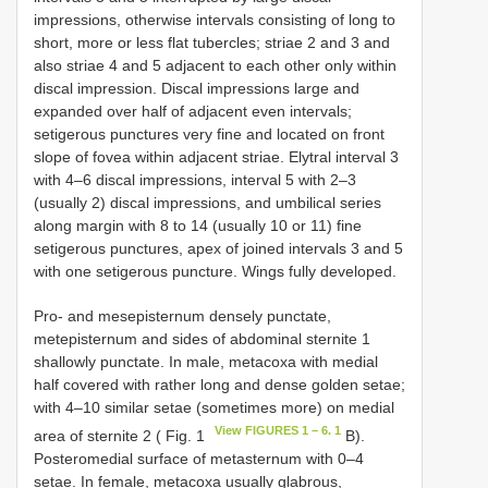
impressions, otherwise intervals consisting of long to
short, more or less flat tubercles; striae 2 and 3 and
also striae 4 and 5 adjacent to each other only within
discal impression. Discal impressions large and
expanded over half of adjacent even intervals;
setigerous punctures very fine and located on front
slope of fovea within adjacent striae. Elytral interval 3
with 4–6 discal impressions, interval 5 with 2–3
(usually 2) discal impressions, and umbilical series
along margin with 8 to 14 (usually 10 or 11) fine
setigerous punctures, apex of joined intervals 3 and 5
with one setigerous puncture. Wings fully developed.
Pro- and mesepisternum densely punctate,
metepisternum and sides of abdominal sternite 1
shallowly punctate. In male, metacoxa with medial
half covered with rather long and dense golden setae;
with 4–10 similar setae (sometimes more) on medial
View FIGURES 1 – 6. 1
area of sternite 2 ( Fig. 1
B).
Posteromedial surface of metasternum with 0–4
setae. In female, metacoxa usually glabrous,