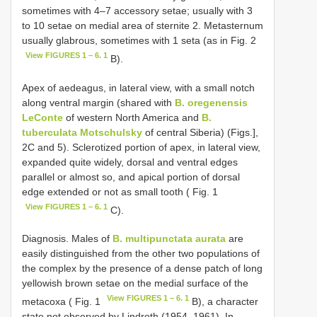
sometimes with 4–7 accessory setae; usually with 3
to 10 setae on medial area of sternite 2. Metasternum
usually glabrous, sometimes with 1 seta (as in Fig. 2
View FIGURES 1 – 6. 1
B).
Apex of aedeagus, in lateral view, with a small notch
along ventral margin (shared with
B. oregenensis
LeConte
of western North America and
B.
tuberculata Motschulsky
of central Siberia) (Figs.],
2C and 5). Sclerotized portion of apex, in lateral view,
expanded quite widely, dorsal and ventral edges
parallel or almost so, and apical portion of dorsal
edge extended or not as small tooth ( Fig. 1
View FIGURES 1 – 6. 1
C).
Diagnosis. Males of
B. multipunctata aurata
are
easily distinguished from the other two populations of
the complex by the presence of a dense patch of long
yellowish brown setae on the medial surface of the
View FIGURES 1 – 6. 1
metacoxa ( Fig. 1
B), a character
state not observed by Lindroth (1954, 1961). In