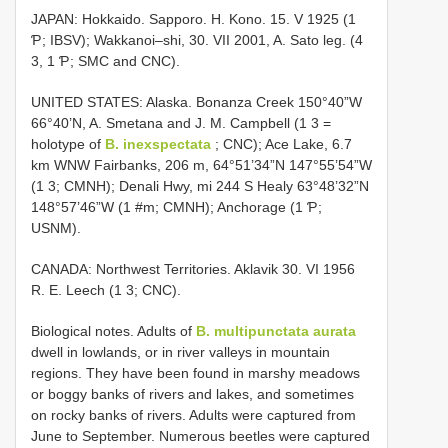
JAPAN: Hokkaido. Sapporo. H. Kono. 15. V 1925 (1
Ƥ; IBSV); Wakkanoi–shi, 30. VII 2001, A. Sato leg. (4
3, 1 Ƥ; SMC and CNC).
UNITED STATES: Alaska. Bonanza Creek 150°40”W
66°40’N, A. Smetana and J. M. Campbell (1 3 =
holotype of
B. inexspectata
; CNC); Ace Lake, 6.7
km WNW Fairbanks, 206 m, 64°51’34”N 147°55’54”W
(1 3; CMNH); Denali Hwy, mi 244 S Healy 63°48’32”N
148°57’46”W (1 #m; CMNH); Anchorage (1 Ƥ;
USNM).
CANADA: Northwest Territories. Aklavik 30. VI 1956
R. E. Leech (1 3; CNC).
Biological notes. Adults of
B. multipunctata aurata
dwell in lowlands, or in river valleys in mountain
regions. They have been found in marshy meadows
or boggy banks of rivers and lakes, and sometimes
on rocky banks of rivers. Adults were captured from
June to September. Numerous beetles were captured