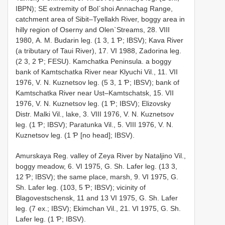
IBPN); SE extremity of Bol`shoi Annachag Range,
catchment area of Sibit–Tyellakh River, boggy area in
hilly region of Oserny and Olen`Streams, 28. VIII
1980, А. М. Budarin leg. (1 3, 1 Ƥ; IBSV); Kava River
(a tributary of Taui River), 17. VI 1988, Zadorina leg.
(2 3, 2 Ƥ; FESU). Kamchatka Peninsula. a boggy
bank of Kamtschatka River near Klyuchi Vil., 11. VII
1976, V. N. Kuznetsov leg. (5 3, 1 Ƥ; IBSV); bank of
Kamtschatka River near Ust–Kamtschatsk, 15. VII
1976, V. N. Kuznetsov leg. (1 Ƥ; IBSV); Еlizovsky
Distr. Malki Vil., lake, 3. VIII 1976, V. N. Kuznetsov
leg. (1 Ƥ; IBSV); Paratunka Vil., 5. VIII 1976, V. N.
Kuznetsov leg. (1 Ƥ [no head]; IBSV).
Amurskaya Reg. valley of Zeya River by Nataljino Vil.,
boggy meadow, 6. VI 1975, G. Sh. Lafer leg. (13 3,
12 Ƥ; IBSV); the same place, marsh, 9. VI 1975, G.
Sh. Lafer leg. (103, 5 Ƥ; IBSV); vicinity of
Blagovestschensk, 11 and 13 VI 1975, G. Sh. Lafer
leg. (7 ex.; IBSV); Ekimchan Vil., 21. VI 1975, G. Sh.
Lafer leg. (1 Ƥ; IBSV).