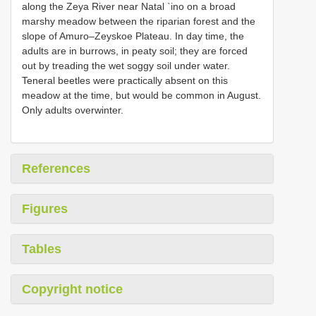
along the Zeya River near Natal `ino on a broad
marshy meadow between the riparian forest and the
slope of Amuro–Zeyskoe Plateau. In day time, the
adults are in burrows, in peaty soil; they are forced
out by treading the wet soggy soil under water.
Teneral beetles were practically absent on this
meadow at the time, but would be common in August.
Only adults overwinter.
References
Figures
Tables
Copyright notice