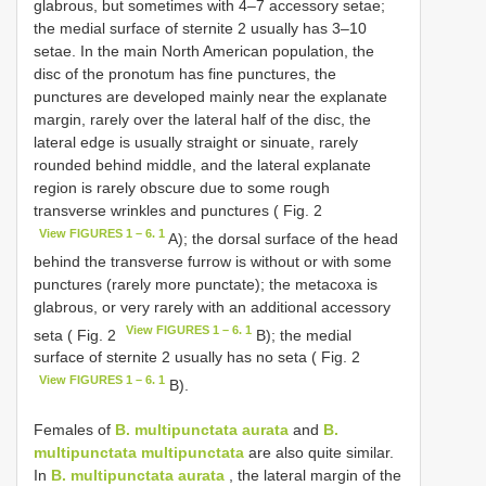
glabrous, but sometimes with 4–7 accessory setae;
the medial surface of sternite 2 usually has 3–10
setae. In the main North American population, the
disc of the pronotum has fine punctures, the
punctures are developed mainly near the explanate
margin, rarely over the lateral half of the disc, the
lateral edge is usually straight or sinuate, rarely
rounded behind middle, and the lateral explanate
region is rarely obscure due to some rough
transverse wrinkles and punctures ( Fig. 2
View FIGURES 1 – 6. 1
A); the dorsal surface of the head
behind the transverse furrow is without or with some
punctures (rarely more punctate); the metacoxa is
glabrous, or very rarely with an additional accessory
View FIGURES 1 – 6. 1
seta ( Fig. 2
B); the medial
surface of sternite 2 usually has no seta ( Fig. 2
View FIGURES 1 – 6. 1
B).
Females of
B. multipunctata aurata
and
B.
multipunctata multipunctata
are also quite similar.
In
B. multipunctata aurata
, the lateral margin of the