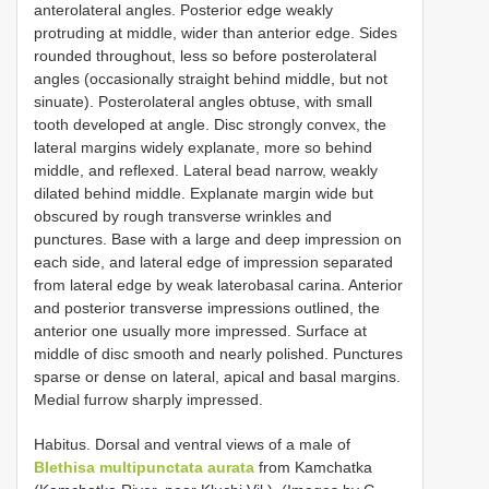
anterolateral angles. Posterior edge weakly
protruding at middle, wider than anterior edge. Sides
rounded throughout, less so before posterolateral
angles (occasionally straight behind middle, but not
sinuate). Posterolateral angles obtuse, with small
tooth developed at angle. Disc strongly convex, the
lateral margins widely explanate, more so behind
middle, and reflexed. Lateral bead narrow, weakly
dilated behind middle. Explanate margin wide but
obscured by rough transverse wrinkles and
punctures. Base with a large and deep impression on
each side, and lateral edge of impression separated
from lateral edge by weak laterobasal carina. Anterior
and posterior transverse impressions outlined, the
anterior one usually more impressed. Surface at
middle of disc smooth and nearly polished. Punctures
sparse or dense on lateral, apical and basal margins.
Medial furrow sharply impressed.
Habitus. Dorsal and ventral views of a male of
Blethisa multipunctata aurata
from Kamchatka