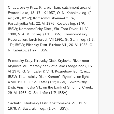
Chabarovsky Kray. Kharpichikan, catchment area of
Evoron Lake, 13–17. IX 1957, О. N. Kabakov leg. (2
ex.; ZIP, IBSV); Komsomol`sk–na–Amure,
Parashyutka Vil., 22. VI 1976, Kovalev leg. (1 Ƥ;
IBSV); Komsomol`sky Distr., Siu–Tara River, 11. VI
1980, V. А. Mutin leg. (1 Ƥ; IBSV); Komsomol`sky
Reservation, larch forest, VII 1991, G. Ganin leg. (1 3,
1Ƥ; IBSV); Bikincky Distr. Birskoe Vil., 26. VI 1958, О.
N. Kabakov, (1 ex.; IBSV).
Primorsky Kray. Kirovsky Distr. Krylovka River near
Krylovka Vil., marshy bank of a lake (sedge bog), 15.
VI 1978, G. Sh. Lafer & V. N. Kuznetsov leg. (1 ex.;
IBSV); Khankaisky Distr. Kamen`–Rybolov, on light,
4.VIII 1967, G. Sh. Lafer (1 Ƥ; IBSV); Shkotovsky
Distr. Anisimovka Vil., on the bank of Smol`nyi Creek,
29. VI 1968, G. Sh. Lafer (1 Ƥ; IBSV).
Sachalin. Kholmsky Distr. Kostromskoe Vil., 11. VIII
1978, А. Basarukin leg., (1 ex.; IBSV).