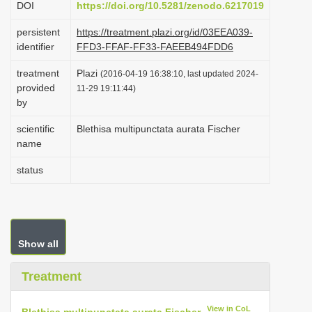
DOI
https://doi.org/10.5281/zenodo.6217019
i
persistent
https://treatment.plazi.org/id/03EEA039-
o
identifier
FFD3-FFAF-FF33-FAEEB494FDD6
n
treatment
Plazi
(2016-04-19 16:38:10, last updated 2024-
provided
11-29 19:11:44)
by
scientific
Blethisa multipunctata aurata Fischer
name
status
Show all
Treatment
View in CoL
Blethisa multipunctata aurata Fischer