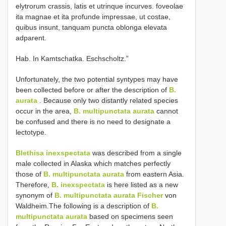
elytrorum crassis, latis et utrinque incurves. foveolae
ita magnae et ita profunde impressae, ut costae,
quibus insunt, tanquam puncta oblonga elevata
adparent.
Hab. In Kamtschatka. Eschscholtz.”
Unfortunately, the two potential syntypes may have
been collected before or after the description of
B.
aurata
. Because only two distantly related species
occur in the area,
B. multipunctata aurata
cannot
be confused and there is no need to designate a
lectotype.
Blethisa inexspectata
was described from a single
male collected in Alaska which matches perfectly
those of
B. multipunctata aurata
from eastern Asia.
Therefore,
B. inexspectata
is here listed as a new
synonym of
B. multipunctata aurata Fischer
von
Waldheim.The following is a description of
B.
multipunctata aurata
based on specimens seen