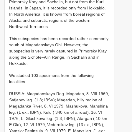
Primorsky Kray and Sachalin, but not from the Kuril
Islands. In Japan, it is recorded only from Hokkaido.
In North America, it is known from boreal regions of
Alaska and subarctic regions of the western
Northwest Territories.
This subspecies has been recorded rather commonly
south of Magadanskaya Obl. However, the
subspecies is very rarely captured in Primorsky Kray
along the Sichote–Alin Range, in Sachalin and in
Hokkaido.
We studied 103 specimens from the following
localities.
RUSSIA: Magadanskaya Reg. Magadan, 8. VIII 1969,
Safjanov leg. (1 3; IBSV); Magadan, hilly region of
Magadanka River, 8. VI 1979, Mashukova, Manshina
leg. (1 ex.; IBPN); Kulu ( 340 km of a road), 16. VI
1976, L. Glushkova leg. (1 3; IBPN); Atargan ( 10 km
E Ola), 12. VI 1979, Vedernikov leg. (13 ex.; IBPN);
Yamsky Peninsula, 9. VII 1979, E. Matys leg. (1 ex.;