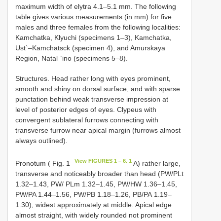
maximum width of elytra 4.1–5.1 mm. The following
table gives various measurements (in mm) for five
males and three females from the following localities:
Kamchatka, Klyuchi (specimens 1–3), Kamchatka,
Ust`–Kamchatsck (specimen 4), and Amurskaya
Region, Natal `ino (specimens 5–8).
Structures. Head rather long with eyes prominent,
smooth and shiny on dorsal surface, and with sparse
punctation behind weak transverse impression at
level of posterior edges of eyes. Clypeus with
convergent sublateral furrows connecting with
transverse furrow near apical margin (furrows almost
always outlined).
View FIGURES 1 – 6. 1
Pronotum ( Fig. 1
A) rather large,
transverse and noticeably broader than head (PW/PLt
1.32–1.43, PW/ PLm 1.32–1.45, PW/HW 1.36–1.45,
PW/PA 1.44–1.56, PW/PB 1.18–1.26, РВ/РА 1.19–
1.30), widest approximately at middle. Apical edge
almost straight, with widely rounded not prominent