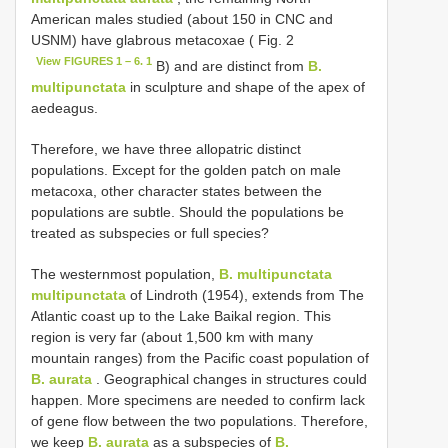
American males studied (about 150 in CNC and
USNM) have glabrous metacoxae ( Fig. 2
View FIGURES 1 – 6. 1
B) and are distinct from
B.
multipunctata
in sculpture and shape of the apex of
aedeagus.
Therefore, we have three allopatric distinct
populations. Except for the golden patch on male
metacoxa, other character states between the
populations are subtle. Should the populations be
treated as subspecies or full species?
The westernmost population,
B. multipunctata
multipunctata
of Lindroth (1954), extends from The
Atlantic coast up to the Lake Baikal region. This
region is very far (about 1,500 km with many
mountain ranges) from the Pacific coast population of
B. aurata
. Geographical changes in structures could
happen. More specimens are needed to confirm lack
of gene flow between the two populations. Therefore,
we keep
B. aurata
as a subspecies of
B.