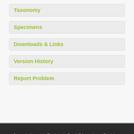
Taxonomy
Specimens
Downloads & Links
Version History
Report Problem