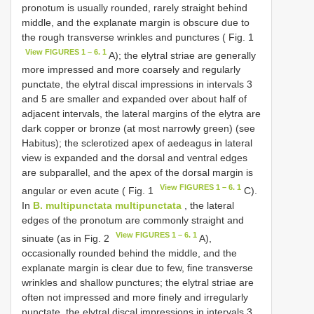
pronotum is usually rounded, rarely straight behind
middle, and the explanate margin is obscure due to
the rough transverse wrinkles and punctures ( Fig. 1
View FIGURES 1 – 6. 1
A); the elytral striae are generally
more impressed and more coarsely and regularly
punctate, the elytral discal impressions in intervals 3
and 5 are smaller and expanded over about half of
adjacent intervals, the lateral margins of the elytra are
dark copper or bronze (at most narrowly green) (see
Habitus); the sclerotized apex of aedeagus in lateral
view is expanded and the dorsal and ventral edges
are subparallel, and the apex of the dorsal margin is
View FIGURES 1 – 6. 1
angular or even acute ( Fig. 1
C).
In
B. multipunctata multipunctata
, the lateral
edges of the pronotum are commonly straight and
View FIGURES 1 – 6. 1
sinuate (as in Fig. 2
A),
occasionally rounded behind the middle, and the
explanate margin is clear due to few, fine transverse
wrinkles and shallow punctures; the elytral striae are
often not impressed and more finely and irregularly
punctate, the elytral discal impressions in intervals 3