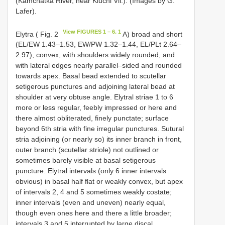
(Kamchatka River, near Kluchi Vil.). (Images by G.
Lafer).
View FIGURES 1 – 6. 1
Elytra ( Fig. 2
A) broad and short
(EL/EW 1.43–1.53, EW/PW 1.32–1.44, EL/PLt 2.64–
2.97), convex, with shoulders widely rounded, and
with lateral edges nearly parallel–sided and rounded
towards apex. Basal bead extended to scutellar
setigerous punctures and adjoining lateral bead at
shoulder at very obtuse angle. Elytral striae 1 to 6
more or less regular, feebly impressed or here and
there almost obliterated, finely punctate; surface
beyond 6th stria with fine irregular punctures. Sutural
stria adjoining (or nearly so) its inner branch in front,
outer branch (scutellar striole) not outlined or
sometimes barely visible at basal setigerous
puncture. Elytral intervals (only 6 inner intervals
obvious) in basal half flat or weakly convex, but apex
of intervals 2, 4 and 5 sometimes weakly costate;
inner intervals (even and uneven) nearly equal,
though even ones here and there a little broader;
intervals 3 and 5 interrupted by large discal