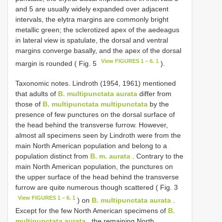
and 5 are usually widely expanded over adjacent
intervals, the elytra margins are commonly bright
metallic green; the sclerotized apex of the aedeagus
in lateral view is spatulate, the dorsal and ventral
margins converge basally, and the apex of the dorsal
View FIGURES 1 – 6. 1
margin is rounded ( Fig. 5
).
Taxonomic notes. Lindroth (1954, 1961) mentioned
that adults of
B. multipunctata aurata
differ from
those of
B. multipunctata multipunctata
by the
presence of few punctures on the dorsal surface of
the head behind the transverse furrow. However,
almost all specimens seen by Lindroth were from the
main North American population and belong to a
population distinct from
B. m. aurata
. Contrary to the
main North American population, the punctures on
the upper surface of the head behind the transverse
furrow are quite numerous though scattered ( Fig. 3
View FIGURES 1 – 6. 1
) on
B. multipunctata aurata
.
Except for the few North American specimens of
B.
multipunctata aurata
, the remaining North