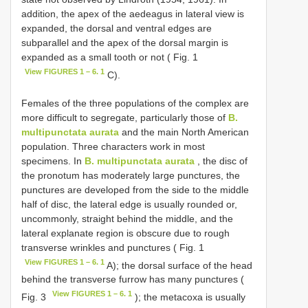
addition, the apex of the aedeagus in lateral view is
expanded, the dorsal and ventral edges are
subparallel and the apex of the dorsal margin is
expanded as a small tooth or not ( Fig. 1
View FIGURES 1 – 6. 1
C).
Females of the three populations of the complex are
more difficult to segregate, particularly those of
B.
multipunctata aurata
and the main North American
population. Three characters work in most
specimens. In
B. multipunctata aurata
, the disc of
the pronotum has moderately large punctures, the
punctures are developed from the side to the middle
half of disc, the lateral edge is usually rounded or,
uncommonly, straight behind the middle, and the
lateral explanate region is obscure due to rough
transverse wrinkles and punctures ( Fig. 1
View FIGURES 1 – 6. 1
A); the dorsal surface of the head
behind the transverse furrow has many punctures (
View FIGURES 1 – 6. 1
Fig. 3
); the metacoxa is usually