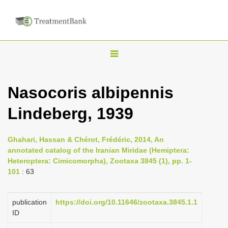
T
o
g
Nasocoris albipennis
g
Lindeberg, 1939
l
e
n
Ghahari, Hassan & Chérot, Frédéric, 2014, An
annotated catalog of the Iranian Miridae (Hemiptera:
a
Heteroptera: Cimicomorpha), Zootaxa 3845 (1), pp. 1-
v
101
: 63
i
g
publication
https://doi.org/10.11646/zootaxa.3845.1.1
a
ID
t