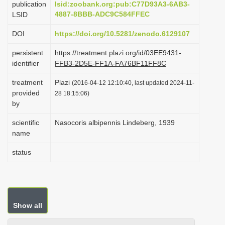
publication
lsid:zoobank.org:pub:C77D93A3-6AB3-
i
4887-8BBB-ADC9C584FFEC
LSID
o
DOI
https://doi.org/10.5281/zenodo.6129107
n
persistent
https://treatment.plazi.org/id/03EE9431-
identifier
FFB3-2D5E-FF1A-FA76BF11FF8C
treatment
Plazi
(2016-04-12 12:10:40, last updated 2024-11-
provided
28 18:15:06)
by
scientific
Nasocoris albipennis Lindeberg, 1939
name
status
Show all