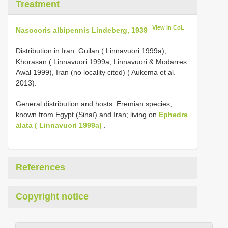
Treatment
View in CoL
Nasocoris albipennis Lindeberg, 1939
Distribution in Iran. Guilan ( Linnavuori 1999a),
Khorasan ( Linnavuori 1999a; Linnavuori & Modarres
Awal 1999), Iran (no locality cited) ( Aukema et al.
2013).
General distribution and hosts. Eremian species,
known from Egypt (Sinaï) and Iran; living on
Ephedra
alata ( Linnavuori 1999a)
.
References
Copyright notice