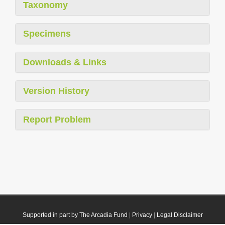
Taxonomy
Specimens
Downloads & Links
Version History
Report Problem
Supported in part by The Arcadia Fund
|
Privacy
|
Legal Disclaimer