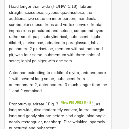
Head longer than wide (HL/HW=1.18); labrum
straight, sexsetose, clypeus quadrisetose, the
additional two setae on inner portion; mandibular
scrobe plurisetose, frons and vertex convex, frontal
impressions punctured and setose, compound eyes
rather small; palpi subcylindrical, pubescent; ligula
dilated, plurisetose, adnated to paraglossae, labial
palpomere 2 plurisetose, mentum without tooth and
pit, with four setae, submentum with three pairs of
setae; labial palpiger with one seta.
Antennae extending to middle of elytra, antennomere
1 with several long setae, pubescent from
antennomere 2; antennomere 3 much longer than the
1 and 2 combined.
View FIGURES 5 – 8
Pronotum quadrate ( Fig. 7
), as
long as wide, disc moderately convex, lateral margin
long and gently sinuate before hind angle, hind angle
nearly rectangular, not sharp. Disc wrinkled, sparsely
punctured and pubescent.