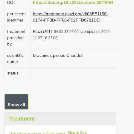
DOI
https://doi.org/10.5281/zenodo.6244094
i
persistent
https://treatment.plazi.org/id/03EE1158-
o
identifier
0174-FFBD-FF68-F92FFD8721DD
n
treatment
Plazi
(2016-04-05 17:46:09, last updated 2024-
provided
11-27 18:27:03)
by
scientific
Brachinus piceus Chaudoir
name
status
Show all
Treatment
View in CoL
Brachinus piceus Chaudoir