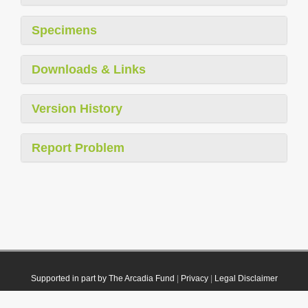
Specimens
Downloads & Links
Version History
Report Problem
Supported in part by The Arcadia Fund
|
Privacy
|
Legal Disclaimer