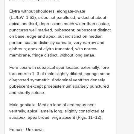
Elytra without shoulders, elongate-ovate
(EL/EW=1.63), sides not paralleled, widest at about
apical onethird; depressions much wider than costae,
punctures well marked, pubescent; pubescent distinct
on base, edge and apex, but indistinct on median
portion; costae distinctly carinate, very narrow and
glabrous; apex of elytra truncated, with narrow
membrane, fringe distinct, without long setae.
Fore tibia with subapical spur located externally; fore
tarsomeres 1–3 of male slightly dilated, sponge setae
diagnosed symmetric. Abdominal ventrites densely
pubescent except proepisternum sparsely punctured
and shortly setose.
Male genitalia: Median lobe of aedeagus bent
ventrally, apical lamella long, slightly constricted at
subapex, apex broad; virga absent (Figs. 11–12).
Female: Unknown.