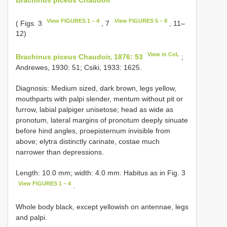
View FIGURES 1 – 4
View FIGURES 5 – 8
( Figs. 3
, 7
, 11–
12)
View in CoL
Brachinus piceus Chaudoir, 1876: 53
;
Andrewes, 1930: 51; Csiki, 1933: 1625.
Diagnosis: Medium sized, dark brown, legs yellow,
mouthparts with palpi slender, mentum without pit or
furrow, labial palpiger unisetose; head as wide as
pronotum, lateral margins of pronotum deeply sinuate
before hind angles, proepisternum invisible from
above; elytra distinctly carinate, costae much
narrower than depressions.
Length: 10.0 mm; width: 4.0 mm. Habitus as in Fig. 3
View FIGURES 1 – 4
.
Whole body black, except yellowish on antennae, legs
and palpi.