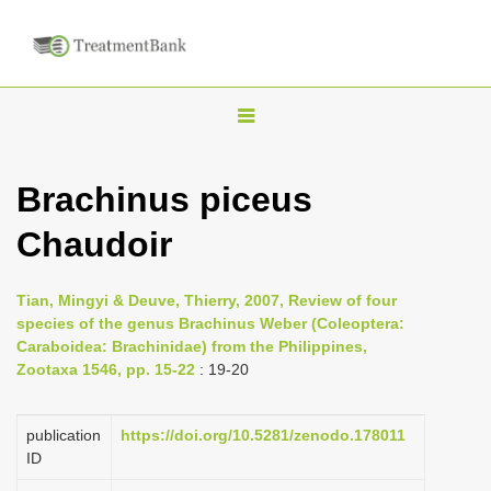
T
o
g
Brachinus piceus
g
Chaudoir
l
e
n
Tian, Mingyi & Deuve, Thierry, 2007, Review of four
species of the genus Brachinus Weber (Coleoptera:
a
Caraboidea: Brachinidae) from the Philippines,
v
Zootaxa 1546, pp. 15-22
: 19-20
i
g
publication
https://doi.org/10.5281/zenodo.178011
a
ID
t