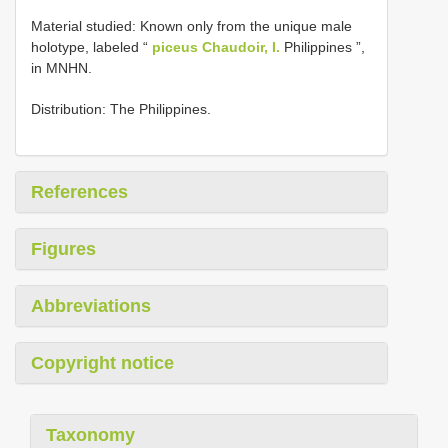
Material studied: Known only from the unique male
holotype, labeled “
piceus Chaudoir, I.
Philippines ”,
in MNHN.
Distribution: The Philippines.
References
Figures
Abbreviations
Copyright notice
Taxonomy