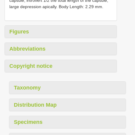
capsule; introvert 1/2 the total length of the capsule,
large depression apically. Body Length: 2.29 mm.
Figures
Abbreviations
Copyright notice
Taxonomy
Distribution Map
Specimens