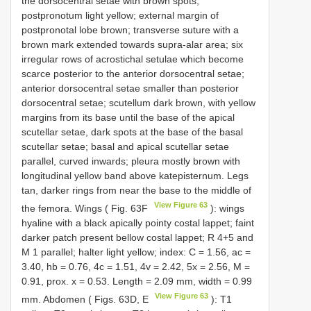
the dorsocentral setae with brown spots;
postpronotum light yellow; external margin of
postpronotal lobe brown; transverse suture with a
brown mark extended towards supra-alar area; six
irregular rows of acrostichal setulae which become
scarce posterior to the anterior dorsocentral setae;
anterior dorsocentral setae smaller than posterior
dorsocentral setae; scutellum dark brown, with yellow
margins from its base until the base of the apical
scutellar setae, dark spots at the base of the basal
scutellar setae; basal and apical scutellar setae
parallel, curved inwards; pleura mostly brown with
longitudinal yellow band above katepisternum. Legs
tan, darker rings from near the base to the middle of
View Figure 63
the femora. Wings ( Fig. 63F
): wings
hyaline with a black apically pointy costal lappet; faint
darker patch present bellow costal lappet; R 4+5 and
M 1 parallel; halter light yellow; index: C = 1.56, ac =
3.40, hb = 0.76, 4c = 1.51, 4v = 2.42, 5x = 2.56, M =
0.91, prox. x = 0.53. Length = 2.09 mm, width = 0.99
View Figure 63
mm. Abdomen ( Figs. 63D, E
): T1