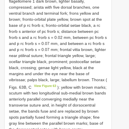
flagellomere 1 dark brown, lighter basally,
compressed; arista with five dorsal branches, one
ventral branch and terminal fork; frons yellow and
brown; fronto-orbital plate yellow, brown spot at the
base of p rc frorb s; fronto-orbital setae black, a rc
frorb s anterior of pc frorb s; distance between pc
frorb s and a rc frorb s = 0.02 mm, between pc frorb s
and p rc frorb s = 0.07 mm, and between a rc frorb s
and p rc frorb s = 0.07 mm; frontal vitta brown, lighter
near ptilinal suture; frontal triangle yellow, large;
ocellar triangle black, prominent; postocellar setae
black, crossing; genae light yellow, black at the
margins and under the eye near the base of
vibrissae; palps black, large; labellum brown. Thorax (
View Figure 63
Figs. 63B, C
): yellow with brown marks;
scutum with two longitudinal sub-medial brown bands
anteriorly parallel converging medially near the
transverse suture and, in height of dorsocentral
setae, the bands fuse and are replaced by brown
spots partially fused forming a triangle shape; fine
gray line between the parallel brown marks; base of