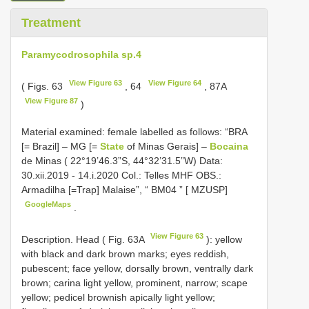
Treatment
Paramycodrosophila sp.4
View Figure 63
View Figure 64
( Figs. 63
, 64
, 87A
View Figure 87
)
Material examined:
female labelled as follows: “BRA
[= Brazil] – MG [=
State
of Minas Gerais] –
Bocaina
de Minas ( 22°19’46.3”S, 44°32’31.5”W) Data:
30.xii.2019 - 14.i.2020 Col.: Telles MHF OBS.:
Armadilha [=Trap] Malaise”, “
BM04
” [ MZUSP]
GoogleMaps
.
View Figure 63
Description. Head ( Fig. 63A
): yellow
with black and dark brown marks; eyes reddish,
pubescent; face yellow, dorsally brown, ventrally dark
brown; carina light yellow, prominent, narrow; scape
yellow; pedicel brownish apically light yellow;