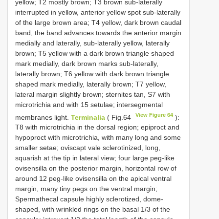
yellow; T2 mostly brown; T3 brown sub-laterally
interrupted in yellow, anterior yellow spot sub-laterally
of the large brown area; T4 yellow, dark brown caudal
band, the band advances towards the anterior margin
medially and laterally, sub-laterally yellow, laterally
brown; T5 yellow with a dark brown triangle shaped
mark medially, dark brown marks sub-laterally,
laterally brown; T6 yellow with dark brown triangle
shaped mark medially, laterally brown; T7 yellow,
lateral margin slightly brown; sternites tan, S7 with
microtrichia and with 15 setulae; intersegmental
View Figure 64
membranes light.
Terminalia
( Fig.64
):
T8 with microtrichia in the dorsal region; epiproct and
hypoproct with microtrichia, with many long and some
smaller setae; oviscapt vale sclerotinized, long,
squarish at the tip in lateral view; four large peg-like
ovisensilla on the posterior margin, horizontal row of
around 12 peg-like ovisensilla on the apical ventral
margin, many tiny pegs on the ventral margin;
Spermathecal capsule highly sclerotized, dome-
shaped, with wrinkled rings on the basal 1/3 of the