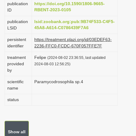
publication
https://doi.org/10.1590/1806-9665-
i
RBENT-2023-0105
ID
o
publication
lsid:zoobank.org:pub:9B74F533-C4F5-
n
45A8-A614-C0786439F7A6
LSID
persistent
https://treatment.plazi.org/id/03EDEF63-
identifier
2236-FFC0-FCDC-670F057FFE7F
treatment
Felipe
(2024-08-02 23:36:55, last updated
provided
2024-08-03 12:56:25)
by
scientific
Paramycodrosophila sp.4
name
status
Show all