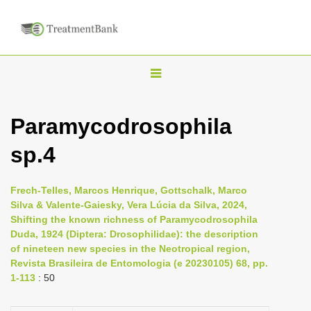
T
o
g
Paramycodrosophila
g
sp.4
l
e
n
Frech-Telles, Marcos Henrique, Gottschalk, Marco
Silva & Valente-Gaiesky, Vera Lúcia da Silva, 2024,
a
Shifting the known richness of Paramycodrosophila
v
Duda, 1924 (Diptera: Drosophilidae): the description
i
of nineteen new species in the Neotropical region,
Revista Brasileira de Entomologia (e 20230105) 68, pp.
g
1-113
: 50
a
t