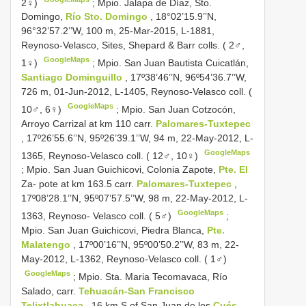
2♀)
;
Mpio. Jalapa de Díaz, Sto.
Domingo,
Río Sto. Domingo
, 18°02’15.9’’N,
96°32’57.2’’W, 100 m, 25-Mar-2015, L-1881,
Reynoso-Velasco, Sites, Shepard & Barr colls. ( 2♂,
GoogleMaps
1♀)
;
Mpio. San Juan Bautista Cuicatlán,
Santiago Dominguillo
, 17º38’46’’N, 96º54’36.7’’W,
726 m, 01-Jun-2012, L-1405, Reynoso-Velasco coll. (
GoogleMaps
10♂, 6♀)
;
Mpio. San Juan Cotzocón,
Arroyo Carrizal at km 110 carr.
Palomares-Tuxtepec
, 17º26’55.6’’N, 95º26’39.1’’W, 94 m, 22-May-2012, L-
GoogleMaps
1365, Reynoso-Velasco coll. ( 12♂, 10♀)
;
Mpio. San Juan Guichicovi, Colonia Zapote,
Pte. El
Za- pote at km 163.5 carr.
Palomares-Tuxtepec
,
17º08’28.1’’N, 95º07’57.5’’W, 98 m, 22-May-2012, L-
GoogleMaps
1363, Reynoso- Velasco coll. ( 5♂)
;
Mpio. San Juan Guichicovi, Piedra Blanca,
Pte.
Malatengo
, 17º00’16’’N, 95º00’50.2’’W, 83 m, 22-
May-2012, L-1362, Reynoso-Velasco coll. ( 1♂)
GoogleMaps
;
Mpio. Sta. Maria Tecomavaca, Río
Salado, carr.
Tehuacán-San Francisco
Telixtlahuaca
, 16 km S of San Juan de los
Cués
,