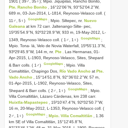
1901 ( 39♂, 35♀);
Mpio. Jiquipilas, Rancho Bonito,
Pte. Rancho Bonito
, 16°22’06’’N, 93°52’04.2’’W,
689 m, 03-Jun-2014, L-1814, Reynoso-Velasco coll. (
GoogleMaps
11♂, 5♀)
;
Mpio. Siltepec, nr.
Nuevo
Galeana
at km 72 carr. Jaltenango-Silte- pec,
15º35’54.9’’N, 92º32’28.9’’W, 933 m, 19-May-2012, L-
GoogleMaps
1349, Reynoso-Velasco coll. ( 1♂, 1♀)
;
Mpio. Tona- lá, Velo de Novia Waterfall, 15º55’11.3’’N,
93º29’45.9’’W, 144 m, nr.
Pte
. Las Hermanas, 01-
Apr-2015, L-1903, Reynoso-Velasco, Sites, Shepard
GoogleMaps
& Barr colls. ( 1♂)
;
Mpio. Villa
Comaltitlán, Chapingo Dos,
Río Vado Ancho
at
Pte.
Vado Ancho
, 15°14’51.8’’N, 92°36’02.2’’W, 57 m,
01-Apr-2015, L-1902, Reynoso-Velasco, Sites,
GoogleMaps
Shepard & Barr colls. ( 2♂, 1♀)
;
Mpio.
Villa Comaltitlán, Lázaro Cárdenas, km 238 carr.
Huixtla-Mapastepec
, 15º10’47.4’’N, 92º32’50.7’’W,
16 m, 20-May-2012, L-1353, Reynoso-Velasco coll. (
GoogleMaps
2♂, 1♀)
;
Mpio. Villa Comaltitlán
, 1.36
km SE of Villa Comaltitlán, 15°12’45.8’’N,
92°33’46.1’’W, 48 m, 31-Mar-2015, L-1900, Reynoso-