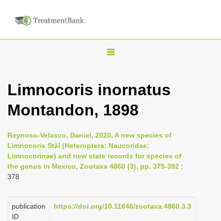
T
o
g
Limnocoris inornatus
g
Montandon, 1898
l
e
n
Reynoso-Velasco, Daniel, 2020, A new species of
Limnocoris Stål (Heteroptera: Naucoridae:
a
Limnocorinae) and new state records for species of
v
the genus in Mexico, Zootaxa 4860 (3), pp. 375-392
:
i
378
g
a
publication
https://doi.org/10.11646/zootaxa.4860.3.3
ID
t