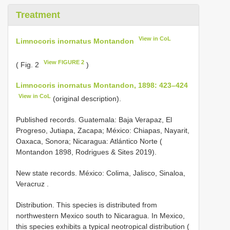
Treatment
View in CoL
Limnocoris inornatus Montandon
View FIGURE 2
( Fig. 2
)
Limnocoris inornatus Montandon, 1898: 423–424
View in CoL
(original description).
Published records. Guatemala: Baja Verapaz, El
Progreso, Jutiapa, Zacapa; México: Chiapas, Nayarit,
Oaxaca, Sonora; Nicaragua: Atlántico Norte (
Montandon 1898, Rodrigues & Sites 2019).
New state records.
México: Colima, Jalisco, Sinaloa,
Veracruz
.
Distribution. This species is distributed from
northwestern Mexico south to Nicaragua. In Mexico,
this species exhibits a typical neotropical distribution (