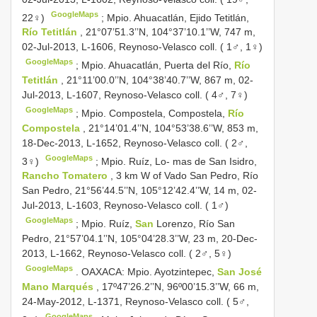
GoogleMaps
22♀)
;
Mpio. Ahuacatlán, Ejido Tetitlán,
Río Tetitlán
, 21°07’51.3’’N, 104°37’10.1’’W, 747 m,
02-Jul-2013, L-1606, Reynoso-Velasco coll. ( 1♂, 1♀)
GoogleMaps
;
Mpio. Ahuacatlán, Puerta del Río,
Río
Tetitlán
, 21°11’00.0’’N, 104°38’40.7’’W, 867 m, 02-
Jul-2013, L-1607, Reynoso-Velasco coll. ( 4♂, 7♀)
GoogleMaps
;
Mpio. Compostela, Compostela,
Río
Compostela
, 21°14’01.4’’N, 104°53’38.6’’W, 853 m,
18-Dec-2013, L-1652, Reynoso-Velasco coll. ( 2♂,
GoogleMaps
3♀)
;
Mpio. Ruíz, Lo- mas de San Isidro,
Rancho Tomatero
, 3 km W of Vado San Pedro, Río
San Pedro, 21°56’44.5’’N, 105°12’42.4’’W, 14 m, 02-
Jul-2013, L-1603, Reynoso-Velasco coll. ( 1♂)
GoogleMaps
;
Mpio. Ruíz,
San
Lorenzo, Río San
Pedro, 21°57’04.1’’N, 105°04’28.3’’W, 23 m, 20-Dec-
2013, L-1662, Reynoso-Velasco coll. ( 2♂, 5♀)
GoogleMaps
.
OAXACA: Mpio. Ayotzintepec,
San José
Mano Marqués
, 17º47’26.2’’N, 96º00’15.3’’W, 66 m,
24-May-2012, L-1371, Reynoso-Velasco coll. ( 5♂,
GoogleMaps