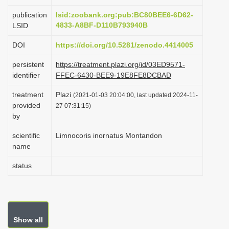
i
publication
lsid:zoobank.org:pub:BC80BEE6-6D62-
o
4833-A8BF-D110B793940B
LSID
n
DOI
https://doi.org/10.5281/zenodo.4414005
persistent
https://treatment.plazi.org/id/03ED9571-
identifier
FFEC-6430-BEE9-19E8FE8DCBAD
treatment
Plazi
(2021-01-03 20:04:00, last updated 2024-11-
provided
27 07:31:15)
by
scientific
Limnocoris inornatus Montandon
name
status
Show all