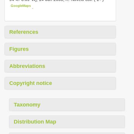
GoogleMaps
.
References
Figures
Abbreviations
Copyright notice
Taxonomy
Distribution Map