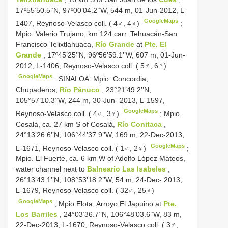
17º55’50.5’’N, 97º00’04.2’’W, 544 m, 01-Jun-2012, L-
GoogleMaps
1407, Reynoso-Velasco coll. ( 4♂, 4♀)
;
Mpio. Valerio Trujano, km 124 carr. Tehuacán-San
Francisco Telixtlahuaca,
Río Grande
at
Pte. El
Grande
, 17º45’25’’N, 96º56’59.1’’W, 607 m, 01-Jun-
2012, L-1406, Reynoso-Velasco coll. ( 5♂, 6♀)
GoogleMaps
.
SINALOA: Mpio. Concordia,
Chupaderos,
Río Pánuco
, 23°21’49.2’’N,
105°57’10.3’’W, 244 m, 30-Jun- 2013, L-1597,
GoogleMaps
Reynoso-Velasco coll. ( 4♂, 3♀)
;
Mpio.
Cosalá, ca. 27 km S of Cosalá,
Río Conitaca
,
24°13’26.6’’N, 106°44’37.9’’W, 169 m, 22-Dec-2013,
GoogleMaps
L-1671, Reynoso-Velasco coll. ( 1♂, 2♀)
;
Mpio. El Fuerte, ca. 6 km W of Adolfo López Mateos,
water channel next to
Balneario Las Isabeles
,
26°13’43.1’’N, 108°53’18.2’’W, 54 m, 24-Dec- 2013,
L-1679, Reynoso-Velasco coll. ( 32♂, 25♀)
GoogleMaps
;
Mpio.Elota, Arroyo El Japuino at
Pte.
Los Barriles
, 24°03’36.7’’N, 106°48’03.6’’W, 83 m,
22-Dec-2013, L-1670, Reynoso-Velasco coll. ( 3♂,