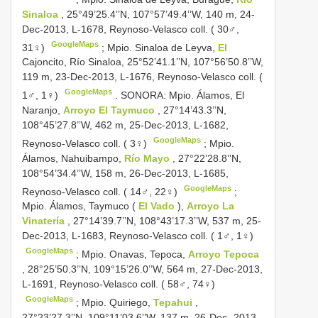
Sinaloa
, 25°49’25.4’’N, 107°57’49.4’’W, 140 m, 24-
Dec-2013, L-1678, Reynoso-Velasco coll. ( 30♂,
GoogleMaps
31♀)
;
Mpio. Sinaloa de Leyva,
El
Cajoncito, Río Sinaloa, 25°52’41.1’’N, 107°56’50.8’’W,
119 m, 23-Dec-2013, L-1676, Reynoso-Velasco coll. (
GoogleMaps
1♂, 1♀)
.
SONORA: Mpio. Álamos, El
Naranjo,
Arroyo El Taymuco
, 27°14’43.3’’N,
108°45’27.8’’W, 462 m, 25-Dec-2013, L-1682,
GoogleMaps
Reynoso-Velasco coll. ( 3♀)
;
Mpio.
Álamos, Nahuibampo,
Río Mayo
, 27°22’28.8’’N,
108°54’34.4’’W, 158 m, 26-Dec-2013, L-1685,
GoogleMaps
Reynoso-Velasco coll. ( 14♂, 22♀)
;
Mpio. Álamos, Taymuco (
El Vado
),
Arroyo La
Vinatería
, 27°14’39.7’’N, 108°43’17.3’’W, 537 m, 25-
Dec-2013, L-1683, Reynoso-Velasco coll. ( 1♂, 1♀)
GoogleMaps
;
Mpio. Onavas, Tepoca,
Arroyo Tepoca
, 28°25’50.3’’N, 109°15’26.0’’W, 564 m, 27-Dec-2013,
L-1691, Reynoso-Velasco coll. ( 58♂, 74♀)
GoogleMaps
;
Mpio. Quiriego,
Tepahui
,
27°23’27.3’’N, 109°11’03.6’’W, 137 m, 26-Dec- 2013,