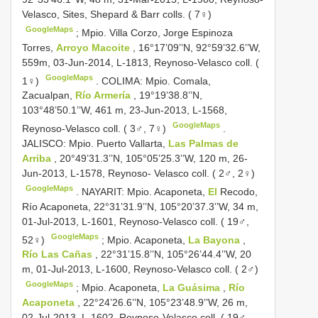
Velasco, Sites, Shepard & Barr colls. ( 7♀)
GoogleMaps
;
Mpio. Villa Corzo, Jorge Espinoza
Torres,
Arroyo Macoite
, 16°17’09’’N, 92°59’32.6’’W,
559m, 03-Jun-2014, L-1813, Reynoso-Velasco coll. (
GoogleMaps
1♀)
.
COLIMA: Mpio. Comala,
Zacualpan,
Río Armería
, 19°19’38.8’’N,
103°48’50.1’’W, 461 m, 23-Jun-2013, L-1568,
GoogleMaps
Reynoso-Velasco coll. ( 3♂, 7♀)
.
JALISCO: Mpio. Puerto Vallarta,
Las Palmas de
Arriba
, 20°49’31.3’’N, 105°05’25.3’’W, 120 m, 26-
Jun-2013, L-1578, Reynoso- Velasco coll. ( 2♂, 2♀)
GoogleMaps
.
NAYARIT: Mpio. Acaponeta,
El
Recodo,
Río Acaponeta, 22°31’31.9’’N, 105°20’37.3’’W, 34 m,
01-Jul-2013, L-1601, Reynoso-Velasco coll. ( 19♂,
GoogleMaps
52♀)
;
Mpio. Acaponeta,
La Bayona
,
Río Las Cañas
, 22°31’15.8’’N, 105°26’44.4’’W, 20
m, 01-Jul-2013, L-1600, Reynoso-Velasco coll. ( 2♂)
GoogleMaps
;
Mpio. Acaponeta,
La Guásima
,
Río
Acaponeta
, 22°24’26.6’’N, 105°23’48.9’’W, 26 m,
02-Jul-2013, L-1602, Reynoso-Velasco coll. ( 19♂,