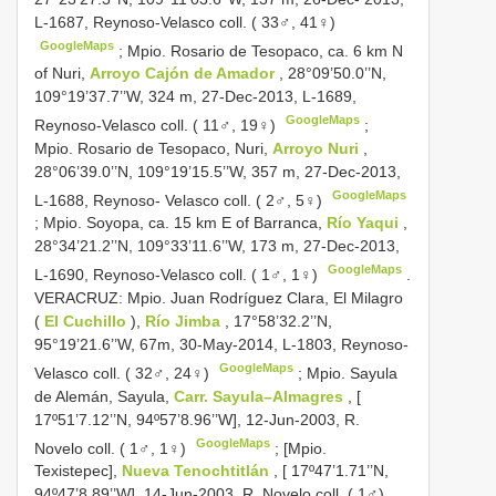
L-1687, Reynoso-Velasco coll. ( 33♂, 41♀)
GoogleMaps
;
Mpio. Rosario de Tesopaco, ca. 6 km N
of Nuri,
Arroyo Cajón de Amador
, 28°09’50.0’’N,
109°19’37.7’’W, 324 m, 27-Dec-2013, L-1689,
GoogleMaps
Reynoso-Velasco coll. ( 11♂, 19♀)
;
Mpio. Rosario de Tesopaco, Nuri,
Arroyo Nuri
,
28°06’39.0’’N, 109°19’15.5’’W, 357 m, 27-Dec-2013,
GoogleMaps
L-1688, Reynoso- Velasco coll. ( 2♂, 5♀)
;
Mpio. Soyopa, ca. 15 km E of Barranca,
Río Yaqui
,
28°34’21.2’’N, 109°33’11.6’’W, 173 m, 27-Dec-2013,
GoogleMaps
L-1690, Reynoso-Velasco coll. ( 1♂, 1♀)
.
VERACRUZ: Mpio. Juan Rodríguez Clara, El Milagro
(
El Cuchillo
),
Río Jimba
, 17°58’32.2’’N,
95°19’21.6’’W, 67m, 30-May-2014, L-1803, Reynoso-
GoogleMaps
Velasco coll. ( 32♂, 24♀)
;
Mpio. Sayula
de Alemán, Sayula,
Carr. Sayula–Almagres
, [
17º51’7.12’’N, 94º57’8.96’’W], 12-Jun-2003, R.
GoogleMaps
Novelo coll. ( 1♂, 1♀)
;
[Mpio.
Texistepec],
Nueva Tenochtitlán
, [ 17º47’1.71’’N,
94º47’8.89’’W], 14-Jun-2003, R. Novelo coll. ( 1♂)