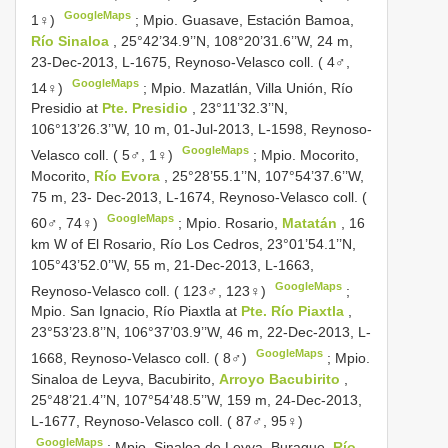
GoogleMaps
1♀)
;
Mpio. Guasave, Estación Bamoa,
Río Sinaloa
, 25°42’34.9’’N, 108°20’31.6’’W, 24 m,
23-Dec-2013, L-1675, Reynoso-Velasco coll. ( 4♂,
GoogleMaps
14♀)
;
Mpio. Mazatlán, Villa Unión, Río
Presidio at
Pte. Presidio
, 23°11’32.3’’N,
106°13’26.3’’W, 10 m, 01-Jul-2013, L-1598, Reynoso-
GoogleMaps
Velasco coll. ( 5♂, 1♀)
;
Mpio. Mocorito,
Mocorito,
Río Evora
, 25°28’55.1’’N, 107°54’37.6’’W,
75 m, 23- Dec-2013, L-1674, Reynoso-Velasco coll. (
GoogleMaps
60♂, 74♀)
;
Mpio. Rosario,
Matatán
, 16
km W of El Rosario, Río Los Cedros, 23°01’54.1’’N,
105°43’52.0’’W, 55 m, 21-Dec-2013, L-1663,
GoogleMaps
Reynoso-Velasco coll. ( 123♂, 123♀)
;
Mpio. San Ignacio, Río Piaxtla at
Pte. Río Piaxtla
,
23°53’23.8’’N, 106°37’03.9’’W, 46 m, 22-Dec-2013, L-
GoogleMaps
1668, Reynoso-Velasco coll. ( 8♂)
;
Mpio.
Sinaloa de Leyva, Bacubirito,
Arroyo Bacubirito
,
25°48’21.4’’N, 107°54’48.5’’W, 159 m, 24-Dec-2013,
L-1677, Reynoso-Velasco coll. ( 87♂, 95♀)
GoogleMaps
;
Mpio. Sinaloa de Leyva, Burague,
Río