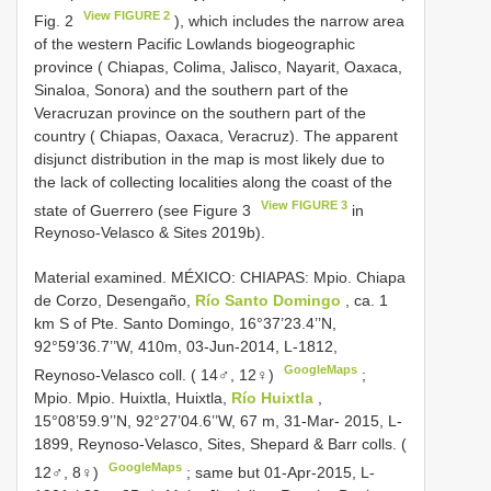
View FIGURE 2
Fig. 2
), which includes the narrow area
of the western Pacific Lowlands biogeographic
province ( Chiapas, Colima, Jalisco, Nayarit, Oaxaca,
Sinaloa, Sonora) and the southern part of the
Veracruzan province on the southern part of the
country ( Chiapas, Oaxaca, Veracruz). The apparent
disjunct distribution in the map is most likely due to
the lack of collecting localities along the coast of the
View FIGURE 3
state of Guerrero (see Figure 3
in
Reynoso-Velasco & Sites 2019b).
Material examined.
MÉXICO: CHIAPAS: Mpio. Chiapa
de Corzo, Desengaño,
Río Santo Domingo
, ca. 1
km S of Pte. Santo Domingo, 16°37’23.4’’N,
92°59’36.7’’W, 410m, 03-Jun-2014, L-1812,
GoogleMaps
Reynoso-Velasco coll. ( 14♂, 12♀)
;
Mpio. Mpio. Huixtla, Huixtla,
Río Huixtla
,
15°08’59.9’’N, 92°27’04.6’’W, 67 m, 31-Mar- 2015, L-
1899, Reynoso-Velasco, Sites, Shepard & Barr colls. (
GoogleMaps
12♂, 8♀)
; same but 01-Apr-2015, L-