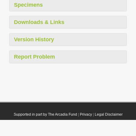
Specimens
Downloads & Links
Version History
Report Problem
Supported in part by The Arcadia Fund
|
Privacy
|
Legal Disclaimer
© 2021 Plazi. Published under
CC0 Public Domain Dedication