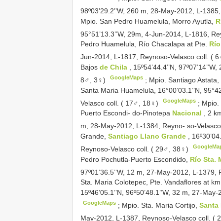
98º03’29.2’’W, 260 m, 28-May-2012, L-1385,
Mpio. San Pedro Huamelula, Morro Ayutla,
R
95°51’13.3’’W, 29m, 4-Jun-2014, L-1816, Re
Pedro Huamelula, Río Chacalapa at Pte.
Río
Jun-2014, L-1817, Reynoso-Velasco coll. ( 
Bajos
de Chila
, 15º54’44.4’’N, 97º07’14’’W
GoogleMaps
8♂, 3♀)
;
Mpio. Santiago Astata,
Santa Maria Huamelula, 16°00’03.1’’N, 95°4
GoogleMaps
Velasco coll. ( 17♂, 18♀)
;
Mpio. 
Puerto Escondi- do-Pinotepa
Nacional
, 2 k
m, 28-May-2012, L-1384, Reyno- so-Velasco 
Grande,
Santiago Llano Grande
, 16º30’04
GoogleMa
Reynoso-Velasco coll. ( 29♂, 38♀)
Pedro Pochutla-Puerto Escondido,
Río Sta.
97º01’36.5’’W, 12 m, 27-May-2012, L-1379, 
Sta. Maria Colotepec, Pte. Vandaflores at km
15º46’05.1’’N, 96º50’48.1’’W, 32 m, 27-May-
GoogleMaps
;
Mpio. Sta. Maria Cortijo,
Santa
May-2012, L-1387, Reynoso-Velasco coll. ( 