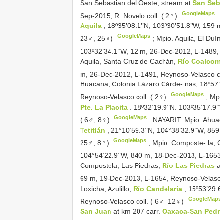
San Sebastian del Oeste, stream at
San Seb
GoogleMaps
Sep-2015, R. Novelo coll. ( 2♀)
Aquila
, 18º35’08.1’’N, 103º30’51.8’’W, 159
GoogleMaps
23♂, 25♀)
;
Mpio. Aquila, El Duí
103º32’34.1’’W, 12 m, 26-Dec-2012, L-1489,
Aquila, Santa Cruz de Cachán,
Río Coalco
m, 26-Dec-2012, L-1491, Reynoso-Velasco co
Huacana, Colonia Lázaro Cárde- nas, 18º57’
GoogleMaps
Reynoso-Velasco coll. ( 2♀)
;
Mpi
Pte. La Placita
, 18º32’19.9’’N, 103º35’17.9
GoogleMaps
( 6♂, 8♀)
.
NAYARIT: Mpio. Ahuac
Tetitlán
, 21°10’59.3’’N, 104°38’32.9’’W, 85
GoogleMaps
25♂, 8♀)
;
Mpio. Composte- la,
104°54’22.9’’W, 840 m, 18-Dec-2013, L-1653
Compostela, Las Piedras,
Río Las Piedras
69 m, 19-Dec-2013, L-1654, Reynoso-Velasco
Loxicha, Azulillo,
Río Candelaria
, 15º53’29.
GoogleMap
Reynoso-Velasco coll. ( 6♂, 12♀)
San Juan
at km 207 carr.
Oaxaca-San Pedr