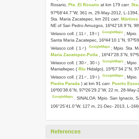
Rosario,
Pte. El Rosario
at km 179 carr.
Sta
97º58’44.7’’W, 361 m, 29-May-2012, L-1394,
Sta. Maria Zacatepec, km 201 carr.
Mártire
NE of San Pedro Amuzgos, 16º42’18.9’’N, 98
GoogleMaps
Velasco coll. ( 11♂, 19♀)
;
Mpio.
Santa Maria Zacatepec, 16º44’10.1’’N, 97º5
GoogleMaps
Velasco coll. ( 1♂)
;
Mpio. Sta. M
Maria Zacatepec-Putla
, 16º47’28.3’’N, 97
GoogleMaps
Velasco coll. ( 30♂, 30♀)
;
Mpio.
Manialtepec (
Río
Hidalgo), 15º57’34.2’’N, 
GoogleMaps
Velasco coll. ( 21♂, 19♀)
;
Mpio.
Piedra Parada
) at km 91 carr.
Puerto Esco
16º00’38.6’’N, 97º26’29.2’’W, 22 m, 28-May-
GoogleMaps
.
SINALOA: Mpio. San Ignacio, S
106°25’41.0’’W, 127 m, 21-Dec- 2013, L-166
References