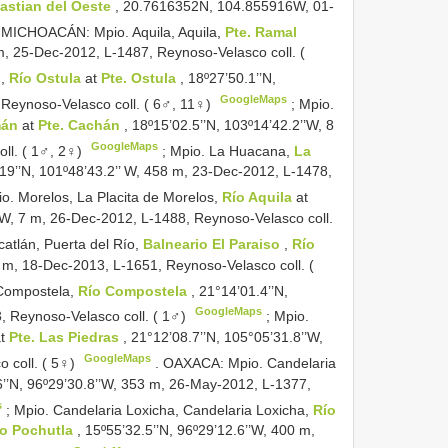
astian del Oeste
, 20.7616352N, 104.855916W, 01-
.
MICHOACÁN: Mpio. Aquila, Aquila,
Pte. Ramal
 m, 25-Dec-2012, L-1487, Reynoso-Velasco coll. (
n,
Río Ostula
at
Pte. Ostula
, 18º27’50.1’’N,
GoogleMaps
 Reynoso-Velasco coll. ( 6♂, 11♀)
;
Mpio.
mán
at
Pte. Cachán
, 18º15’02.5’’N, 103º14’42.2’’W, 8
GoogleMaps
ll. ( 1♂, 2♀)
;
Mpio. La Huacana,
La
19’’N, 101º48’43.2’’ W, 458 m, 23-Dec-2012, L-1478,
o. Morelos, La Placita de Morelos,
Río Aquila
at
’’W, 7 m, 26-Dec-2012, L-1488, Reynoso-Velasco coll.
atlán, Puerta del Río,
Balneario El Paraiso
,
Río
9 m, 18-Dec-2013, L-1651, Reynoso-Velasco coll. (
 Compostela,
Río Compostela
, 21°14’01.4’’N,
GoogleMaps
, Reynoso-Velasco coll. ( 1♂)
;
Mpio.
at
Pte. Las Piedras
, 21°12’08.7’’N, 105°05’31.8’’W,
GoogleMaps
 coll. ( 5♀)
.
OAXACA: Mpio. Candelaria
6’’N, 96º29’30.8’’W, 353 m, 26-May-2012, L-1377,
s
;
Mpio. Candelaria Loxicha, Candelaria Loxicha,
Río
o Pochutla
, 15º55’32.5’’N, 96º29’12.6’’W, 400 m,