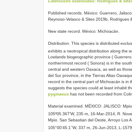
Limnocoris solenoides: Rodrigues & Sites
Published records. México: Guerrero, Jalisco
Reynoso-Velasco & Sites 2019b, Rodrigues &
New state record. México: Michoacán.
Distribution. This species is distributed exclu
exhibits a neotropical distribution along the 
Lowlands biogeographic province ( Guerrero,
northernmost record ( Sonora) is in the sout
central and western Oaxaca, as well as those
del Sur province, in the Tierras Altas Oaxaque
record in the central part of Michoacán is in
suggests the species could at least inhabit th
pygmaeus
has not been recorded from Colima
Material examined.
MÉXICO: JALISCO: Mpio. 
105º05.367’W, 235 m, 16-Mar-2014, R. Novel
Mpio. San Sebastian del Oeste, Arroyo Los 
105°00’45.1’’W, 337 m, 26-Jun-2013, L-1579,