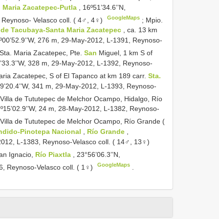
. Maria Zacatepec-Putla
, 16º51’34.6’’N,
GoogleMaps
 Reynoso- Velasco coll. ( 4♂, 4♀)
;
Mpio.
s de Tacubaya-Santa Maria Zacatepec
, ca. 13 km
º00’52.9’’W, 276 m, 29-May-2012, L-1391, Reynoso-
 Sta. Maria Zacatepec, Pte.
San
Miguel, 1 km S of
9’33.3’’W, 328 m, 29-May-2012, L-1392, Reynoso-
aria Zacatepec, S of El Tapanco at km 189 carr.
Sta.
º59’20.4’’W, 341 m, 29-May-2012, L-1393, Reynoso-
 Villa de Tututepec de Melchor Ocampo, Hidalgo, Río
97º15’02.9’’W, 24 m, 28-May-2012, L-1382, Reynoso-
 Villa de Tututepec de Melchor Ocampo, Río Grande (
ndido-Pinotepa Nacional
,
Río Grande
,
2012, L-1383, Reynoso-Velasco coll. ( 14♂, 13♀)
an Ignacio,
Río Piaxtla
, 23°56’06.3’’N,
GoogleMaps
6, Reynoso-Velasco coll. ( 1♀)
.