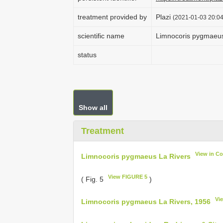
treatment provided by
Plazi
(2021-01-03 20:04
scientific name
Limnocoris pygmaeus
status
Show all
Treatment
View in C
Limnocoris pygmaeus La Rivers
View FIGURE 5
( Fig. 5
)
Vi
Limnocoris pygmaeus La Rivers, 1956