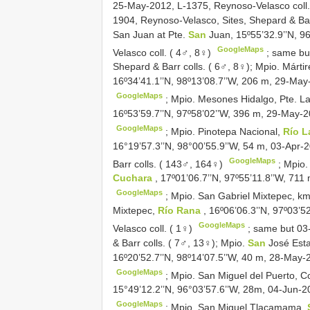
25-May-2012, L-1375, Reynoso-Velasco coll
1904, Reynoso-Velasco, Sites, Shepard & Bar
San Juan at Pte.
San
Juan, 15º55’32.9’’N, 
GoogleMaps
Velasco coll. ( 4♂, 8♀)
; same but
Shepard & Barr colls. ( 6♂, 8♀);
Mpio. Márti
16º34’41.1’’N, 98º13’08.7’’W, 206 m, 29-May
GoogleMaps
;
Mpio. Mesones Hidalgo, Pte. La
16º53’59.7’’N, 97º58’02’’W, 396 m, 29-May-2
GoogleMaps
;
Mpio. Pinotepa Nacional,
Río L
16°19’57.3’’N, 98°00’55.9’’W, 54 m, 03-Apr-
GoogleMaps
Barr colls. ( 143♂, 164♀)
;
Mpio.
Cuchara
, 17º01’06.7’’N, 97º55’11.8’’W, 71
GoogleMaps
;
Mpio. San Gabriel Mixtepec, k
Mixtepec,
Río Rana
, 16º06’06.3’’N, 97º03’
GoogleMaps
Velasco coll. ( 1♀)
; same but 03
& Barr colls. ( 7♂, 13♀);
Mpio.
San
José Est
16º20’52.7’’N, 98º14’07.5’’W, 40 m, 28-May-
GoogleMaps
;
Mpio. San Miguel del Puerto, C
15°49’12.2’’N, 96°03’57.6’’W, 28m, 04-Jun-2
GoogleMaps
;
Mpio. San Miguel Tlacamama,