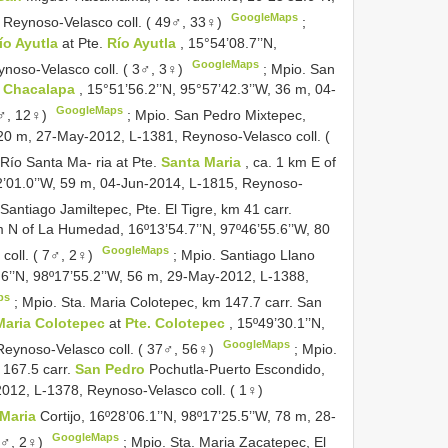
GoogleMaps
 Reynoso-Velasco coll. ( 49♂, 33♀)
;
ío Ayutla
at Pte.
Río Ayutla
, 15°54’08.7’’N,
GoogleMaps
ynoso-Velasco coll. ( 3♂, 3♀)
;
Mpio. San
 Chacalapa
, 15°51’56.2’’N, 95°57’42.3’’W, 36 m, 04-
GoogleMaps
6♂, 12♀)
;
Mpio. San Pedro Mixtepec,
, 20 m, 27-May-2012, L-1381, Reynoso-Velasco coll. (
 Río Santa Ma- ria at Pte.
Santa Maria
, ca. 1 km E of
2’01.0’’W, 59 m, 04-Jun-2014, L-1815, Reynoso-
Santiago Jamiltepec, Pte. El Tigre, km 41 carr.
m N of La Humedad, 16º13’54.7’’N, 97º46’55.6’’W, 80
GoogleMaps
coll. ( 7♂, 2♀)
;
Mpio. Santiago Llano
.6’’N, 98º17’55.2’’W, 56 m, 29-May-2012, L-1388,
ps
;
Mpio. Sta. Maria Colotepec, km 147.7 carr. San
 Maria Colotepec
at
Pte. Colotepec
, 15º49’30.1’’N,
GoogleMaps
Reynoso-Velasco coll. ( 37♂, 56♀)
;
Mpio.
 167.5 carr.
San Pedro
Pochutla-Puerto Escondido,
2012, L-1378, Reynoso-Velasco coll. ( 1♀)
 Maria
Cortijo, 16º28’06.1’’N, 98º17’25.5’’W, 78 m, 28-
GoogleMaps
2♂, 2♀)
;
Mpio. Sta. Maria Zacatepec, El