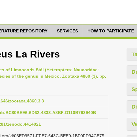
TERATURE REPOSITORY
SERVICES
HOW TO PARTICIPATE
us La Rivers
T
es of Limnocoris Stål (Heteroptera: Naucoridae:
Di
cies of the genus in Mexico, Zootaxa 4860 (3), pp.
S
11646/zootaxa.4860.3.3
D
pub:BC80BEE6-6D62-4833-A8BF-D110B793940B
Ve
5281/zenodo.4414021
lazi.org/id/03ED9571-FFE7-643C-BEE9-1BF0FD94CE75