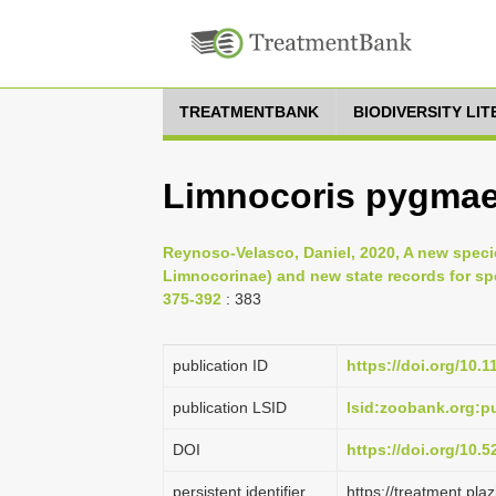
TREATMENTBANK
BIODIVERSITY LI
Limnocoris pygmae
Reynoso-Velasco, Daniel, 2020, A new speci
Limnocorinae) and new state records for spe
375-392
: 383
publication ID
https://doi.org/10.
publication LSID
lsid:zoobank.org:
DOI
https://doi.org/10.
persistent identifier
https://treatment.p