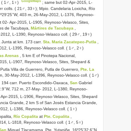
GoogleMaps
. ( 1♂, 1♀)
; same but 02-Apr-2015, L-
r colls. ( 21♂, 33♀);
Mpio. Candelaria Loxicha, Río
96º29’25’’W, 403 m, 26-May-2012, L-1376, Reynoso-
 02- Apr-2015, L-1905, Reynoso-Velasco, Sites,
res de Tacubaya,
Mártires de Tacubaya
,
-2012, L-1390, Reynoso-Velasco coll. ( 29♂, 19♀)
 Junta at km. 173 carr.
Sta. Maria Zacatepec-Putla
,
012, L-1395, Reynoso-Velasco coll. ( 1♂, 2♀)
as Arenas
, 5 km E of Pinotepa Nacional,
2015, L-1907, Reynoso-Velasco, Sites, Shepard &
 Putla Villa de Guerrero, Putla de Guerrero,
Pte. La
1 m, 30-May-2012, L-1396, Reynoso-Velasco coll. ( 1♂)
m 194 carr. Puerto Escondido-Oaxaca,
San
Gabriel
52.9’’W, 712 m, 27-May- 2012, L-1380, Reynoso-
-Apr-2015, L-1906, Reynoso-Velasco, Sites, Shepard
ancia Grande, 2 km S of San Josés Estancia Grande,
2012, L-1386, Reynoso-Velasco coll. ( 1♀)
opalita,
Río Copalita
at
Pte. Copalita
,
014, L-1818, Reynoso-Velasco coll. ( 1♂, 5♀)
San
Miguel Tlacamama, Pte. Yutaniñe, 16º25’32.6’’N,