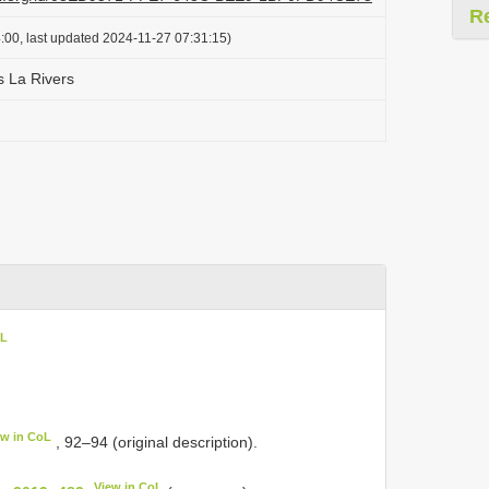
R
:00, last updated 2024-11-27 07:31:15)
 La Rivers
oL
ew in CoL
, 92–94 (original description).
View in CoL