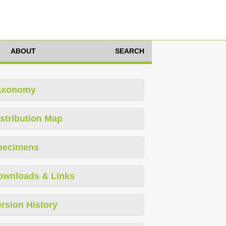
ABOUT
SEARCH
axonomy
stribution Map
pecimens
ownloads & Links
rsion History