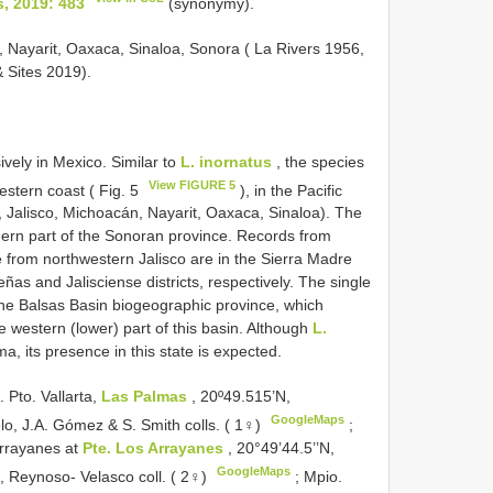
, 2019: 483
(synonymy).
, Nayarit, Oaxaca, Sinaloa, Sonora ( La Rivers 1956,
 Sites 2019).
sively in Mexico. Similar to
L. inornatus
, the species
View FIGURE 5
western coast ( Fig. 5
), in the Pacific
 Jalisco, Michoacán, Nayarit, Oaxaca, Sinaloa). The
hern part of the Sonoran province. Records from
 from northwestern Jalisco are in the Sierra Madre
ñas and Jalisciense districts, respectively. The single
 the Balsas Basin biogeographic province, which
e western (lower) part of this basin. Although
L.
, its presence in this state is expected.
Pto. Vallarta,
Las Palmas
, 20º49.515’N,
GoogleMaps
o, J.A. Gómez & S. Smith colls. ( 1♀)
;
Arrayanes at
Pte. Los Arrayanes
, 20°49’44.5’’N,
GoogleMaps
 Reynoso- Velasco coll. ( 2♀)
;
Mpio.