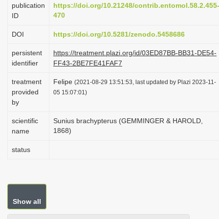
publication
https://doi.org/10.21248/contrib.entomol.58.2.455
i
470
ID
o
DOI
https://doi.org/10.5281/zenodo.5458686
n
persistent
https://treatment.plazi.org/id/03ED87BB-BB31-DE54-
identifier
FF43-2BE7FE41FAF7
treatment
Felipe
(2021-08-29 13:51:53, last updated by Plazi 2023-11-
provided
05 15:07:01)
by
scientific
Sunius brachypterus (GEMMINGER & HAROLD,
1868)
name
status
Show all