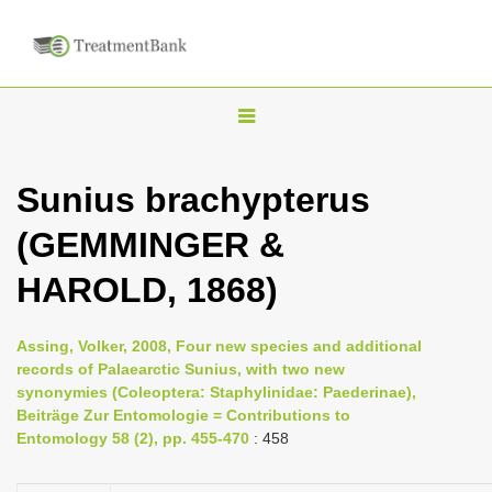
T
o
g
Sunius brachypterus
g
(GEMMINGER &
l
e
HAROLD, 1868)
n
a
Assing, Volker, 2008, Four new species and additional
v
records of Palaearctic Sunius, with two new
i
synonymies (Coleoptera: Staphylinidae: Paederinae),
Beiträge Zur Entomologie = Contributions to
g
Entomology 58 (2), pp. 455-470
: 458
a
t