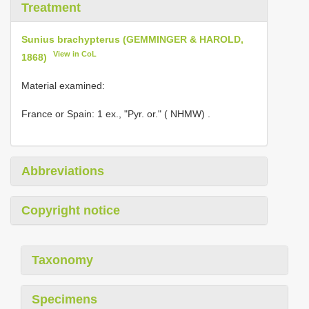
Treatment
Sunius brachypterus (GEMMINGER & HAROLD,
View in CoL
1868)
Material examined:
France or
Spain: 1 ex., "Pyr. or." ( NHMW)
.
Abbreviations
Copyright notice
Taxonomy
Specimens