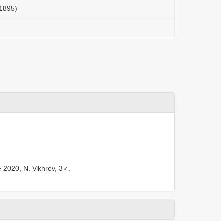
 1895)
e 2020, N. Vikhrev, 3♂.