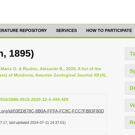
TERATURE REPOSITORY
SERVICES
HOW TO PARTICIPATE
n, 1895)
T
, Maria O. & Ruchin, Alexandr B., 2020, A list of the
S
a) of Mordovia, Amurian Zoological Journal XII (4),
D
33910/2686-9519-2020-12-4-444-459
Ve
lazi.org/id/03ED878C-8B0A-FFFA-FC9C-FCC7FB83F80D
R
7:17, last updated 2024-07-11 14:37:01)