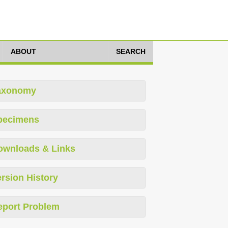
ABOUT
SEARCH
axonomy
pecimens
ownloads & Links
rsion History
eport Problem