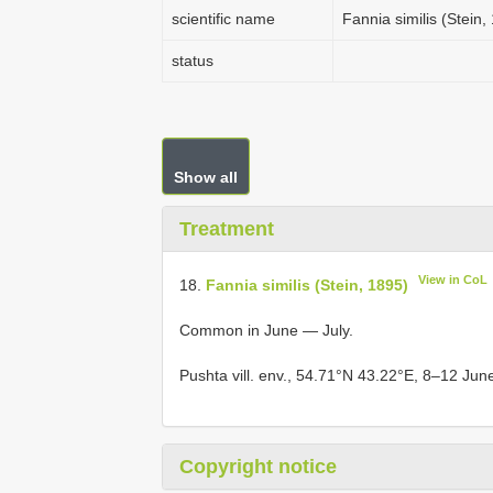
scientific name
Fannia similis (Stein,
status
Show all
Treatment
View in CoL
18.
Fannia similis (Stein, 1895)
Common in June — July.
Pushta vill. env., 54.71°N 43.22°E, 8–12 Jun
Copyright notice