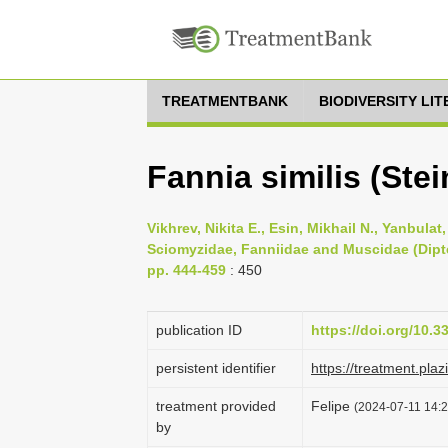
TREATMENTBANK
BIODIVERSITY LI
Fannia similis (Stei
Vikhrev, Nikita E., Esin, Mikhail N., Yanbulat
Sciomyzidae, Fanniidae and Muscidae (Dipter
pp. 444-459
: 450
publication ID
https://doi.org/10.
persistent identifier
https://treatment.p
treatment provided
Felipe
(2024-07-11 14:2
by